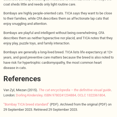
coat sheds little and needs only light routine care.
Bombays are highly people-oriented cats. TICA says they want to be close
to their families, while CFA describes them as affectionate lap cats that
enjoy snuggling and attention.
Bombays are playful and intelligent without being overwhelming. CFA
describes them as neither hyperactive nor placid, and TICA notes that they
enjoy play, puzzle toys, and family interaction.
Bombays are generally a long-lived breed. TICA lists life expectancy at 12+
years, and good preventive care matters because the breed is also noted to
have risk for hypertrophic cardiomyopathy, the most common heart
disease in cats.
References
Van Zyl, Miezan (2015).
The cat encyclopedia – the definitive visual guide
.
London:
Dorling Kindersley
.
ISBN
9780241234884
.
OCLC
1322361804
.
“Bombay TICA breed standard”
(PDF). Archived from the original (PDF) on
29 September 2023. Retrieved 29 September 2023.