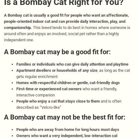
Is a Bombay Cat Right for You?
A Bombay cat is usually a good fit for people who want an affectionate,
people-oriented indoor cat and can provide daily interaction, play, and
companionship.
This breed tends to do best in homes where someone is
around often and enjoys an involved, social pet rather than a highly
independent one.
A Bombay cat may be a good fit for:
Families or individuals who can give daily attention and playtime
Apartment dwellers or households of any size
, as long as the cat
gets regular enrichment
Homes with respectful children or gentle, cat-friendly dogs
First-time or experienced cat owners
who want a friendly,
interactive companion
People who enjoy a cat that stays close to them
and is often
described as “Velcro-like”
A Bombay cat may not be the best fit for:
People who are away from home for long hours most days
Owners who want a very independent, low-interaction cat