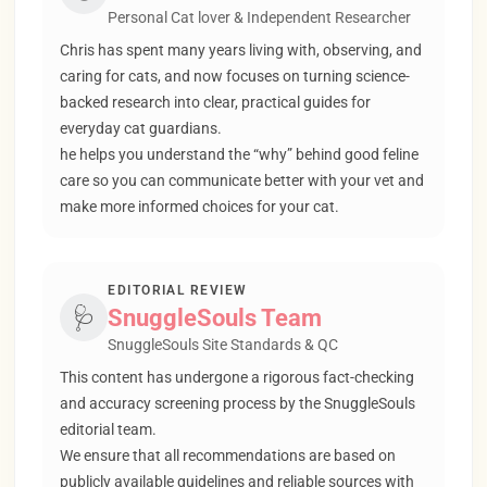
Personal Cat lover & Independent Researcher
Chris has spent many years living with, observing, and
caring for cats, and now focuses on turning science-
backed research into clear, practical guides for
everyday cat guardians.
he helps you understand the “why” behind good feline
care so you can communicate better with your vet and
make more informed choices for your cat.
EDITORIAL REVIEW
🩺
SnuggleSouls Team
SnuggleSouls Site Standards & QC
This content has undergone a rigorous fact-checking
and accuracy screening process by the SnuggleSouls
editorial team.
We ensure that all recommendations are based on
publicly available guidelines and reliable sources with