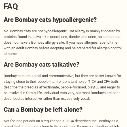
FAQ
Are Bombay cats hypoallergenic?
No. Bombay cats are not hypoallergenic. Cat allergy is mainly triggered by
proteins found in saliva, skin secretions, dander, and urine, so a short coat
does not make a Bombay allergy-safe. If you have allergies, spend time
with an adult Bombay before adopting and be prepared for allergen control
at home.
Are Bombay cats talkative?
Bombay cats are social and communicative, but they are better known for
staying close to their people than for constant noise. TICA and CFA both
describe the breed as affectionate, people-focused, playful, and eager to
be involved in family life. Individual cats vary, but most Bombays are best
described as interactive rather than excessively vocal.
Can a Bombay be left alone?
Not for long periods on a regular basis. TICA describes the Bombay as a
breed that wants to be close to its people and thrives on attention, which