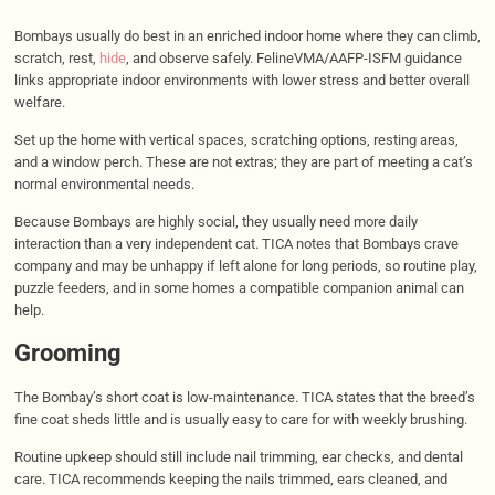
Bombays usually do best in an enriched indoor home where they can climb,
scratch, rest,
hide
, and observe safely. FelineVMA/AAFP-ISFM guidance
links appropriate indoor environments with lower stress and better overall
welfare.
Set up the home with vertical spaces, scratching options, resting areas,
and a window perch. These are not extras; they are part of meeting a cat’s
normal environmental needs.
Because Bombays are highly social, they usually need more daily
interaction than a very independent cat. TICA notes that Bombays crave
company and may be unhappy if left alone for long periods, so routine play,
puzzle feeders, and in some homes a compatible companion animal can
help.
Grooming
The Bombay’s short coat is low-maintenance. TICA states that the breed’s
fine coat sheds little and is usually easy to care for with weekly brushing.
Routine upkeep should still include nail trimming, ear checks, and dental
care. TICA recommends keeping the nails trimmed, ears cleaned, and