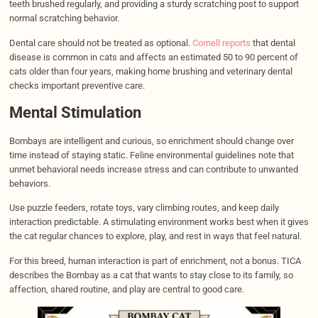
teeth brushed regularly, and providing a sturdy scratching post to support
normal scratching behavior.
Dental care should not be treated as optional.
Cornell reports
that dental
disease is common in cats and affects an estimated 50 to 90 percent of
cats older than four years, making home brushing and veterinary dental
checks important preventive care.
Mental Stimulation
Bombays are intelligent and curious, so enrichment should change over
time instead of staying static. Feline environmental guidelines note that
unmet behavioral needs increase stress and can contribute to unwanted
behaviors.
Use puzzle feeders, rotate toys, vary climbing routes, and keep daily
interaction predictable. A stimulating environment works best when it gives
the cat regular chances to explore, play, and rest in ways that feel natural.
For this breed, human interaction is part of enrichment, not a bonus. TICA
describes the Bombay as a cat that wants to stay close to its family, so
affection, shared routine, and play are central to good care.