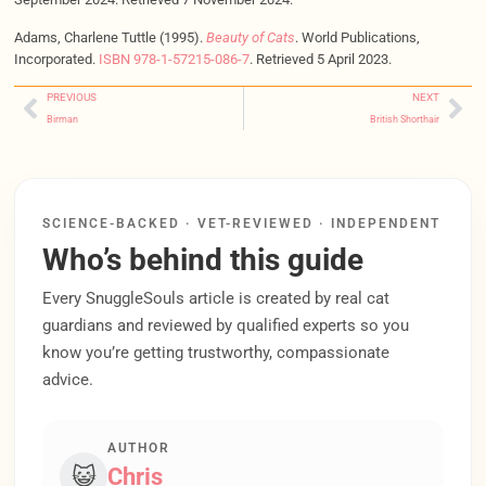
Adams, Charlene Tuttle (1995).
Beauty of Cats
. World Publications,
Incorporated.
ISBN
978-1-57215-086-7
. Retrieved 5 April 2023.
PREVIOUS
NEXT
Birman
British Shorthair
SCIENCE-BACKED · VET-REVIEWED · INDEPENDENT
Who’s behind this guide
Every SnuggleSouls article is created by real cat
guardians and reviewed by qualified experts so you
know you’re getting trustworthy, compassionate
advice.
AUTHOR
😺
Chris