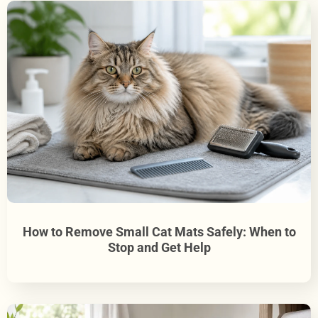
How to Remove Small Cat Mats Safely: When to
Stop and Get Help