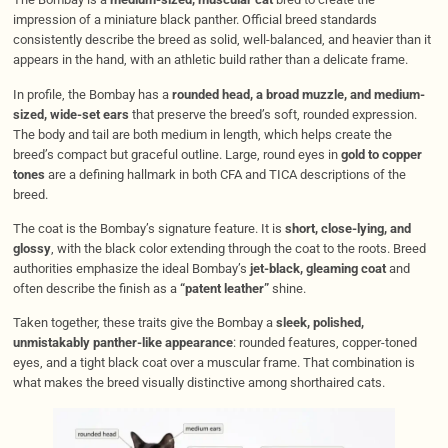
impression of a miniature black panther. Official breed standards
consistently describe the breed as solid, well-balanced, and heavier than it
appears in the hand, with an athletic build rather than a delicate frame.
In profile, the Bombay has a
rounded head, a broad muzzle, and medium-
sized, wide-set ears
that preserve the breed’s soft, rounded expression.
The body and tail are both medium in length, which helps create the
breed’s compact but graceful outline. Large, round eyes in
gold to copper
tones
are a defining hallmark in both CFA and TICA descriptions of the
breed.
The coat is the Bombay’s signature feature. It is
short, close-lying, and
glossy
, with the black color extending through the coat to the roots. Breed
authorities emphasize the ideal Bombay’s
jet-black, gleaming coat
and
often describe the finish as a
“patent leather”
shine.
Taken together, these traits give the Bombay a
sleek, polished,
unmistakably panther-like appearance
: rounded features, copper-toned
eyes, and a tight black coat over a muscular frame. That combination is
what makes the breed visually distinctive among shorthaired cats.