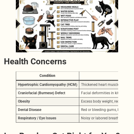
Health Concerns
Condition
Hypertrophic Cardiomyopathy (HCM)
Thickened heart muscle. May cause
Craniofacial (Burmese) Defect
Facial deformities in kittens. A
Obesity
Excess body weight, reduced mobili
Dental Disease
Red or bleeding gums, bad breath, 
Respiratory / Eye Issues
Noisy or labored breathing, frequ