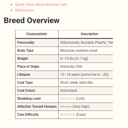
Quick Facts About Bombay Cats
References
Breed Overview
Characteristic
Description
Personality
Affectionate, Sociable, Playful,
“Velcro”
Body Type
Muscular, medium-sized
Weight
6–15 lbs (3–7 kg)
Place of Origin
Kentucky, USA
Lifespan
12–16 years (some live to ~20)
Coat Type
Short, sleek, satin-like
Coat Colors
Solid black
Shedding Level
⭐☆☆☆☆ (Low)
Affection Toward Humans
⭐⭐⭐⭐⭐ (Very high)
Care Difficulty
⭐☆☆☆☆ (Easy)