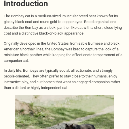
Introduction
The Bombay cat is a medium-sized, muscular breed best known for its
glossy black coat and round gold-to-copper eyes. Breed organizations
describe the Bombay as a sleek, panther-like cat with a short, close-lying
coat and a distinctive black-on-black appearance.
Originally developed in the United States from sable Burmese and black
American Shorthair lines, the Bombay was bred to capture the look of a
miniature black panther while keeping the affectionate temperament of a
companion cat.
In daily life, Bombays are typically social, affectionate, and strongly
people-oriented. They often prefer to stay close to their humans, enjoy
interactive play, and suit homes that want an engaged companion rather
than a distant or highly independent cat.