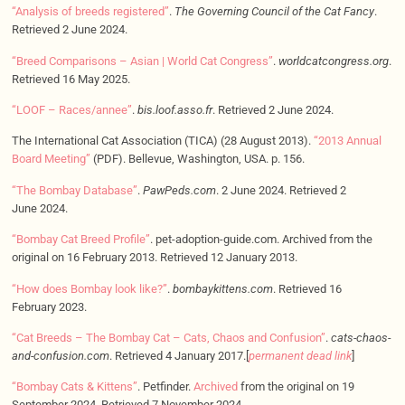
“Analysis of breeds registered”
.
The Governing Council of the Cat Fancy
.
Retrieved 2 June 2024.
“Breed Comparisons – Asian | World Cat Congress”
.
worldcatcongress.org
.
Retrieved 16 May 2025.
“LOOF – Races/annee”
.
bis.loof.asso.fr
. Retrieved 2 June 2024.
The International Cat Association (TICA) (28 August 2013).
“2013 Annual
Board Meeting”
(PDF). Bellevue, Washington, USA. p. 156.
“The Bombay Database”
.
PawPeds.com
. 2 June 2024. Retrieved 2
June 2024.
“Bombay Cat Breed Profile”
. pet-adoption-guide.com. Archived from the
original on 16 February 2013. Retrieved 12 January 2013.
“How does Bombay look like?”
.
bombaykittens.com
. Retrieved 16
February 2023.
“Cat Breeds – The Bombay Cat – Cats, Chaos and Confusion”
.
cats-chaos-
and-confusion.com
. Retrieved 4 January 2017.[
permanent dead link
]
“Bombay Cats & Kittens”
. Petfinder.
Archived
from the original on 19
September 2024. Retrieved 7 November 2024.