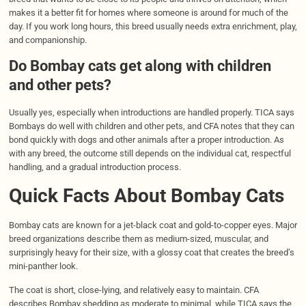
makes it a better fit for homes where someone is around for much of the
day. If you work long hours, this breed usually needs extra enrichment, play,
and companionship.
Do Bombay cats get along with children
and other pets?
Usually yes, especially when introductions are handled properly. TICA says
Bombays do well with children and other pets, and CFA notes that they can
bond quickly with dogs and other animals after a proper introduction. As
with any breed, the outcome still depends on the individual cat, respectful
handling, and a gradual introduction process.
Quick Facts About Bombay Cats
Bombay cats are known for a jet-black coat and gold-to-copper eyes. Major
breed organizations describe them as medium-sized, muscular, and
surprisingly heavy for their size, with a glossy coat that creates the breed’s
mini-panther look.
The coat is short, close-lying, and relatively easy to maintain. CFA
describes Bombay shedding as moderate to minimal, while TICA says the