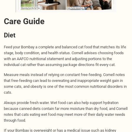
Care Guide
Diet
Feed your Bombay a complete and balanced cat food that matches its life
stage, body condition, and health status. Cornell advises choosing foods
with an AAFCO nutritional statement and adjusting portions to the
individual cat rather than assuming package directions fit every cat.
Measure meals instead of relying on constant free-feeding. Cornell notes
that free-feeding can lead to overeating and inappropriate weight gain in
some cats, and obesity is one of the most common nutritional disorders in
cats.
Always provide fresh water. Wet food can also help support hydration
because canned diets contain far more moisture than dry food, and Cornell
notes that cats eating wet food may meet more of their daily water needs
through food.
If your Bombay is overweight or has a medical issue such as kidney