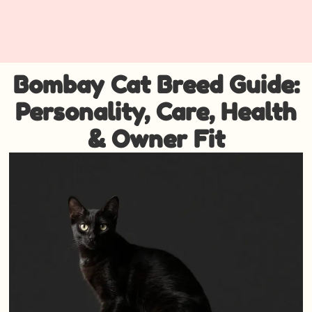
Bombay Cat Breed Guide:
Personality, Care, Health
& Owner Fit