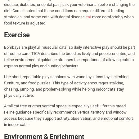
disease, diabetes, or dental pain, ask your veterinarian before changing the
diet. Cornell notes that these conditions can require different feeding
strategies, and some cats with dental disease
eat
more comfortably when
food texture is adjusted.
Exercise
Bombays are playful, muscular cats, so daily interactive play should be part
of routine care. TICA describes the breed as lively and people-oriented, and
feline environmental guidance stresses the importance of allowing cats to
express normal play and hunting behaviors.
Use short, repeatable play sessions with wand toys, toss toys, climbing
furniture, and food puzzles. This type of activity encourages stalking,
chasing, jumping, and problem-solving while helping indoor cats stay
physically active.
A tall cat tree or other vertical space is especially useful for this breed.
Feline guidance specifically recommends vertical territory and window
access because they support activity, observation, and emotional comfort
in indoor cats.
Environment & Enrichment