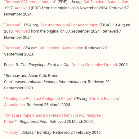
“Bombay CFA breed standard”
(PDF).
cfa.org
.
Cat Fanciers’ Association
.
1997.
Archived
(PDF) from the original on 6 November 2024. Retrieved 7
November 2024.
“Bombay”
.
TICA.org
.
The International Cat Association
(TICA). 13 August
2018.
Archived
from the original on 30 September 2024. Retrieved 7
November 2024.
“Bombay”
.
CFA.org
.
Cat Fanciers’ Association
. Retrieved 29
September 2023.
Fogle, B.:
The Encyclopedia of the Cat
.
Dorling Kindersley Limited
: 2008
“Bombay and Asian Cats Breed
Club”.
www.bombayandasiancatsbreedclub.org
. Retrieved 29
September 2023.
“Finding the Purr-fect Pedigreed Kitten”
.
CFA.org
.
The Cat Fanciers’
Association
. Retrieved 25 March 2024.
“What are Papers and Do I Need Them For My Pedigree
Kitten?”
.
Registered Pets
. Retrieved 25 March 2024.
“History”
.
Rokstarr Bombay
. Retrieved 24 February 2016.