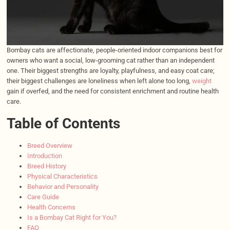
Bombay cats are affectionate, people-oriented indoor companions best for
owners who want a social, low-grooming cat rather than an independent
one. Their biggest strengths are loyalty, playfulness, and easy coat care;
their biggest challenges are loneliness when left alone too long,
weight
gain if overfed, and the need for consistent enrichment and routine health
care.
Table of Contents
Breed Overview
Introduction
Breed History
Physical Characteristics
Behavior and Personality
Care Guide
Health Concerns
Is a Bombay Cat Right for You?
FAQ