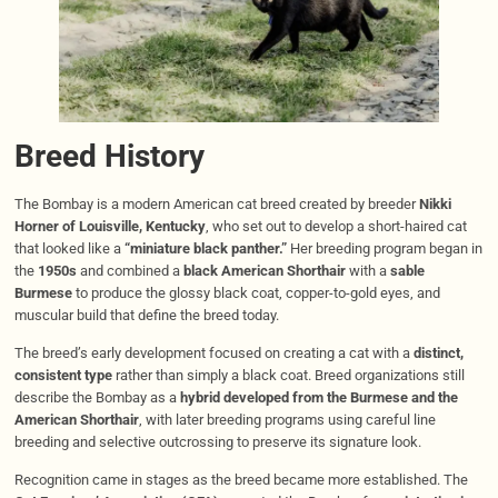
Breed History
The Bombay is a modern American cat breed created by breeder
Nikki
Horner of Louisville, Kentucky
, who set out to develop a short-haired cat
that looked like a
“miniature black panther.”
Her breeding program began in
the
1950s
and combined a
black American Shorthair
with a
sable
Burmese
to produce the glossy black coat, copper-to-gold eyes, and
muscular build that define the breed today.
The breed’s early development focused on creating a cat with a
distinct,
consistent type
rather than simply a black coat. Breed organizations still
describe the Bombay as a
hybrid developed from the Burmese and the
American Shorthair
, with later breeding programs using careful line
breeding and selective outcrossing to preserve its signature look.
Recognition came in stages as the breed became more established. The