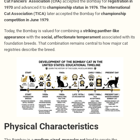
Cat Fanciers’ Association (CFA)
accepted the Bombay for
registration in
1970
and advanced it to
championship status in 1976
.
The International
Cat Association (TICA)
later accepted the Bombay for
championship
competition in June 1979
.
Today, the Bombay is valued for combining a
striking panther-like
appearance
with the
social, affectionate temperament
associated with its
foundation breeds. That combination remains central to how major cat
registries describe the breed.
Physical Characteristics
The Bombay is a
medium-sized, muscular cat
bred to create the