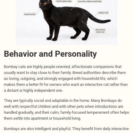
Behavior and Personality
Bombay cats are highly people-oriented, affectionate companions that
usually want to stay close to their family. Breed authorities describe them
as loving, outgoing, and strongly engaged with household life, which
makes them a better fit for owners who want an interactive cat rather than
a distant or highly independent one.
They are typically social and adaptable in the home. Many Bombays do
well with respectful children and with other pets when introductions are
handled gradually, and their calm, family-focused temperament often helps
them settle into apartment or household living.
Bombays are also intelligent and playful. They benefit from daily interactive