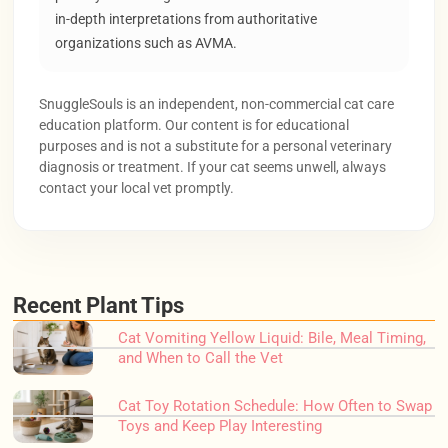
in-depth interpretations from authoritative
organizations such as AVMA.
SnuggleSouls is an independent, non-commercial cat care
education platform. Our content is for educational
purposes and is not a substitute for a personal veterinary
diagnosis or treatment. If your cat seems unwell, always
contact your local vet promptly.
Recent Plant Tips
Cat Vomiting Yellow Liquid: Bile, Meal Timing,
and When to Call the Vet
Cat Toy Rotation Schedule: How Often to Swap
Toys and Keep Play Interesting