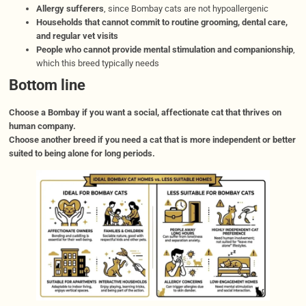
Allergy sufferers
, since Bombay cats are not hypoallergenic
Households that cannot commit to routine grooming, dental care,
and regular vet visits
People who cannot provide mental stimulation and companionship
,
which this breed typically needs
Bottom line
Choose a Bombay if you want a social, affectionate cat that thrives on
human company.
Choose another breed if you need a cat that is more independent or better
suited to being alone for long periods.