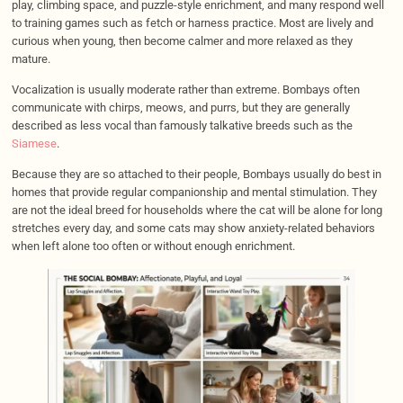
play, climbing space, and puzzle-style enrichment, and many respond well
to training games such as fetch or harness practice. Most are lively and
curious when young, then become calmer and more relaxed as they
mature.
Vocalization is usually moderate rather than extreme. Bombays often
communicate with chirps, meows, and purrs, but they are generally
described as less vocal than famously talkative breeds such as the
Siamese
.
Because they are so attached to their people, Bombays usually do best in
homes that provide regular companionship and mental stimulation. They
are not the ideal breed for households where the cat will be alone for long
stretches every day, and some cats may show anxiety-related behaviors
when left alone too often or without enough enrichment.