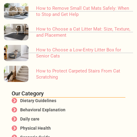
How to Remove Small Cat Mats Safely: When
to Stop and Get Help
How to Choose a Cat Litter Mat: Size, Texture,
and Placement
How to Choose a Low-Entry Litter Box for
Senior Cats
How to Protect Carpeted Stairs From Cat
Scratching
Our Category
Dietary Guidelines
Behavioral Explanation
Daily care
Physical Health