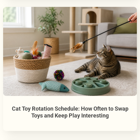
Cat Toy Rotation Schedule: How Often to Swap
Toys and Keep Play Interesting