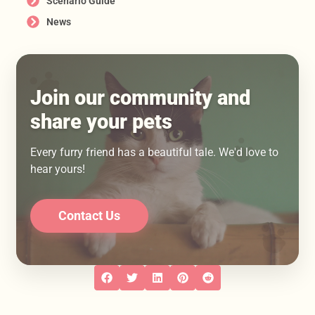
Scenario Guide
News
Join our community and
share your pets
Every furry friend has a beautiful tale. We'd love to
hear yours!
Contact Us