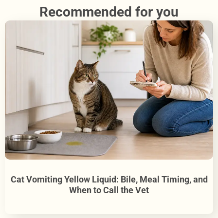
Recommended for you
Cat Vomiting Yellow Liquid: Bile, Meal Timing, and
When to Call the Vet