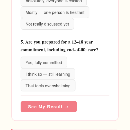
Absolutely, everyone is excited
Mostly — one person is hesitant
Not really discussed yet
5. Are you prepared for a 12–18 year
commitment, including end-of-life care?
Yes, fully committed
I think so — still learning
That feels overwhelming
See My Result →