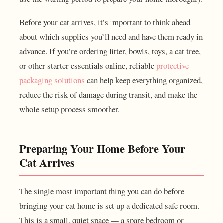
Before your cat arrives, it’s important to think ahead
about which supplies you’ll need and have them ready in
advance. If you’re ordering litter, bowls, toys, a cat tree,
or other starter essentials online, reliable
protective
packaging solutions
can help keep everything organized,
reduce the risk of damage during transit, and make the
whole setup process smoother.
Preparing Your Home Before Your
Cat Arrives
The single most important thing you can do before
bringing your cat home is set up a dedicated safe room.
This is a small, quiet space — a spare bedroom or