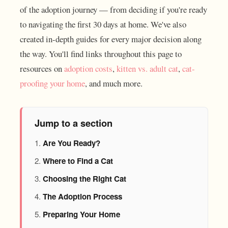
of the adoption journey — from deciding if you're ready
to navigating the first 30 days at home. We've also
created in-depth guides for every major decision along
the way. You'll find links throughout this page to
resources on
adoption costs
,
kitten vs. adult cat
,
cat-
proofing your home
, and much more.
Jump to a section
Are You Ready?
Where to Find a Cat
Choosing the Right Cat
The Adoption Process
Preparing Your Home