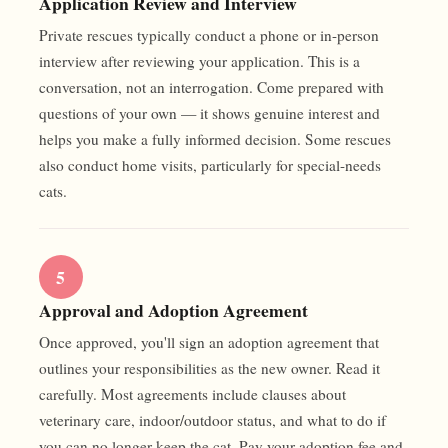
Application Review and Interview
Private rescues typically conduct a phone or in-person
interview after reviewing your application. This is a
conversation, not an interrogation. Come prepared with
questions of your own — it shows genuine interest and
helps you make a fully informed decision. Some rescues
also conduct home visits, particularly for special-needs
cats.
5
Approval and Adoption Agreement
Once approved, you'll sign an adoption agreement that
outlines your responsibilities as the new owner. Read it
carefully. Most agreements include clauses about
veterinary care, indoor/outdoor status, and what to do if
you can no longer keep the cat. Pay your adoption fee and