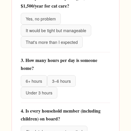
$1,500/year for cat care?
Yes, no problem
It would be tight but manageable
That's more than I expected
3. How many hours per day is someone
home?
6+ hours
3–6 hours
Under 3 hours
4. Is every household member (including
children) on board?