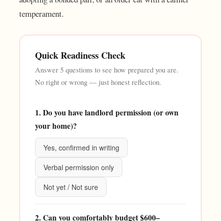
temperament.
Quick Readiness Check
Answer 5 questions to see how prepared you are.
No right or wrong — just honest reflection.
1. Do you have landlord permission (or own
your home)?
Yes, confirmed in writing
Verbal permission only
Not yet / Not sure
2. Can you comfortably budget $600–