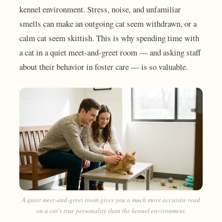
kennel environment. Stress, noise, and unfamiliar
smells can make an outgoing cat seem withdrawn, or a
calm cat seem skittish. This is why spending time with
a cat in a quiet meet-and-greet room — and asking staff
about their behavior in foster care — is so valuable.
A quiet meet-and-greet room gives you a much more accurate read
on a cat's true personality than the kennel environment.