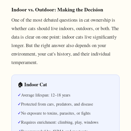
Indoor vs. Outdoor: Making the Decision
One of the most debated questions in cat ownership is
whether cats should live indoors, outdoors, or both. The
data is clear on one point: indoor cats live significantly
longer. But the right answer also depends on your
environment, your cat's history, and their individual
temperament.
🏠 Indoor Cat
Average lifespan: 12–18 years
Protected from cars, predators, and disease
No exposure to toxins, parasites, or fights
Requires enrichment: climbing, play, windows