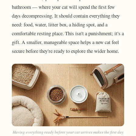
bathroom — where your cat will spend the first few
days decompressing. It should contain everything they
need: food, water, litter box, a hiding spot, and a
comfortable resting place. This isn't a punishment; it's a
gift. A smaller, manageable space helps a new cat feel
secure before they're ready to explore the wider home.
Having everything ready before your cat arrives makes the first day