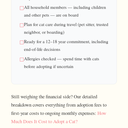
All household members — including children
and other pets — are on board
Plan for cat care during travel (pet sitter, trusted
neighbor, or boarding)
Ready for a 12–18 year commitment, including
end-of-life decisions
Allergies checked — spend time with cats
before adopting if uncertain
Still weighing the financial side? Our detailed
breakdown covers everything from adoption fees to
first-year costs to ongoing monthly expenses:
How
Much Does It Cost to Adopt a Cat?