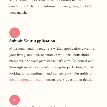
conditions?" The more information you gather, the better
your match.
3
Submit Your Application
Most organizations require a written application covering
your living situation, experience with pets, household
members, and your plan for the cat's care. Be honest and
thorough — shelters aren't looking for perfection, they're
looking for commitment and transparency. Our guide to
the adoption application
covers every question in detail.
4