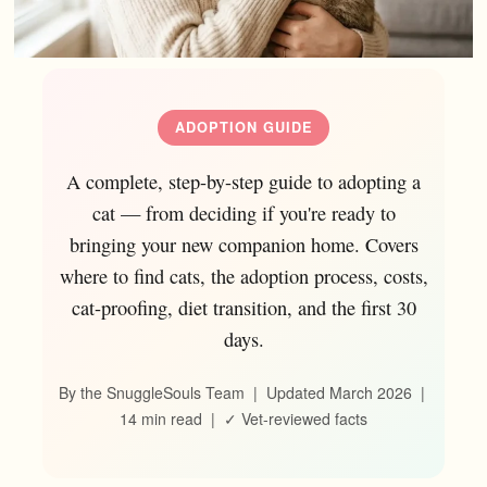
ADOPTION GUIDE
A complete, step-by-step guide to adopting a
cat — from deciding if you're ready to
bringing your new companion home. Covers
where to find cats, the adoption process, costs,
cat-proofing, diet transition, and the first 30
days.
By the SnuggleSouls Team | Updated March 2026 |
14 min read | ✓ Vet-reviewed facts