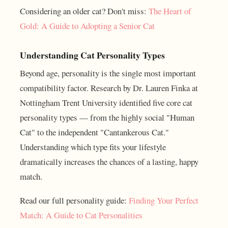
Considering an older cat? Don't miss:
The Heart of
Gold: A Guide to Adopting a Senior Cat
Understanding Cat Personality Types
Beyond age, personality is the single most important
compatibility factor. Research by Dr. Lauren Finka at
Nottingham Trent University identified five core cat
personality types — from the highly social "Human
Cat" to the independent "Cantankerous Cat."
Understanding which type fits your lifestyle
dramatically increases the chances of a lasting, happy
match.
Read our full personality guide:
Finding Your Perfect
Match: A Guide to Cat Personalities