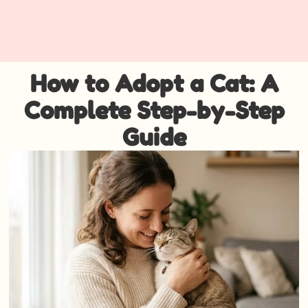
How to Adopt a Cat: A
Complete Step-by-Step
Guide