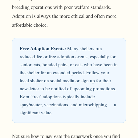
breeding operations with poor welfare standards.
Adoption is always the more ethical and often more
affordable choice.
Free Adoption Events:
Many shelters run
reduced-fee or free adoption events, especially for
senior cats, bonded pairs, or cats who have been in
the shelter for an extended period. Follow your
local shelter on social media or sign up for their
newsletter to be notified of upcoming promotions.
Even "free" adoptions typically include
spay/neuter, vaccinations, and microchipping — a
significant value.
Not sure how to navigate the paperwork once you find