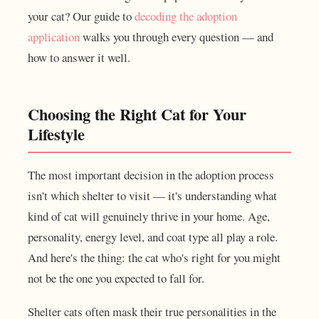
your cat? Our guide to
decoding the adoption
application
walks you through every question — and
how to answer it well.
Choosing the Right Cat for Your
Lifestyle
The most important decision in the adoption process
isn't which shelter to visit — it's understanding what
kind of cat will genuinely thrive in your home. Age,
personality, energy level, and coat type all play a role.
And here's the thing: the cat who's right for you might
not be the one you expected to fall for.
Shelter cats often mask their true personalities in the