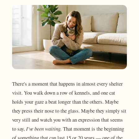
There's a moment that happens in almost every shelter
visit. You walk down a row of kennels, and one cat
holds your gaze a beat longer than the others. Maybe
they press their nose to the glass. Maybe they simply sit
very still and watch you with an expression that seems
to say,
I've been waiting.
That moment is the beginning
of something that can last 15 or 20 years — one of the