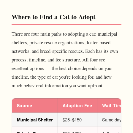
Where to Find a Cat to Adopt
There are four main paths to adopting a cat: municipal
shelters, private rescue organizations, foster-based
networks, and breed-specific rescues. Each has its own
process, timeline, and fee structure. All four are
excellent options — the best choice depends on your
timeline, the type of cat you're looking for, and how
much behavioral information you want upfront.
Source
Adoption Fee
Wait Time
Municipal Shelter
$25–$150
Same day