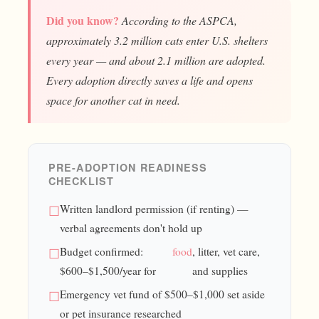
Did you know?
According to the ASPCA,
approximately 3.2 million cats enter U.S. shelters
every year — and about 2.1 million are adopted.
Every adoption directly saves a life and opens
space for another cat in need.
PRE-ADOPTION READINESS
CHECKLIST
Written landlord permission (if renting) —
verbal agreements don't hold up
Budget confirmed:
food
, litter, vet care,
$600–$1,500/year for
and supplies
Emergency vet fund of $500–$1,000 set aside
or pet insurance researched