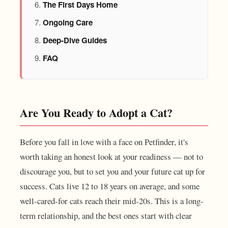
The First Days Home
Ongoing Care
Deep-Dive Guides
FAQ
Are You Ready to Adopt a Cat?
Before you fall in love with a face on Petfinder, it's
worth taking an honest look at your readiness — not to
discourage you, but to set you and your future cat up for
success. Cats live 12 to 18 years on average, and some
well-cared-for cats reach their mid-20s. This is a long-
term relationship, and the best ones start with clear