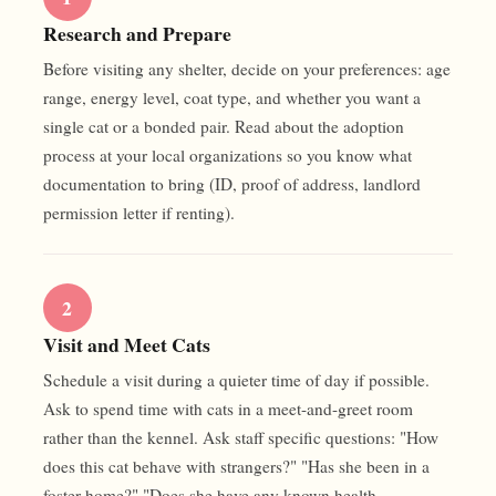
Research and Prepare
Before visiting any shelter, decide on your preferences: age
range, energy level, coat type, and whether you want a
single cat or a bonded pair. Read about the adoption
process at your local organizations so you know what
documentation to bring (ID, proof of address, landlord
permission letter if renting).
2
Visit and Meet Cats
Schedule a visit during a quieter time of day if possible.
Ask to spend time with cats in a meet-and-greet room
rather than the kennel. Ask staff specific questions: "How
does this cat behave with strangers?" "Has she been in a
foster home?" "Does she have any known health