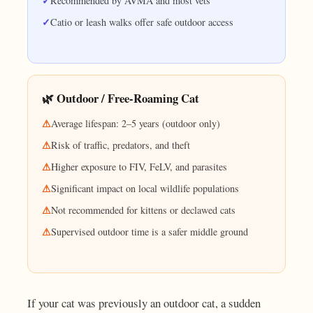
Recommended by AVMA and most vets
Catio or leash walks offer safe outdoor access
🌿 Outdoor / Free-Roaming Cat
Average lifespan: 2–5 years (outdoor only)
Risk of traffic, predators, and theft
Higher exposure to FIV, FeLV, and parasites
Significant impact on local wildlife populations
Not recommended for kittens or declawed cats
Supervised outdoor time is a safer middle ground
If your cat was previously an outdoor cat, a sudden