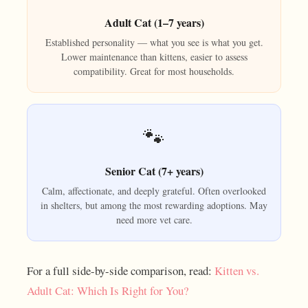
Adult Cat (1–7 years)
Established personality — what you see is what you get.
Lower maintenance than kittens, easier to assess
compatibility. Great for most households.
🐾
Senior Cat (7+ years)
Calm, affectionate, and deeply grateful. Often overlooked
in shelters, but among the most rewarding adoptions. May
need more vet care.
For a full side-by-side comparison, read:
Kitten vs.
Adult Cat: Which Is Right for You?