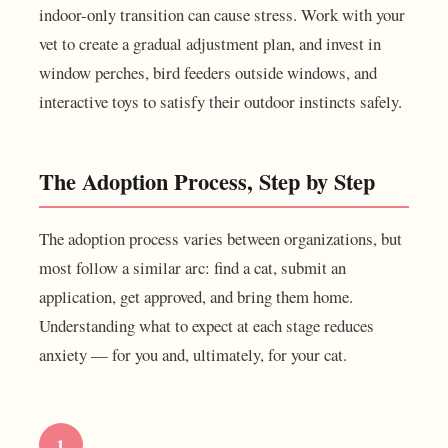
indoor-only transition can cause stress. Work with your
vet to create a gradual adjustment plan, and invest in
window perches, bird feeders outside windows, and
interactive toys to satisfy their outdoor instincts safely.
The Adoption Process, Step by Step
The adoption process varies between organizations, but
most follow a similar arc: find a cat, submit an
application, get approved, and bring them home.
Understanding what to expect at each stage reduces
anxiety — for you and, ultimately, for your cat.
1