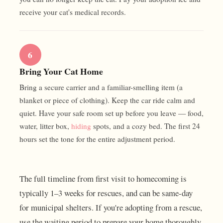
receive your cat's medical records.
6
Bring Your Cat Home
Bring a secure carrier and a familiar-smelling item (a
blanket or piece of clothing). Keep the car ride calm and
quiet. Have your safe room set up before you leave — food,
water, litter box,
hiding
spots, and a cozy bed. The first 24
hours set the tone for the entire adjustment period.
The full timeline from first visit to homecoming is
typically 1–3 weeks for rescues, and can be same-day
for municipal shelters. If you're adopting from a rescue,
use the waiting period to prepare your home thoroughly.