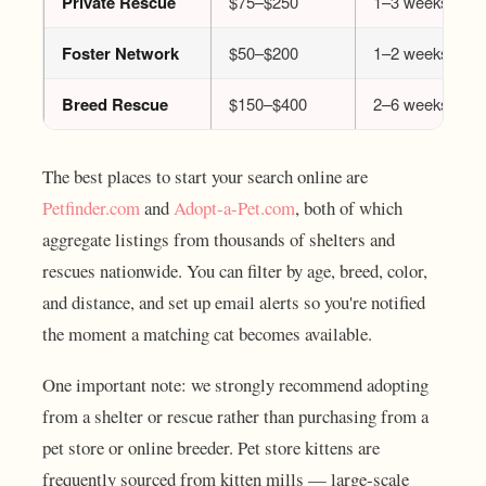
Private Rescue
$75–$250
1–3 weeks
Foster Network
$50–$200
1–2 weeks
Breed Rescue
$150–$400
2–6 weeks
The best places to start your search online are
Petfinder.com
and
Adopt-a-Pet.com
, both of which
aggregate listings from thousands of shelters and
rescues nationwide. You can filter by age, breed, color,
and distance, and set up email alerts so you're notified
the moment a matching cat becomes available.
One important note: we strongly recommend adopting
from a shelter or rescue rather than purchasing from a
pet store or online breeder. Pet store kittens are
frequently sourced from kitten mills — large-scale