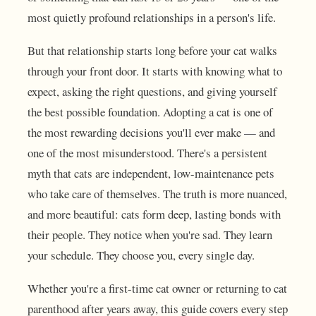
most quietly profound relationships in a person's life.
But that relationship starts long before your cat walks
through your front door. It starts with knowing what to
expect, asking the right questions, and giving yourself
the best possible foundation. Adopting a cat is one of
the most rewarding decisions you'll ever make — and
one of the most misunderstood. There's a persistent
myth that cats are independent, low-maintenance pets
who take care of themselves. The truth is more nuanced,
and more beautiful: cats form deep, lasting bonds with
their people. They notice when you're sad. They learn
your schedule. They choose you, every single day.
Whether you're a first-time cat owner or returning to cat
parenthood after years away, this guide covers every step