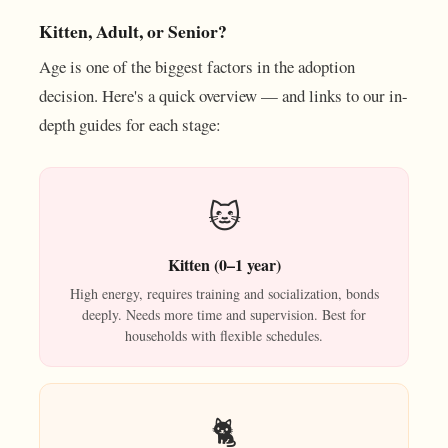
Kitten, Adult, or Senior?
Age is one of the biggest factors in the adoption
decision. Here's a quick overview — and links to our in-
depth guides for each stage:
🐱
Kitten (0–1 year)
High energy, requires training and socialization, bonds
deeply. Needs more time and supervision. Best for
households with flexible schedules.
🐈