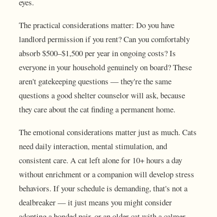
eyes.
The practical considerations matter: Do you have
landlord permission if you rent? Can you comfortably
absorb $500–$1,500 per year in ongoing costs? Is
everyone in your household genuinely on board? These
aren't gatekeeping questions — they're the same
questions a good shelter counselor will ask, because
they care about the cat finding a permanent home.
The emotional considerations matter just as much. Cats
need daily interaction, mental stimulation, and
consistent care. A cat left alone for 10+ hours a day
without enrichment or a companion will develop stress
behaviors. If your schedule is demanding, that's not a
dealbreaker — it just means you might consider
adopting a bonded pair, or an older cat with a calmer