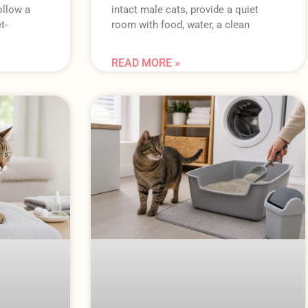
ollow a
intact male cats, provide a quiet
t-
room with food, water, a clean
READ MORE »