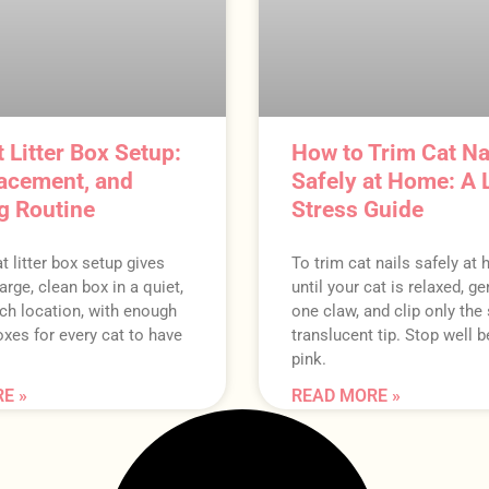
 Litter Box Setup:
How to Trim Cat Na
lacement, and
Safely at Home: A 
g Routine
Stress Guide
t litter box setup gives
To trim cat nails safely at
arge, clean box in a quiet,
until your cat is relaxed, g
ch location, with enough
one claw, and clip only the
xes for every cat to have
translucent tip. Stop well b
pink.
E »
READ MORE »