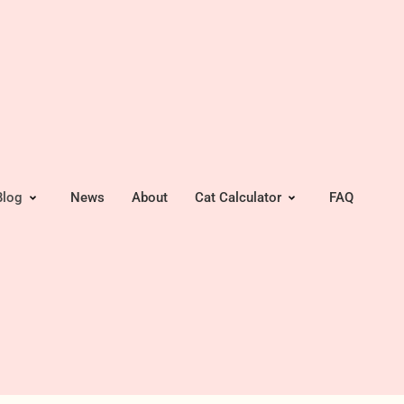
Blog
News
About
Cat Calculator
FAQ