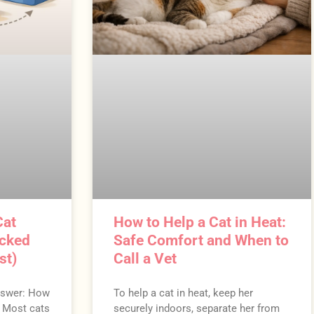
Cat
How to Help a Cat in Heat:
acked
Safe Comfort and When to
st)
Call a Vet
nswer: How
To help a cat in heat, keep her
e Most cats
securely indoors, separate her from