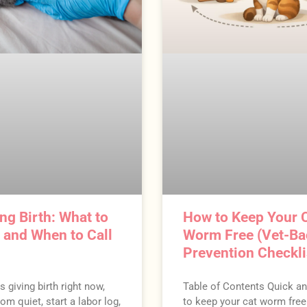
ng Birth: What to
How to Keep Your 
t and When to Call
Worm Free (Vet-B
Prevention Checkli
is giving birth right now,
Table of Contents Quick a
om quiet, start a labor log,
to keep your cat worm fre