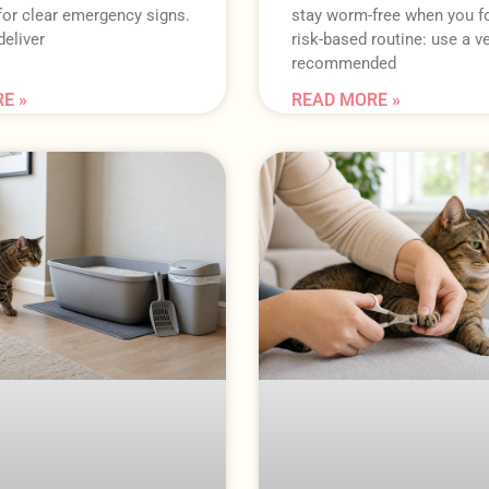
for clear emergency signs.
stay worm-free when you f
eliver
risk-based routine: use a ve
recommended
E »
READ MORE »