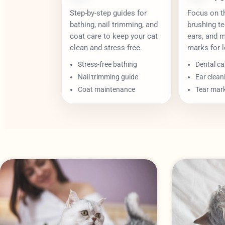
Step-by-step guides for
Focus on th
bathing, nail trimming, and
brushing te
coat care to keep your cat
ears, and 
clean and stress-free.
marks for l
Stress-free bathing
Dental ca
Nail trimming guide
Ear clean
Coat maintenance
Tear mar