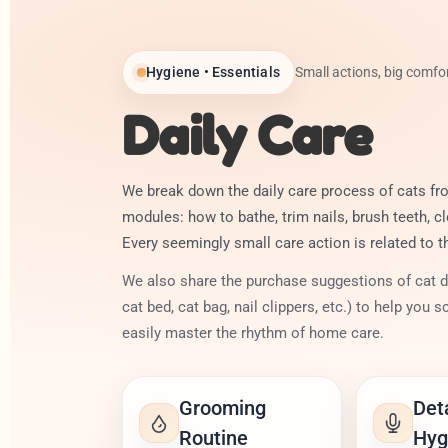
Hygiene • Essentials
Small actions, big comfor
Daily Care
We break down the daily care process of cats fro
modules: how to bathe, trim nails, brush teeth, cl
Every seemingly small care action is related to t
We also share the purchase suggestions of cat dai
cat bed, cat bag, nail clippers, etc.) to help you sc
easily master the rhythm of home care.
Grooming
Det
Routine
Hyg