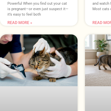
Powerful When you find out your cat
and watch 
is pregnant—or even just suspect it—
Most cats d
it’s easy to feel both
READ MORE »
READ MOR