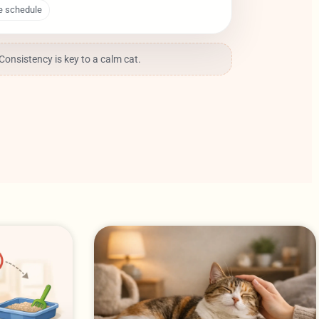
e schedule
 Consistency is key to a calm cat.