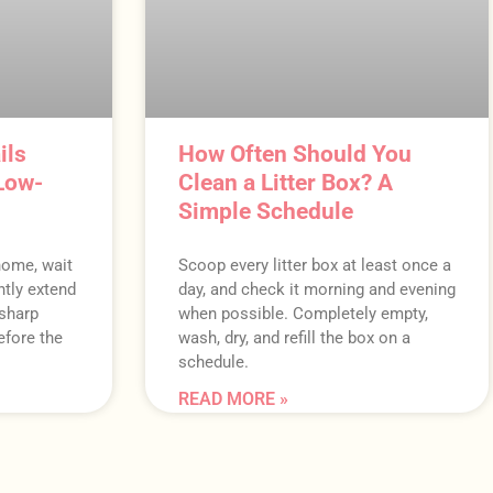
ils
How Often Should You
Low-
Clean a Litter Box? A
Simple Schedule
 home, wait
Scoop every litter box at least once a
ently extend
day, and check it morning and evening
 sharp
when possible. Completely empty,
efore the
wash, dry, and refill the box on a
schedule.
READ MORE »