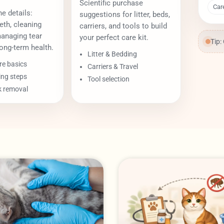
Scientific purchase
Car
e details:
suggestions for litter, beds,
eth, cleaning
carriers, and tools to build
managing tear
your perfect care kit.
Tip:
ong-term health.
Litter & Bedding
re basics
Carriers & Travel
ing steps
Tool selection
k removal