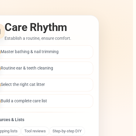
Care Rhythm
Establish a routine, ensure comfort.
Master bathing & nail trimming
Routine ear & teeth cleaning
Select the right cat litter
Build a complete care list
urces & Lists
pping lists
Tool reviews
Step-by-step DIY