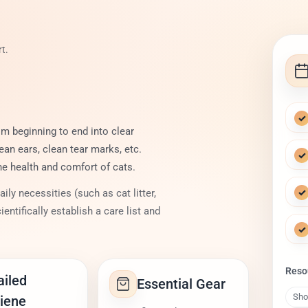
t.
✓
m beginning to end into clear
ean ears, clean tear marks, etc.
✓
he health and comfort of cats.
✓
ly necessities (such as cat litter,
ientifically establish a care list and
✓
Reso
ailed
Essential Gear
Sho
iene