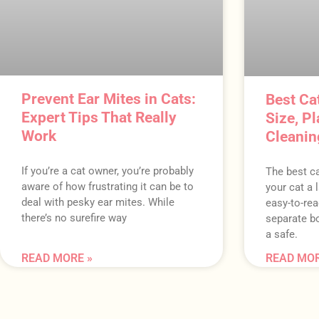
Prevent Ear Mites in Cats:
Best Cat
Expert Tips That Really
Size, P
Work
Cleanin
If you’re a cat owner, you’re probably
The best ca
aware of how frustrating it can be to
your cat a l
deal with pesky ear mites. While
easy-to-rea
there’s no surefire way
separate bo
a safe.
READ MORE »
READ MOR