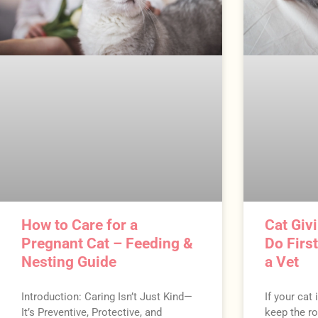
How to Care for a
Cat Givi
Pregnant Cat – Feeding &
Do Firs
Nesting Guide
a Vet
Introduction: Caring Isn’t Just Kind—
If your cat 
It’s Preventive, Protective, and
keep the ro