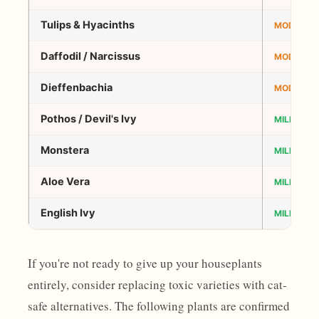
Tulips & Hyacinths
MODERAT
Daffodil / Narcissus
MODERAT
Dieffenbachia
MODERAT
Pothos / Devil's Ivy
MILD–MO
Monstera
MILD–MO
Aloe Vera
MILD–MO
English Ivy
MILD–MO
If you're not ready to give up your houseplants
entirely, consider replacing toxic varieties with cat-
safe alternatives. The following plants are confirmed