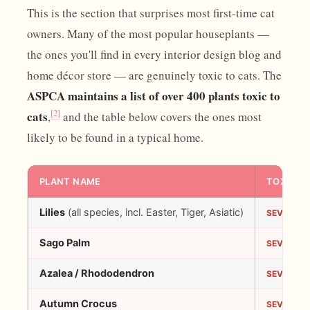
This is the section that surprises most first-time cat
owners. Many of the most popular houseplants —
the ones you'll find in every interior design blog and
home décor store — are genuinely toxic to cats. The
ASPCA maintains a list of over 400 plants toxic to
[2]
cats
,
and the table below covers the ones most
likely to be found in a typical home.
PLANT NAME
TOXICIT
Lilies
(all species, incl. Easter, Tiger, Asiatic)
SEVERE
Sago Palm
SEVERE
Azalea / Rhododendron
SEVERE
Autumn Crocus
SEVERE