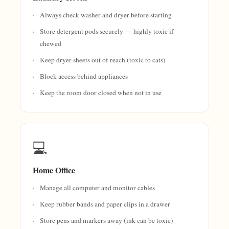
Always check washer and dryer before starting
Store detergent pods securely — highly toxic if
chewed
Keep dryer sheets out of reach (toxic to cats)
Block access behind appliances
Keep the room door closed when not in use
💻
Home Office
Manage all computer and monitor cables
Keep rubber bands and paper clips in a drawer
Store pens and markers away (ink can be toxic)