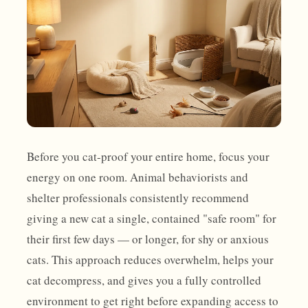
Before you cat-proof your entire home, focus your
energy on one room. Animal behaviorists and
shelter professionals consistently recommend
giving a new cat a single, contained "safe room" for
their first few days — or longer, for shy or anxious
cats. This approach reduces overwhelm, helps your
cat decompress, and gives you a fully controlled
environment to get right before expanding access to