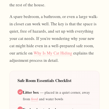
the rest of the house.
A spare bedroom, a bathroom, or even a large walk-
in closet can work well. The key is that the space is
quiet, free of hazards, and set up with everything
your cat needs. If you're wondering why your new
cat might hide even in a well-prepared safe room,
our article on
Why Is My Cat Hiding
explains the
adjustment process in detail.
Safe Room Essentials Checklist
Litter box
— placed in a quiet corner, away
from
food
and water bowls