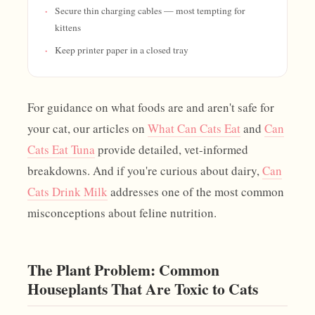
Secure thin charging cables — most tempting for
kittens
Keep printer paper in a closed tray
For guidance on what foods are and aren't safe for
your cat, our articles on
What Can Cats Eat
and
Can
Cats Eat Tuna
provide detailed, vet-informed
breakdowns. And if you're curious about dairy,
Can
Cats Drink Milk
addresses one of the most common
misconceptions about feline nutrition.
The Plant Problem: Common
Houseplants That Are Toxic to Cats