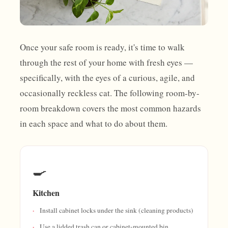
Once your safe room is ready, it's time to walk
through the rest of your home with fresh eyes —
specifically, with the eyes of a curious, agile, and
occasionally reckless cat. The following room-by-
room breakdown covers the most common hazards
in each space and what to do about them.
🍳
Kitchen
Install cabinet locks under the sink (cleaning products)
Use a lidded trash can or cabinet-mounted bin