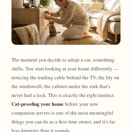
The moment you decide to adopt a cat, something
shifts. You start looking at your home differently —
noticing the trailing cable behind the TV, the lily on
the windowsill, the cabinet under the sink that's
never had a lock. This is exactly the right instinct.
Cat-proofing your home
before your new
companion arrives is one of the most meaningful
things you can do as a first-time owner, and it's far
less daunting than it sounds.