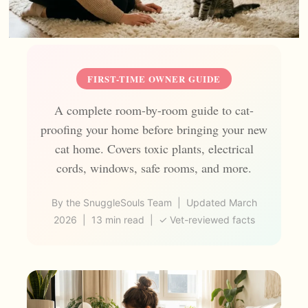
FIRST-TIME OWNER GUIDE
A complete room-by-room guide to cat-
proofing your home before bringing your new
cat home. Covers toxic plants, electrical
cords, windows, safe rooms, and more.
By the SnuggleSouls Team | Updated March
2026 | 13 min read | ✓ Vet-reviewed facts