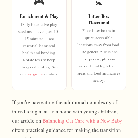
🎮
🚼
Enrichment & Play
Litter Box
Placement
Daily interactive play
Place litter boxes in
sessions — even just 10–
quiet, accessible
15 minutes — are
locations away from food.
essential for mental
The general rule is one
health and bonding.
box per cat, plus one
Rotate toys to keep
extra. Avoid high-traffic
things interesting. See
areas and loud appliances
our
toy guide
for ideas.
nearby.
If you're navigating the additional complexity of
introducing a cat to a home with young children,
our article on
Balancing Cat Care with a New Baby
offers practical guidance for making the transition