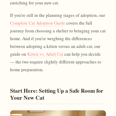
enriching for your new cat.
If you're still in the planning stages of adoption, our
Complete Cat Adoption Guide
covers the full
journey from choosing a shelter to bringing your cat
home. And if you're weighing the differences
between adopting a kitten versus an adult cat, our
guide on
Kitten vs. Adult Cat
can help you decide
— the two require slightly different approaches to
home preparation.
Start Here: Setting Up a Safe Room for
Your New Cat