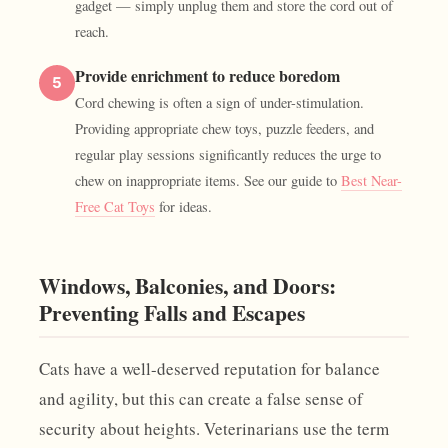
gadget — simply unplug them and store the cord out of
reach.
Provide enrichment to reduce boredom
5
Cord chewing is often a sign of under-stimulation.
Providing appropriate chew toys, puzzle feeders, and
regular play sessions significantly reduces the urge to
chew on inappropriate items. See our guide to
Best Near-
Free Cat Toys
for ideas.
Windows, Balconies, and Doors:
Preventing Falls and Escapes
Cats have a well-deserved reputation for balance
and agility, but this can create a false sense of
security about heights. Veterinarians use the term