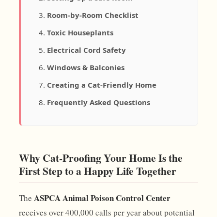
Room-by-Room Checklist
Toxic Houseplants
Electrical Cord Safety
Windows & Balconies
Creating a Cat-Friendly Home
Frequently Asked Questions
Why Cat-Proofing Your Home Is the
First Step to a Happy Life Together
ASPCA Animal Poison Control Center
The
receives over 400,000 calls per year about potential