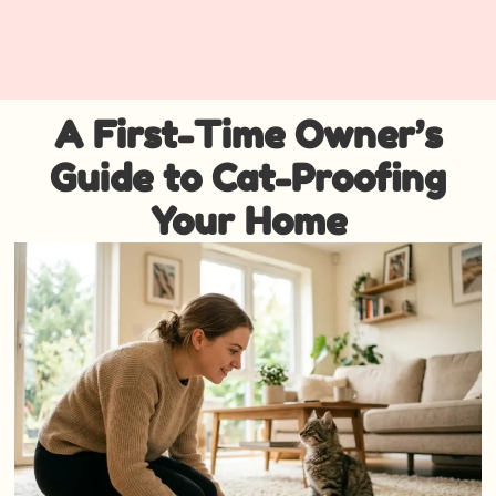
A First-Time Owner’s
Guide to Cat-Proofing
Your Home