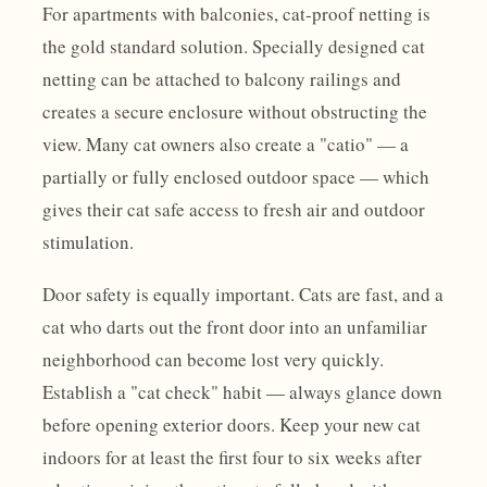
For apartments with balconies, cat-proof netting is
the gold standard solution. Specially designed cat
netting can be attached to balcony railings and
creates a secure enclosure without obstructing the
view. Many cat owners also create a "catio" — a
partially or fully enclosed outdoor space — which
gives their cat safe access to fresh air and outdoor
stimulation.
Door safety is equally important. Cats are fast, and a
cat who darts out the front door into an unfamiliar
neighborhood can become lost very quickly.
Establish a "cat check" habit — always glance down
before opening exterior doors. Keep your new cat
indoors for at least the first four to six weeks after