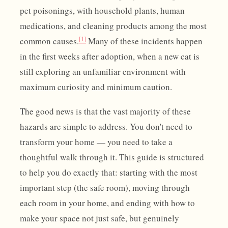
pet poisonings, with household plants, human
medications, and cleaning products among the most
[1]
common causes.
Many of these incidents happen
in the first weeks after adoption, when a new cat is
still exploring an unfamiliar environment with
maximum curiosity and minimum caution.
The good news is that the vast majority of these
hazards are simple to address. You don't need to
transform your home — you need to take a
thoughtful walk through it. This guide is structured
to help you do exactly that: starting with the most
important step (the safe room), moving through
each room in your home, and ending with how to
make your space not just safe, but genuinely