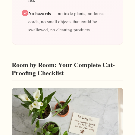
risk
No hazards
— no toxic plants, no loose
cords, no small objects that could be
swallowed, no cleaning products
Room by Room: Your Complete Cat-
Proofing Checklist