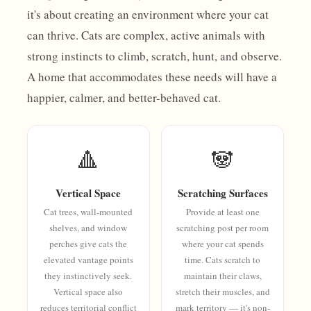
it's about creating an environment where your cat
can thrive. Cats are complex, active animals with
strong instincts to climb, scratch, hunt, and observe.
A home that accommodates these needs will have a
happier, calmer, and better-behaved cat.
🔺
🐼
Vertical Space
Scratching Surfaces
Cat trees, wall-mounted
Provide at least one
shelves, and window
scratching post per room
perches give cats the
where your cat spends
elevated vantage points
time. Cats scratch to
they instinctively seek.
maintain their claws,
Vertical space also
stretch their muscles, and
reduces territorial conflict
mark territory — it's non-