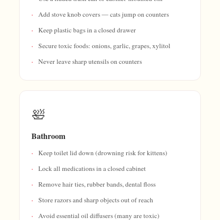
Add stove knob covers — cats jump on counters
Keep plastic bags in a closed drawer
Secure toxic foods: onions, garlic, grapes, xylitol
Never leave sharp utensils on counters
🛀
Bathroom
Keep toilet lid down (drowning risk for kittens)
Lock all medications in a closed cabinet
Remove hair ties, rubber bands, dental floss
Store razors and sharp objects out of reach
Avoid essential oil diffusers (many are toxic)