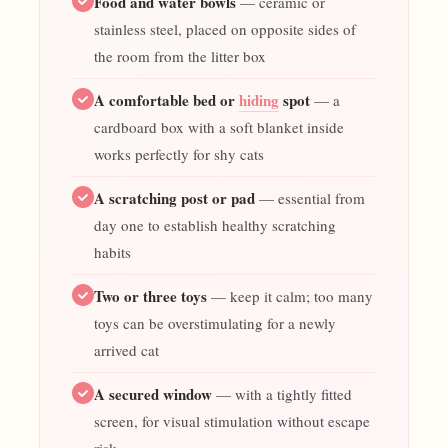
Food and water bowls
— ceramic or
stainless steel, placed on opposite sides of
the room from the litter box
A comfortable bed or
hiding
spot
— a
cardboard box with a soft blanket inside
works perfectly for shy cats
A scratching post or pad
— essential from
day one to establish healthy scratching
habits
Two or three toys
— keep it calm; too many
toys can be overstimulating for a newly
arrived cat
A secured window
— with a tightly fitted
screen, for visual stimulation without escape