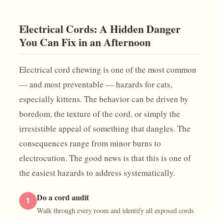
Electrical Cords: A Hidden Danger
You Can Fix in an Afternoon
Electrical cord chewing is one of the most common
— and most preventable — hazards for cats,
especially kittens. The behavior can be driven by
boredom, the texture of the cord, or simply the
irresistible appeal of something that dangles. The
consequences range from minor burns to
electrocution. The good news is that this is one of
the easiest hazards to address systematically.
Do a cord audit
1
Walk through every room and identify all exposed cords