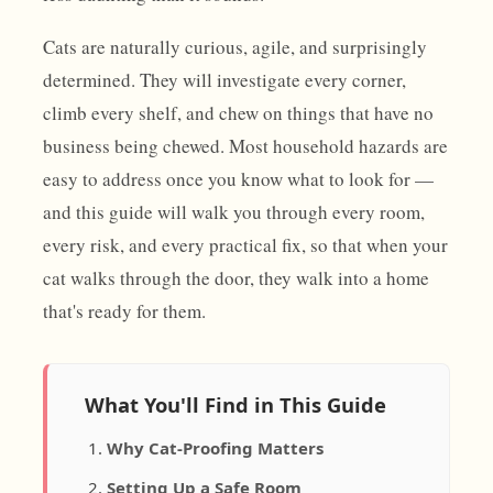
Cats are naturally curious, agile, and surprisingly
determined. They will investigate every corner,
climb every shelf, and chew on things that have no
business being chewed. Most household hazards are
easy to address once you know what to look for —
and this guide will walk you through every room,
every risk, and every practical fix, so that when your
cat walks through the door, they walk into a home
that's ready for them.
What You'll Find in This Guide
Why Cat-Proofing Matters
Setting Up a Safe Room