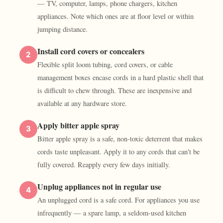
— TV, computer, lamps, phone chargers, kitchen
appliances. Note which ones are at floor level or within
jumping distance.
Install cord covers or concealers
2
Flexible split loom tubing, cord covers, or cable
management boxes encase cords in a hard plastic shell that
is difficult to chew through. These are inexpensive and
available at any hardware store.
Apply bitter apple spray
3
Bitter apple spray is a safe, non-toxic deterrent that makes
cords taste unpleasant. Apply it to any cords that can't be
fully covered. Reapply every few days initially.
Unplug appliances not in regular use
4
An unplugged cord is a safe cord. For appliances you use
infrequently — a spare lamp, a seldom-used kitchen