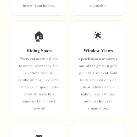
in multi-cat homes.
negotiable.
🏠
🌟
Hiding Spots
Window Views
Every cat needs a place
A perch near a window is
to retreat when they feel
one of the greatest gifts
overwhelmed. A
you can give a cat. Bird
cardboard box, a covered
feeders placed outside
cat bed, or a space under
the window create a
a bed all serve this
natural "cat TV" that
purpose. Don't block
provides hours of
these off.
stimulation.