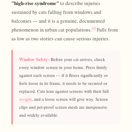
"high-rise syndrome"
to describe injuries
sustained by cats falling from windows and
balconies — and it is a genuine, documented
[4]
phenomenon in urban cat populations.
Falls from
as low as two stories can cause serious injuries.
Window Safety:
Before your cat arrives, check
every window screen in your home. Press firmly
against each screen — if it flexes significantly or
feels loose in its frame, it needs to be secured or
replaced. Cats lean against screens with their full
weight
, and a loose screen will give way. Screen
clips and pet-proof screen mesh are inexpensive
and widely available.