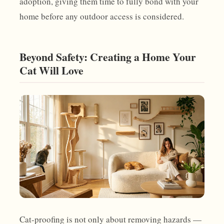
adoption, giving them time to fully bond with your
home before any outdoor access is considered.
Beyond Safety: Creating a Home Your
Cat Will Love
Cat-proofing is not only about removing hazards —