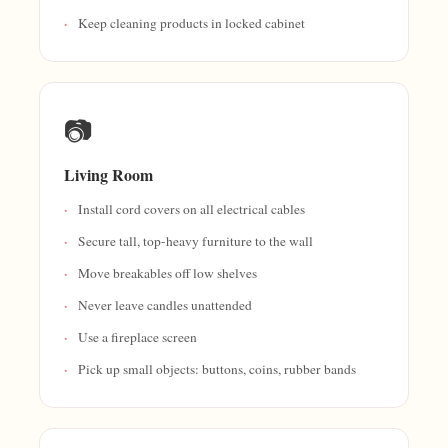
Keep cleaning products in locked cabinet
📷
Living Room
Install cord covers on all electrical cables
Secure tall, top-heavy furniture to the wall
Move breakables off low shelves
Never leave candles unattended
Use a fireplace screen
Pick up small objects: buttons, coins, rubber bands