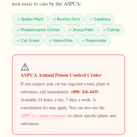
non-toxic to cats by the ASPCA:
✓ Spider Plant
✓ Boston Fern
✓ Calathea
✓ Phalaenopsis Orchid
✓ Areca Palm
✓ Catnip
✓ Cat Grass
✓ Haworthia
✓ Peperomia
⚠️
ASPCA Animal Poison Control Center
If you suspect your cat has ingested a toxic plant or
(888) 426-4435
substance, call immediately:
.
Available 24 hours a day, 7 days a week. A
consultation fee may apply. You can also use the
ASPCA's online resources
to check specific plants and
substances.