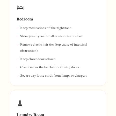
🛌
Bedroom
Keep medications off the nightstand
Store jewelry and small accessories in a box
Remove elastic hair ties (top cause of intestinal
obstruction)
Keep closet doors closed
Check under the bed before closing doors
Secure any loose cords from lamps or chargers
🧹
Laundry Room