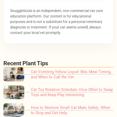
SnuggleSouls is an independent, non-commercial cat care
education platform. Our content is for educational
purposes and is not a substitute for a personal veterinary
diagnosis or treatment. If your cat seems unwell, always
contact your local vet promptly.
Recent Plant Tips
Cat Vomiting Yellow Liquid: Bile, Meal Timing,
and When to Call the Vet
Cat Toy Rotation Schedule: How Often to Swap
Toys and Keep Play Interesting
How to Remove Small Cat Mats Safely: When
to Stop and Get Help