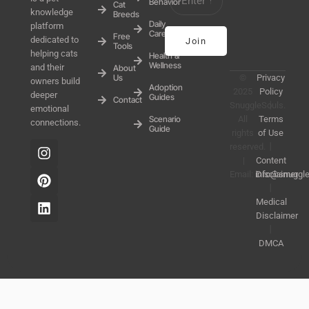
Behavior
Cat
knowledge
Breeds
Daily
platform
Care
Free
dedicated to
Join
Tools
helping cats
Health &
Wellness
and their
About
Us
©
Privacy
owners build
Adoption
2025
Policy
deeper
Guides
Contact
SnuggleSouls.
丨
emotional
Scenario
All
Terms
connections.
Guide
rights
of Use
reserved.
丨
|
Content
Email:
info@snuggl
Disclaimer
丨
Medical
Disclaimer
丨
DMCA