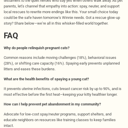
testament to the quiet heroes who say yes when others walk away. As pet
parents, let’s channel that empathy into action: spay, neuter, and support
local rescues to rewrite more endings like this. Your small choice today
could be the safe haven tomorrow’s Winnie needs. Got a rescue glow-up
story? Share below—we’re all in this whisker-filled world together.
FAQ
Why do people relinquish pregnant cats?
Common reasons include moving challenges (18%), behavioral issues
(28%), or shifting care capacity (16%). Spaying early prevents unplanned
litters and eases these burdens.
What are the health benefits of spaying a young cat?
It prevents uterine infections, cuts breast cancer risk by up to 90%, and is
most effective before the first heat—keeping your kitty healthier longer.
How can I help prevent pet abandonment in my community?
Advocate for low-cost spay/neuter programs, support shelters, and
educate neighbors on resources like training classes to keep families
intact.