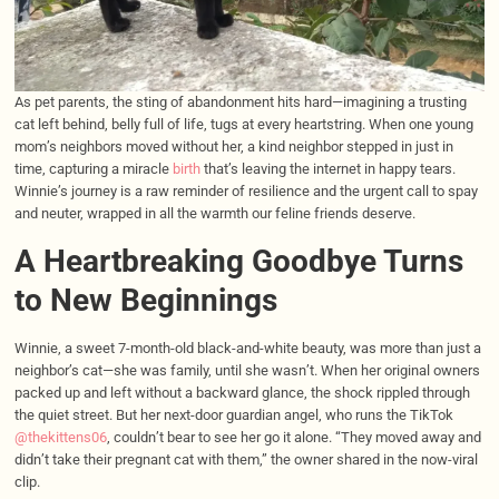
As pet parents, the sting of abandonment hits hard—imagining a trusting
cat left behind, belly full of life, tugs at every heartstring. When one young
mom’s neighbors moved without her, a kind neighbor stepped in just in
time, capturing a miracle
birth
that’s leaving the internet in happy tears.
Winnie’s journey is a raw reminder of resilience and the urgent call to spay
and neuter, wrapped in all the warmth our feline friends deserve.
A Heartbreaking Goodbye Turns
to New Beginnings
Winnie, a sweet 7-month-old black-and-white beauty, was more than just a
neighbor’s cat—she was family, until she wasn’t. When her original owners
packed up and left without a backward glance, the shock rippled through
the quiet street. But her next-door guardian angel, who runs the TikTok
@thekittens06
, couldn’t bear to see her go it alone. “They moved away and
didn’t take their pregnant cat with them,” the owner shared in the now-viral
clip.