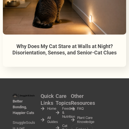
Why Does My Cat Stare at Walls at Night?
Disorientation, Senses, and Senior-Cat Clues
Quick
Care
Other
Better
Links
Topics
Resources
Bonding,
Home
Feeding
FAQ
&
Happier Cats
Nutrition
All
Plant Care
Guides
Knowledge
SnuggleSouls
Cat
is a pet