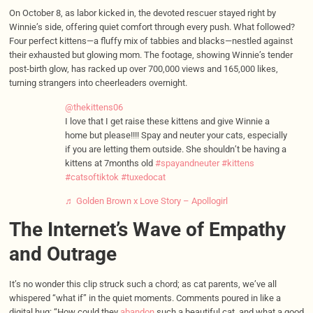
On October 8, as labor kicked in, the devoted rescuer stayed right by
Winnie’s side, offering quiet comfort through every push. What followed?
Four perfect kittens—a fluffy mix of tabbies and blacks—nestled against
their exhausted but glowing mom. The footage, showing Winnie’s tender
post-birth glow, has racked up over 700,000 views and 165,000 likes,
turning strangers into cheerleaders overnight.
@thekittens06
I love that I get raise these kittens and give Winnie a
home but please!!!! Spay and neuter your cats, especially
if you are letting them outside. She shouldn’t be having a
kittens at 7months old
#spayandneuter
#kittens
#catsoftiktok
#tuxedocat
♬ Golden Brown x Love Story – Apollogirl
The Internet’s Wave of Empathy
and Outrage
It’s no wonder this clip struck such a chord; as cat parents, we’ve all
whispered “what if” in the quiet moments. Comments poured in like a
digital hug: “How could they
abandon
such a beautiful cat, and what a good