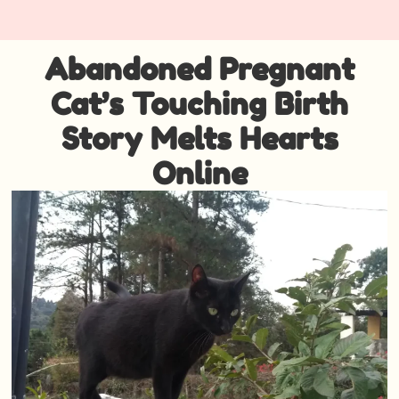
Abandoned Pregnant
Cat’s Touching Birth
Story Melts Hearts
Online