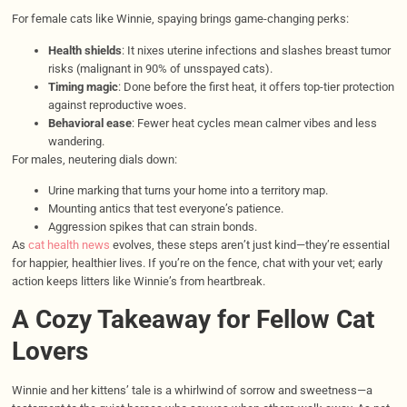
For female cats like Winnie, spaying brings game-changing perks:
Health shields
: It nixes uterine infections and slashes breast tumor
risks (malignant in 90% of unsspayed cats).
Timing magic
: Done before the first heat, it offers top-tier protection
against reproductive woes.
Behavioral ease
: Fewer heat cycles mean calmer vibes and less
wandering.
For males, neutering dials down:
Urine marking that turns your home into a territory map.
Mounting antics that test everyone’s patience.
Aggression spikes that can strain bonds.
As
cat health news
evolves, these steps aren’t just kind—they’re essential
for happier, healthier lives. If you’re on the fence, chat with your vet; early
action keeps litters like Winnie’s from heartbreak.
A Cozy Takeaway for Fellow Cat
Lovers
Winnie and her kittens’ tale is a whirlwind of sorrow and sweetness—a