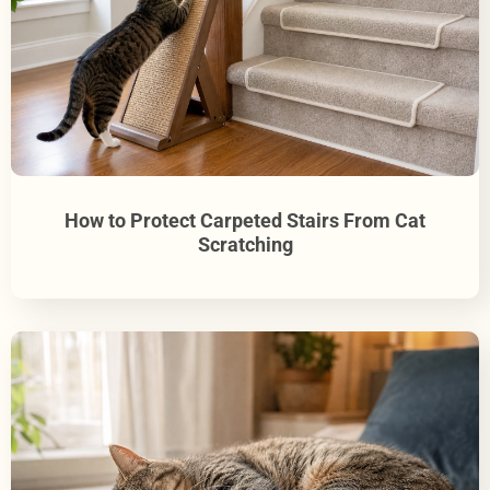
How to Protect Carpeted Stairs From Cat
Scratching