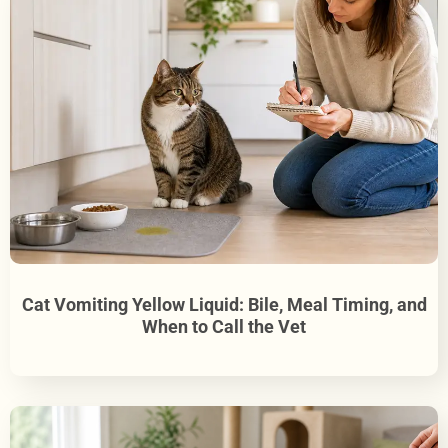
Cat Vomiting Yellow Liquid: Bile, Meal Timing, and
When to Call the Vet