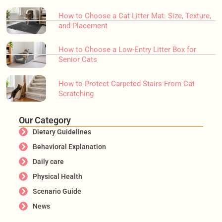
How to Choose a Cat Litter Mat: Size, Texture,
and Placement
How to Choose a Low-Entry Litter Box for
Senior Cats
How to Protect Carpeted Stairs From Cat
Scratching
Our Category
Dietary Guidelines
Behavioral Explanation
Daily care
Physical Health
Scenario Guide
News