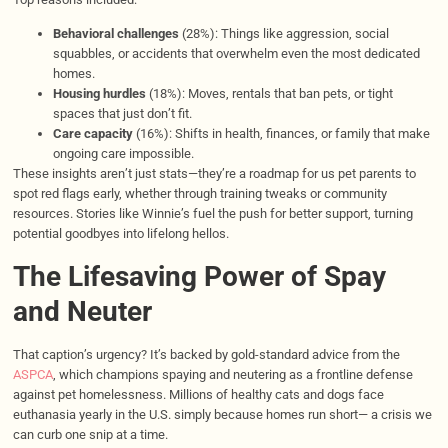
Behavioral challenges
(28%): Things like aggression, social
squabbles, or accidents that overwhelm even the most dedicated
homes.
Housing hurdles
(18%): Moves, rentals that ban pets, or tight
spaces that just don’t fit.
Care capacity
(16%): Shifts in health, finances, or family that make
ongoing care impossible.
These insights aren’t just stats—they’re a roadmap for us pet parents to
spot red flags early, whether through training tweaks or community
resources. Stories like Winnie’s fuel the push for better support, turning
potential goodbyes into lifelong hellos.
The Lifesaving Power of Spay
and Neuter
That caption’s urgency? It’s backed by gold-standard advice from the
ASPCA
, which champions spaying and neutering as a frontline defense
against pet homelessness. Millions of healthy cats and dogs face
euthanasia yearly in the U.S. simply because homes run short— a crisis we
can curb one snip at a time.