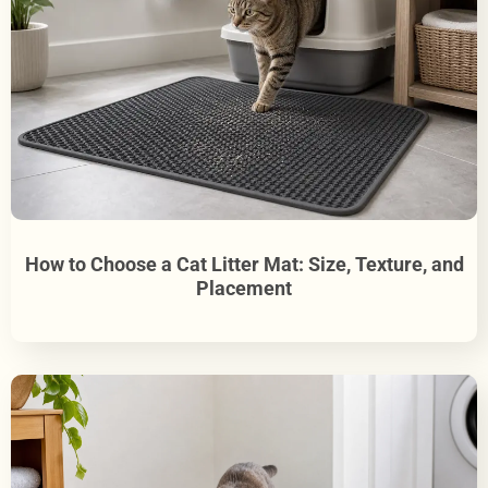
How to Choose a Cat Litter Mat: Size, Texture, and
Placement