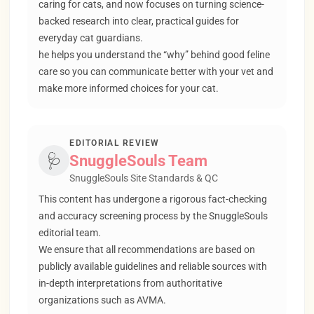
caring for cats, and now focuses on turning science-
backed research into clear, practical guides for
everyday cat guardians.
he helps you understand the “why” behind good feline
care so you can communicate better with your vet and
make more informed choices for your cat.
EDITORIAL REVIEW
🩺
SnuggleSouls Team
SnuggleSouls Site Standards & QC
This content has undergone a rigorous fact-checking
and accuracy screening process by the SnuggleSouls
editorial team.
We ensure that all recommendations are based on
publicly available guidelines and reliable sources with
in-depth interpretations from authoritative
organizations such as AVMA.