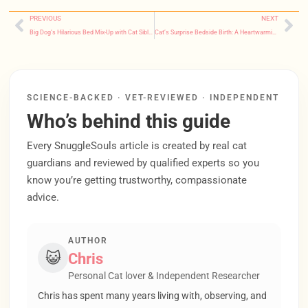
PREVIOUS
NEXT
Big Dog’s Hilarious Bed Mix-Up with Cat Sibling Warms Hearts Online
Cat’s Surprise Bedside Birth: A Heartwarming Trust Story That’ll Make You Tear Up
SCIENCE-BACKED · VET-REVIEWED · INDEPENDENT
Who’s behind this guide
Every SnuggleSouls article is created by real cat
guardians and reviewed by qualified experts so you
know you’re getting trustworthy, compassionate
advice.
AUTHOR
😺
Chris
Personal Cat lover & Independent Researcher
Chris has spent many years living with, observing, and