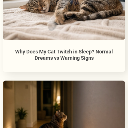
Why Does My Cat Twitch in Sleep? Normal
Dreams vs Warning Signs