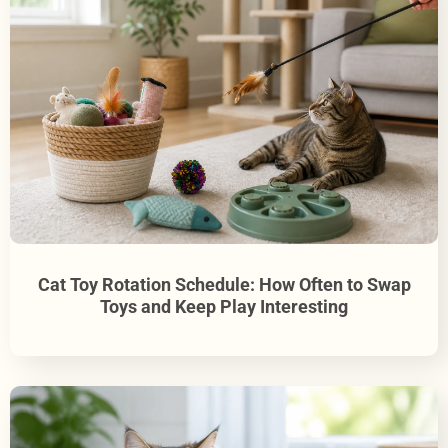
Cat Toy Rotation Schedule: How Often to Swap
Toys and Keep Play Interesting