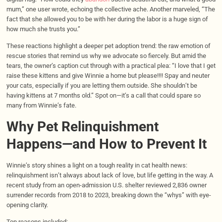
mum,” one user wrote, echoing the collective ache. Another marveled, “The
fact that she allowed you to be with her during the labor is a huge sign of
how much she trusts you.”
These reactions highlight a deeper pet adoption trend: the raw emotion of
rescue stories that remind us why we advocate so fiercely. But amid the
tears, the owner’s caption cut through with a practical plea: “I love that I get
raise these kittens and give Winnie a home but please!!!! Spay and neuter
your cats, especially if you are letting them outside. She shouldn’t be
having kittens at 7 months old.” Spot on—it’s a call that could spare so
many from Winnie’s fate.
Why Pet Relinquishment
Happens—and How to Prevent It
Winnie’s story shines a light on a tough reality in cat health news:
relinquishment isn’t always about lack of love, but life getting in the way. A
recent study from an open-admission U.S. shelter reviewed 2,836 owner
surrender records from 2018 to 2023, breaking down the “whys” with eye-
opening clarity.
Top reasons included: