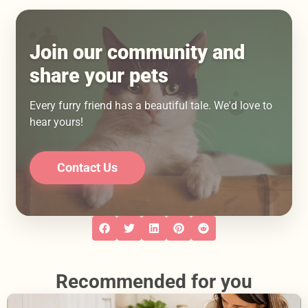
Join our community and
share your pets
Every furry friend has a beautiful tale. We'd love to
hear yours!
Contact Us
Recommended for you