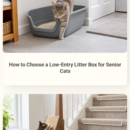
How to Choose a Low-Entry Litter Box for Senior
Cats