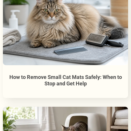
How to Remove Small Cat Mats Safely: When to
Stop and Get Help