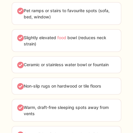
Pet ramps or stairs to favourite spots (sofa,
bed, window)
Slightly elevated
food
bowl (reduces neck
strain)
Ceramic or stainless water bowl or fountain
Non-slip rugs on hardwood or tile floors
Warm, draft-free sleeping spots away from
vents