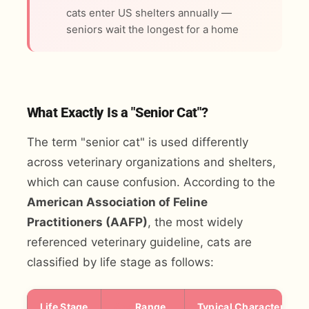
cats enter US shelters annually —
seniors wait the longest for a home
What Exactly Is a "Senior Cat"?
The term "senior cat" is used differently
across veterinary organizations and shelters,
which can cause confusion. According to the
American Association of Feline
Practitioners (AAFP)
, the most widely
referenced veterinary guideline, cats are
classified by life stage as follows:
Life Stage
Age
Range
Typical Characteristic