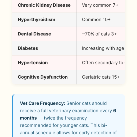
Chronic Kidney Disease
Very common 7+
Hyperthyroidism
Common 10+
Dental Disease
~70% of cats 3+
Diabetes
Increasing with age
Hypertension
Often secondary to CKD
Cognitive Dysfunction
Geriatric cats 15+
Vet Care Frequency:
Senior cats should
receive a full veterinary examination every
6
months
— twice the frequency
recommended for younger cats. This bi-
annual schedule allows for early detection of