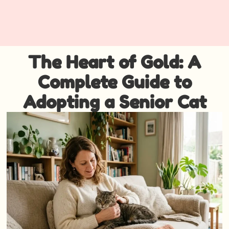
The Heart of Gold: A
Complete Guide to
Adopting a Senior Cat