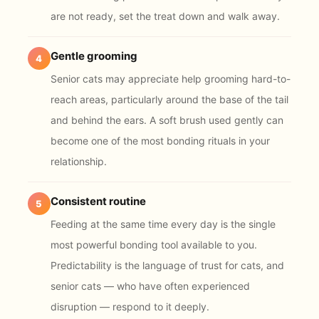
are not ready, set the treat down and walk away.
Gentle grooming
4
Senior cats may appreciate help grooming hard-to-
reach areas, particularly around the base of the tail
and behind the ears. A soft brush used gently can
become one of the most bonding rituals in your
relationship.
Consistent routine
5
Feeding at the same time every day is the single
most powerful bonding tool available to you.
Predictability is the language of trust for cats, and
senior cats — who have often experienced
disruption — respond to it deeply.