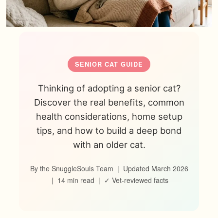
SENIOR CAT GUIDE
Thinking of adopting a senior cat?
Discover the real benefits, common
health considerations, home setup
tips, and how to build a deep bond
with an older cat.
By the SnuggleSouls Team | Updated March 2026
| 14 min read | ✓ Vet-reviewed facts