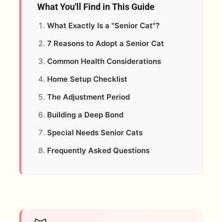
What You'll Find in This Guide
What Exactly Is a "Senior Cat"?
7 Reasons to Adopt a Senior Cat
Common Health Considerations
Home Setup Checklist
The Adjustment Period
Building a Deep Bond
Special Needs Senior Cats
Frequently Asked Questions