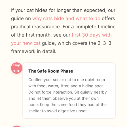
If your cat hides for longer than expected, our
guide on
why cats hide and what to do
offers
practical reassurance. For a complete timeline
of the first month, see our
first 30 days with
your new cat
guide, which covers the 3-3-3
framework in detail.
Day
The Safe Room Phase
1–3
Confine your senior cat to one quiet room
with food, water, litter, and a hiding spot.
Do not force interaction. Sit quietly nearby
and let them observe you at their own
pace. Keep the same food they had at the
shelter to avoid digestive upset.