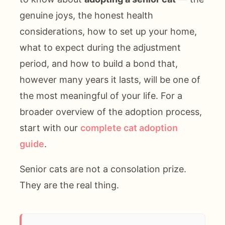
genuine joys, the honest health
considerations, how to set up your home,
what to expect during the adjustment
period, and how to build a bond that,
however many years it lasts, will be one of
the most meaningful of your life. For a
broader overview of the adoption process,
start with our
complete cat adoption
guide
.
Senior cats are not a consolation prize.
They are the real thing.