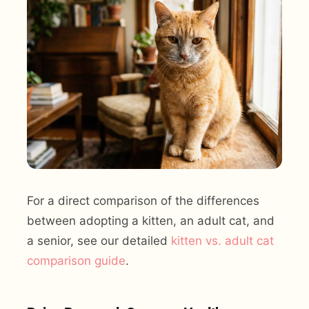
For a direct comparison of the differences
between adopting a kitten, an adult cat, and
a senior, see our detailed
kitten vs. adult cat
comparison guide
.