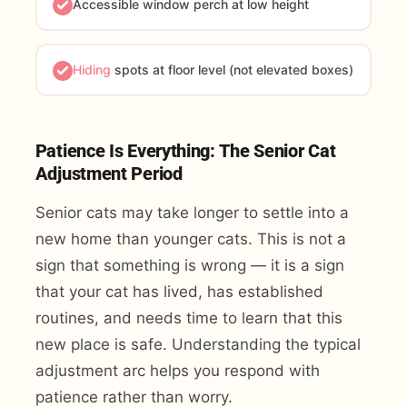
Accessible window perch at low height
Hiding
spots at floor level (not elevated boxes)
Patience Is Everything: The Senior Cat
Adjustment Period
Senior cats may take longer to settle into a
new home than younger cats. This is not a
sign that something is wrong — it is a sign
that your cat has lived, has established
routines, and needs time to learn that this
new place is safe. Understanding the typical
adjustment arc helps you respond with
patience rather than worry.