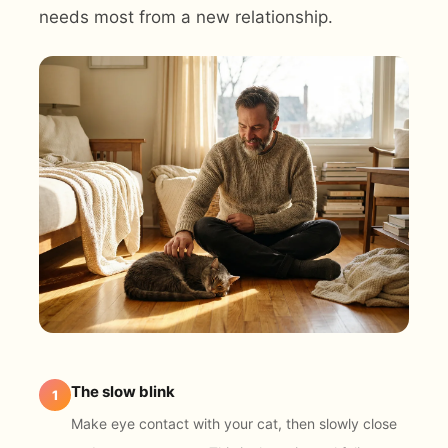
needs most from a new relationship.
The slow blink
1
Make eye contact with your cat, then slowly close