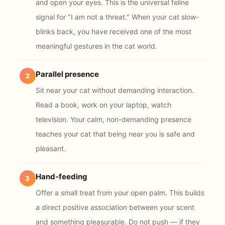
and open your eyes. This is the universal feline
signal for "I am not a threat." When your cat slow-
blinks back, you have received one of the most
meaningful gestures in the cat world.
Parallel presence
2
Sit near your cat without demanding interaction.
Read a book, work on your laptop, watch
television. Your calm, non-demanding presence
teaches your cat that being near you is safe and
pleasant.
Hand-feeding
3
Offer a small treat from your open palm. This builds
a direct positive association between your scent
and something pleasurable. Do not push — if they