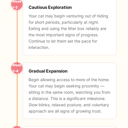
Week
Cautious Exploration
1–2
Your cat may begin venturing out of hiding
for short periods, particularly at night.
Eating and using the litter box reliably are
the most important signs of progress.
Continue to let them set the pace for
interaction.
Week
Gradual Expansion
2–4
Begin allowing access to more of the home.
Your cat may begin seeking proximity —
sitting in the same room, watching you from
a distance. This is a significant milestone.
Slow blinks, relaxed posture, and voluntary
approach are all signs of growing trust.