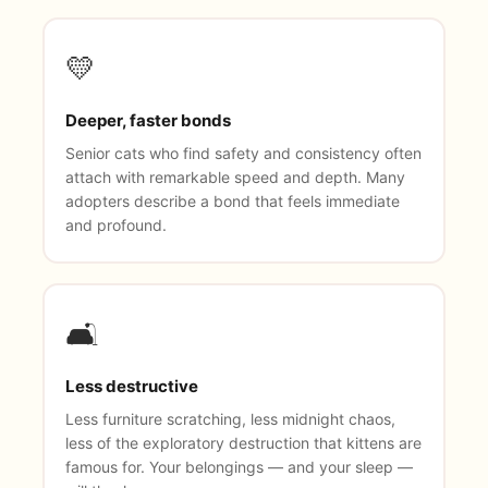
💛
Deeper, faster bonds
Senior cats who find safety and consistency often
attach with remarkable speed and depth. Many
adopters describe a bond that feels immediate
and profound.
🛋️
Less destructive
Less furniture scratching, less midnight chaos,
less of the exploratory destruction that kittens are
famous for. Your belongings — and your sleep —