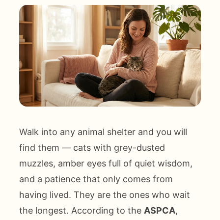
Walk into any animal shelter and you will
find them — cats with grey-dusted
muzzles, amber eyes full of quiet wisdom,
and a patience that only comes from
having lived. They are the ones who wait
the longest. According to the
ASPCA
,