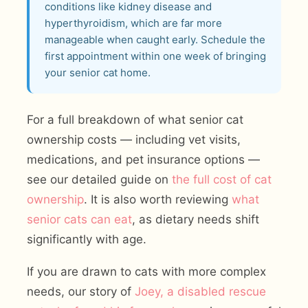
conditions like kidney disease and
hyperthyroidism, which are far more
manageable when caught early. Schedule the
first appointment within one week of bringing
your senior cat home.
For a full breakdown of what senior cat
ownership costs — including vet visits,
medications, and pet insurance options —
see our detailed guide on
the full cost of cat
ownership
. It is also worth reviewing
what
senior cats can eat
, as dietary needs shift
significantly with age.
If you are drawn to cats with more complex
needs, our story of
Joey, a disabled rescue