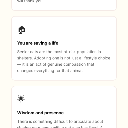
will thank you.
🏠
You are saving a life
Senior cats are the most at-risk population in
shelters. Adopting one is not just a lifestyle choice
— it is an act of genuine compassion that
changes everything for that animal.
🌟
Wisdom and presence
There is something difficult to articulate about
sharing your home with a cat who has lived. A