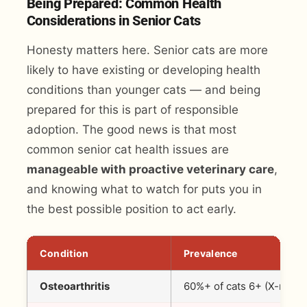
Being Prepared: Common Health
Considerations in Senior Cats
Honesty matters here. Senior cats are more
likely to have existing or developing health
conditions than younger cats — and being
prepared for this is part of responsible
adoption. The good news is that most
common senior cat health issues are
manageable with proactive veterinary care
,
and knowing what to watch for puts you in
the best possible position to act early.
Condition
Prevalence
Osteoarthritis
60%+ of cats 6+ (X-ray)