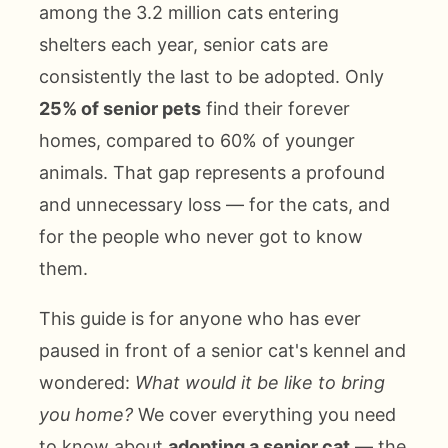
among the 3.2 million cats entering
shelters each year, senior cats are
consistently the last to be adopted. Only
25% of senior pets
find their forever
homes, compared to 60% of younger
animals. That gap represents a profound
and unnecessary loss — for the cats, and
for the people who never got to know
them.
This guide is for anyone who has ever
paused in front of a senior cat's kennel and
wondered:
What would it be like to bring
you home?
We cover everything you need
to know about
adopting a senior cat
— the