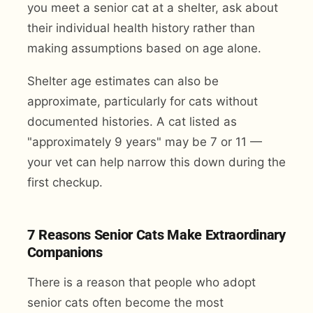
you meet a senior cat at a shelter, ask about
their individual health history rather than
making assumptions based on age alone.
Shelter age estimates can also be
approximate, particularly for cats without
documented histories. A cat listed as
"approximately 9 years" may be 7 or 11 —
your vet can help narrow this down during the
first checkup.
7 Reasons Senior Cats Make Extraordinary
Companions
There is a reason that people who adopt
senior cats often become the most