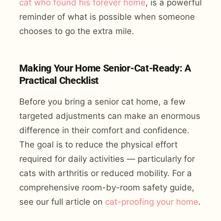
cat who found his forever home
, is a powerful
reminder of what is possible when someone
chooses to go the extra mile.
Making Your Home Senior-Cat-Ready: A
Practical Checklist
Before you bring a senior cat home, a few
targeted adjustments can make an enormous
difference in their comfort and confidence.
The goal is to reduce the physical effort
required for daily activities — particularly for
cats with arthritis or reduced mobility. For a
comprehensive room-by-room safety guide,
see our full article on
cat-proofing your home
.