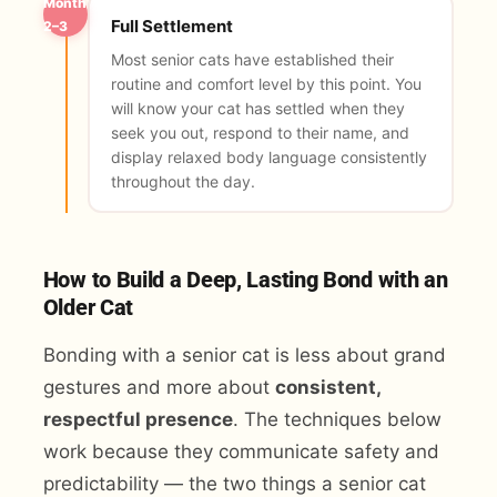
Month
Full Settlement
2–3
Most senior cats have established their
routine and comfort level by this point. You
will know your cat has settled when they
seek you out, respond to their name, and
display relaxed body language consistently
throughout the day.
How to Build a Deep, Lasting Bond with an
Older Cat
Bonding with a senior cat is less about grand
gestures and more about
consistent,
respectful presence
. The techniques below
work because they communicate safety and
predictability — the two things a senior cat