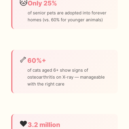
🐱
Only 25%
of senior pets are adopted into forever
homes (vs. 60% for younger animals)
🦴
60%+
of cats aged 6+ show signs of
osteoarthritis on X-ray — manageable
with the right care
❤️
3.2 million