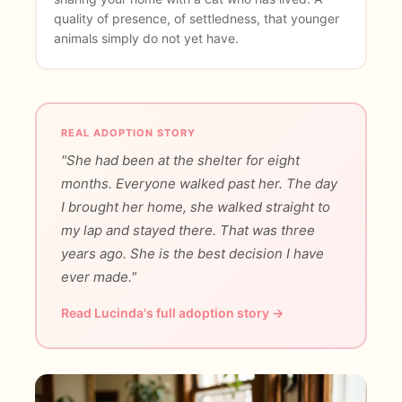
quality of presence, of settledness, that younger
animals simply do not yet have.
REAL ADOPTION STORY
"She had been at the shelter for eight
months. Everyone walked past her. The day
I brought her home, she walked straight to
my lap and stayed there. That was three
years ago. She is the best decision I have
ever made."
Read Lucinda's full adoption story →