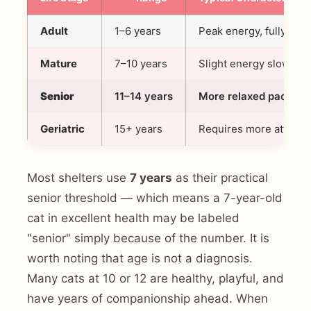
Adult
1–6 years
Peak energy, fully form
Mature
7–10 years
Slight energy slowdown,
Senior
11–14 years
More relaxed pace, ma
Geriatric
15+ years
Requires more attenti
Most shelters use
7 years
as their practical
senior threshold — which means a 7-year-old
cat in excellent health may be labeled
"senior" simply because of the number. It is
worth noting that age is not a diagnosis.
Many cats at 10 or 12 are healthy, playful, and
have years of companionship ahead. When