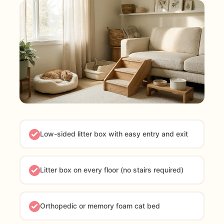
Low-sided litter box with easy entry and exit
Litter box on every floor (no stairs required)
Orthopedic or memory foam cat bed