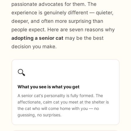
passionate advocates for them. The
experience is genuinely different — quieter,
deeper, and often more surprising than
people expect. Here are seven reasons why
adopting a senior cat
may be the best
decision you make.
🔍
What you see is what you get
A senior cat's personality is fully formed. The
affectionate, calm cat you meet at the shelter is
the cat who will come home with you — no
guessing, no surprises.