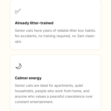
✅
Already litter-trained
Senior cats have years of reliable litter box habits.
No accidents, no training required, no 3am clean-
ups.
🌙
Calmer energy
Senior cats are ideal for apartments, quiet
households, people who work from home, and
anyone who values a peaceful coexistence over
constant entertainment.