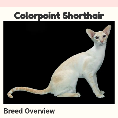
Colorpoint Shorthair
Breed Overview