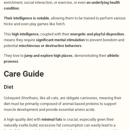
enrichment, social interaction, or exercise, or even
an underlying health
condition
.
Their intelligence is notable
, allowing them to be trained to perform various
tricks and even play games like fetch.
This
high intelligence
, coupled with their
energetic and playful disposition
,
means they require
significant mental stimulation
to prevent boredom and
potential
mischievous or destructive behaviors
.
They love to
jump and explore high places
, demonstrating their
athletic
prowess
.
Care Guide
Diet
Colorpoint Shorthairs, like all cats, are obligate carnivores, meaning their
diet must be primarily composed of animal-based proteins to support
muscle development and provide essential amino acids.
A high-quality diet with
minimal fats
is crucial, especially given their
naturally svelte build; excessive fat consumption can easily lead to a