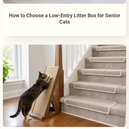
How to Choose a Low-Entry Litter Box for Senior
Cats