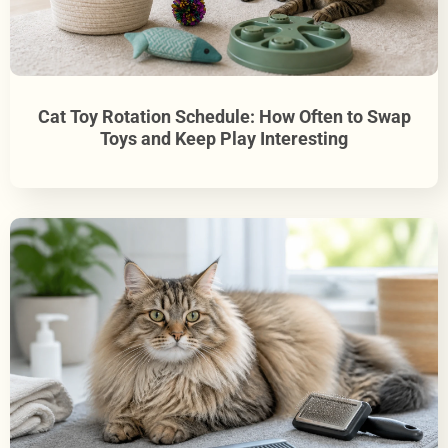
Cat Toy Rotation Schedule: How Often to Swap
Toys and Keep Play Interesting