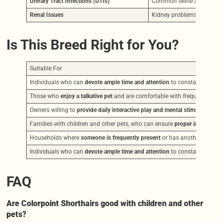
Urinary Tract Infections (UTIs)
Common feline ailments th
Renal Issues
Kidney problems can also
Is This Breed Right for You?
Suitable For
Individuals who can
devote ample time and attention
to constant intera
Those who
enjoy a talkative pet
and are comfortable with frequent vocal
Owners willing to
provide daily interactive play and mental stimulation
, s
Families with children and other pets, who can ensure
proper introducti
Households where
someone is frequently present
or has another friendl
Individuals who can
devote ample time and attention
to constant intera
FAQ
Are Colorpoint Shorthairs good with children and other
pets?