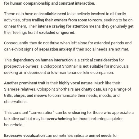
for human companionship and constant interaction
.
These cats have an
insatiable need
to be actively involved in all family
activities, often
trailing their owners from room to room
, seeking to be on
or near them. Their
intense craving for attention
means they genuinely get
their feelings hurt if
excluded or ignored
.
Consequently, they do not thrive when left alone for extended periods and
can exhibit signs of
separation anxiety
if their social needs are not met.
This
dependency on human interaction
is a
critical consideration
for
prospective owners; a Colorpoint Shorthair is
not suitable
for individuals
seeking an independent or low-maintenance feline companion.
Another prominent trait
is their
highly vocal nature
. Much like their
Siamese relatives, Colorpoint Shorthairs are
chatty cats
, using a range of
trills, chirps, and meows
to communicate their needs, moods, and
observations.
This constant “conversation” can be
endearing
for those who appreciate a
talkative cat but may be
overwhelming
for those preferring a quieter
household.
Excessive vocalization
can sometimes indicate
unmet needs
for