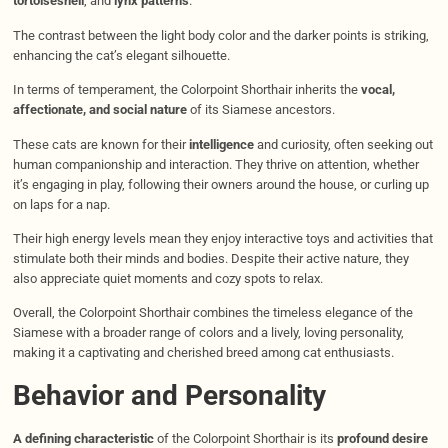
tortoiseshell
, and
lynx patterns
.
The contrast between the light body color and the darker points is striking,
enhancing the cat’s elegant silhouette.​
In terms of temperament, the Colorpoint Shorthair inherits the
vocal,
affectionate, and social nature
of its Siamese ancestors.
These cats are known for their
intelligence
and curiosity, often seeking out
human companionship and interaction. They thrive on attention, whether
it’s engaging in play, following their owners around the house, or curling up
on laps for a nap.
Their high energy levels mean they enjoy interactive toys and activities that
stimulate both their minds and bodies. Despite their active nature, they
also appreciate quiet moments and cozy spots to relax.​
Overall, the Colorpoint Shorthair combines the timeless elegance of the
Siamese with a broader range of colors and a lively, loving personality,
making it a captivating and cherished breed among cat enthusiasts.
Behavior and Personality
A defining characteristic
of the Colorpoint Shorthair is its
profound desire