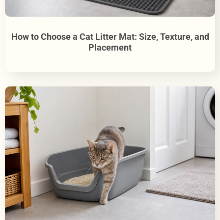
How to Choose a Cat Litter Mat: Size, Texture, and
Placement