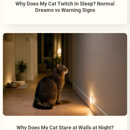
Why Does My Cat Twitch in Sleep? Normal
Dreams vs Warning Signs
Why Does My Cat Stare at Walls at Night?