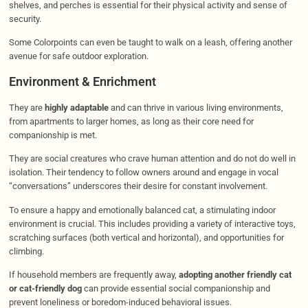
shelves, and perches is essential for their physical activity and sense of
security.
Some Colorpoints can even be taught to walk on a leash, offering another
avenue for safe outdoor exploration.
Environment & Enrichment
They are
highly adaptable
and can thrive in various living environments,
from apartments to larger homes, as long as their core need for
companionship is met.
They are social creatures who crave human attention and do not do well in
isolation. Their tendency to follow owners around and engage in vocal
“conversations” underscores their desire for constant involvement.
To ensure a happy and emotionally balanced cat, a stimulating indoor
environment is crucial. This includes providing a variety of interactive toys,
scratching surfaces (both vertical and horizontal), and opportunities for
climbing.
If household members are frequently away,
adopting another friendly cat
or cat-friendly dog
can provide essential social companionship and
prevent loneliness or boredom-induced behavioral issues.