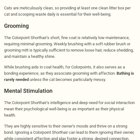
Cats are meticulously clean, so providing at least one clean litter box per
cat and scooping waste daily is essential for their well-being.
Grooming
The Colorpoint Shorthair’s short, fine coat is relatively low-maintenance,
requiring minimal grooming. Weekly brushing with a soft rubber brush or
grooming mitt is typically sufficient to remove loose hair, reduce shedding,
and maintain a healthy shine.
While brushing aids in coat health, for Colorpoints, it also serves as a
bonding experience, as they associate grooming with affection.
Bathing is
rarely needed
unless the cat becomes particularly messy.
Mental Stimulation
The Colorpoint Shorthair’s intelligence and deep need for social interaction
mean their psychological well-being is as important as their physical
health.
They are highly sensitive to their owner’s moods and thrive on a strong
bond. Ignoring a Colorpoint Shorthair can lead to them ignoring their owner,
while consistent affection and play foster a strong, desired connection.