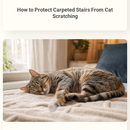
How to Protect Carpeted Stairs From Cat
Scratching