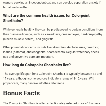
owners seeking an independent cat and can develop separation anxiety if
left alone too often.
What are the common health issues for Colorpoint
Shorthairs?
While generally healthy, they can be predisposed to certain conditions from
their Siamese lineage, such as kinked tails, crossed eyes, cardiomyopathy
(a heart muscle defect), and gingivitis.
Other potential concerns include liver disorders, dental issues, breathing
issues (asthma), and congenital heart defects. Regular veterinary check-
ups and preventive care are important.
How long do Colorpoint Shorthairs live?
The average lifespan for a Colorpoint Shorthair is typically between 12 and
17 years, although some sources indicate a range of 8-12 years. With
proper care, many can live into their late teens.
Bonus Facts
The Colorpoint Shorthair is often affectionately referred to as a “Siamese