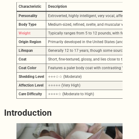
Characteristic
Description
Personality
Extroverted, highly intelligent, very vocal, affectionat
Body Type
Medium-sized, refined, svelte, and muscular with long,
Weight
Typically ranges from 5 to 12 pounds, with females ge
Origin Region
Primarily developed in the United States (and UK) in th
Lifespan
Generally 12 to 17 years, though some sources indicate 
Coat
Short, fine-textured, glossy, and lies close to the body.
Coat Color
Features a paler body coat with contrasting “points” (mas
Shedding Level
⭐⭐⭐☆☆ (Moderate)
Affection Level
⭐⭐⭐⭐⭐ (Very High)
Care Difficulty
⭐⭐⭐⭐☆ (Moderate to High)
Introduction