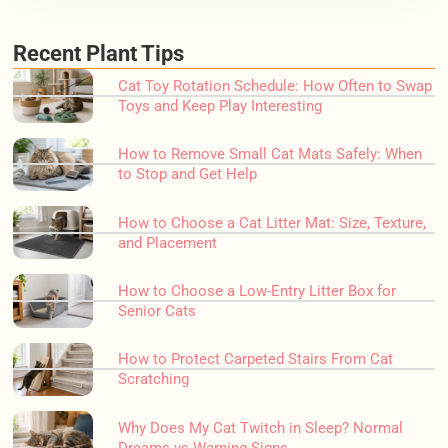
Recent Plant Tips
Cat Toy Rotation Schedule: How Often to Swap
Toys and Keep Play Interesting
How to Remove Small Cat Mats Safely: When
to Stop and Get Help
How to Choose a Cat Litter Mat: Size, Texture,
and Placement
How to Choose a Low-Entry Litter Box for
Senior Cats
How to Protect Carpeted Stairs From Cat
Scratching
Why Does My Cat Twitch in Sleep? Normal
Dreams vs Warning Signs