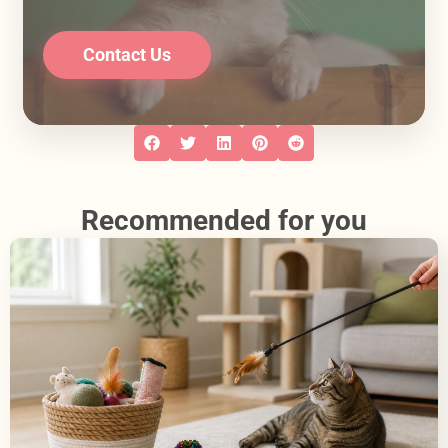
Contact Us
Recommended for you