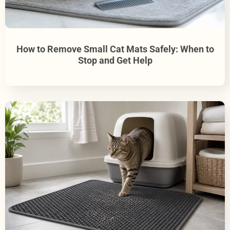
How to Remove Small Cat Mats Safely: When to
Stop and Get Help