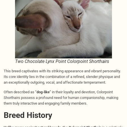
Two Chocolate Lynx Point Colorpoint Shorthairs
This breed captivates with its striking appearance and vibrant personality.
Its core identity lies in the combination of a refined, slender physique and
an exceptionally outgoing, vocal, and affectionate temperament.
Often described as “
dog-like
” in their loyalty and devotion, Colorpoint
Shorthairs possess a profound need for human companionship, making
them truly interactive and engaging family members.
Breed History