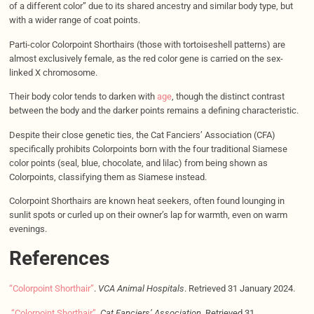
of a different color” due to its shared ancestry and similar body type, but
with a wider range of coat points.
Parti-color Colorpoint Shorthairs (those with tortoiseshell patterns) are
almost exclusively female, as the red color gene is carried on the sex-
linked X chromosome.
Their body color tends to darken with
age
, though the distinct contrast
between the body and the darker points remains a defining characteristic.
Despite their close genetic ties, the Cat Fanciers’ Association (CFA)
specifically prohibits Colorpoints born with the four traditional Siamese
color points (seal, blue, chocolate, and lilac) from being shown as
Colorpoints, classifying them as Siamese instead.
Colorpoint Shorthairs are known heat seekers, often found lounging in
sunlit spots or curled up on their owner’s lap for warmth, even on warm
evenings.
References
“Colorpoint Shorthair”
.
VCA Animal Hospitals
. Retrieved 31 January 2024.
“Colorpoint Shorthair”
.
Cat Fanciers’ Association
. Retrieved 31