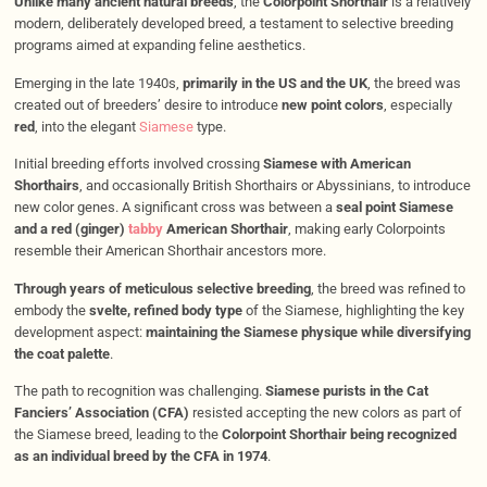
Unlike many ancient natural breeds
, the
Colorpoint Shorthair
is a relatively
modern, deliberately developed breed, a testament to selective breeding
programs aimed at expanding feline aesthetics.
Emerging in the late 1940s,
primarily in the US and the UK
, the breed was
created out of breeders’ desire to introduce
new point colors
, especially
red
, into the elegant
Siamese
type.
Initial breeding efforts involved crossing
Siamese with American
Shorthairs
, and occasionally British Shorthairs or Abyssinians, to introduce
new color genes. A significant cross was between a
seal point Siamese
and a red (ginger)
tabby
American Shorthair
, making early Colorpoints
resemble their American Shorthair ancestors more.
Through years of meticulous selective breeding
, the breed was refined to
embody the
svelte, refined body type
of the Siamese, highlighting the key
development aspect:
maintaining the Siamese physique while diversifying
the coat palette
.
The path to recognition was challenging.
Siamese purists in the Cat
Fanciers’ Association (CFA)
resisted accepting the new colors as part of
the Siamese breed, leading to the
Colorpoint Shorthair being recognized
as an individual breed by the CFA in 1974
.