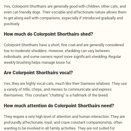
Yes, Colorpoint Shorthairs are generally good with children, other cats, and
even cat-friendly dogs. Their sociable and affectionate nature allows them
to get along well with companions, especially if introduced gradually and
positively.
How much do Colorpoint Shorthairs shed?
Colorpoint Shorthairs have a short, fine coat and are generally considered
low to moderate shedders. However, shedding can vary between
individuals, and some owners report more significant shedding. Regular
weekly brushing helps manage loose fur.
Are Colorpoint Shorthairs vocal?
Yes, they are highly vocal cats, much like their Siamese relatives. They use
a variety of trills, chirps, and meows to communicate and express
themselves. This constant “chatting” is a hallmark of the breed.
How much attention do Colorpoint Shorthairs need?
They require a very high level of attention and human interaction. They are
profoundly affectionate, loyal, and crave constant companionship, often
wanting to be involved in all family activities. They are not suited for