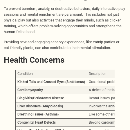
To prevent boredom, anxiety, or destructive behaviors, daily interactive play
sessions and mental enrichment are paramount. This includes not just
physical play but also activities that engage their minds, such as clicker
training, which offers problem-solving opportunities and strengthens the
human-feline bond.
Providing new and engaging sensory experiences, like catnip parties or
cat-friendly plants, can also contribute to their mental stimulation.
Health Concerns
Condition
Description
Kinked Tails and Crossed Eyes (Strabismus)
Occasional problems due to
Cardiomyopathy
A defect of the heart muscl
Gingivitis/Periodontal Disease
Dental issues, particularl
Liver Disorders (Amyloidosis)
Involves the abnormal depo
Breathing Issues (Asthma)
Like some other breeds, C
Congenital Heart Defects
Beyond cardiomyopathy, ot