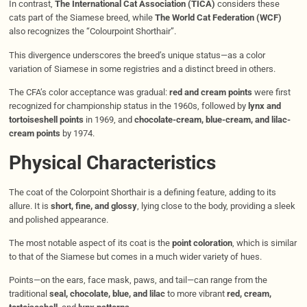
In contrast,
The International Cat Association (TICA)
considers these
cats part of the Siamese breed, while
The World Cat Federation (WCF)
also recognizes the “Colourpoint Shorthair”.
This divergence underscores the breed’s unique status—as a color
variation of Siamese in some registries and a distinct breed in others.
The CFA’s color acceptance was gradual:
red and cream points
were first
recognized for championship status in the 1960s, followed by
lynx and
tortoiseshell points
in 1969, and
chocolate-cream, blue-cream, and lilac-
cream points
by 1974.
Physical Characteristics
The coat of the Colorpoint Shorthair is a defining feature, adding to its
allure. It is
short, fine, and glossy
, lying close to the body, providing a sleek
and polished appearance.
The most notable aspect of its coat is the
point coloration
, which is similar
to that of the Siamese but comes in a much wider variety of hues.
Points—on the ears, face mask, paws, and tail—can range from the
traditional
seal, chocolate, blue, and lilac
to more vibrant
red, cream,