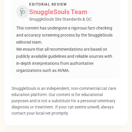
EDITORIAL REVIEW
🩺
SnuggleSouls Team
SnuggleSouls Site Standards & QC
This content has undergone a rigorous fact-checking
and accuracy screening process by the SnuggleSouls
editorial team.
We ensure that all recommendations are based on
publicly available guidelines and reliable sources with
in-depth interpretations from authoritative
organizations such as AVMA.
SnuggleSouls is an independent, non-commercial cat care
education platform. Our content is for educational
purposes and is not a substitute for a personal veterinary
diagnosis or treatment. If your cat seems unwell, always
contact your local vet promptly.