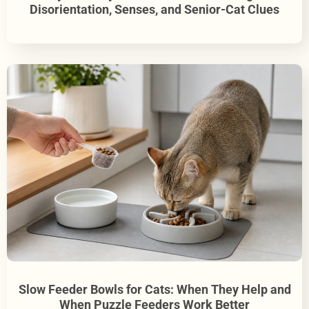
Disorientation, Senses, and Senior-Cat Clues
Slow Feeder Bowls for Cats: When They Help and
When Puzzle Feeders Work Better