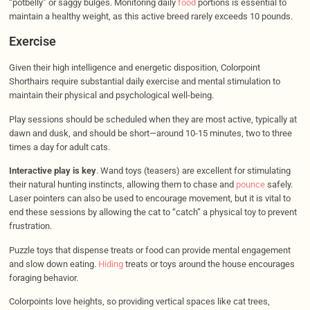
“potbelly” or saggy bulges. Monitoring daily
food
portions is essential to
maintain a healthy weight, as this active breed rarely exceeds 10 pounds.
Exercise
Given their high intelligence and energetic disposition, Colorpoint
Shorthairs require substantial daily exercise and mental stimulation to
maintain their physical and psychological well-being.
Play sessions should be scheduled when they are most active, typically at
dawn and dusk, and should be short—around 10-15 minutes, two to three
times a day for adult cats.
Interactive play is key
. Wand toys (teasers) are excellent for stimulating
their natural hunting instincts, allowing them to chase and
pounce
safely.
Laser pointers can also be used to encourage movement, but it is vital to
end these sessions by allowing the cat to “catch” a physical toy to prevent
frustration.
Puzzle toys that dispense treats or food can provide mental engagement
and slow down eating.
Hiding
treats or toys around the house encourages
foraging behavior.
Colorpoints love heights, so providing vertical spaces like cat trees,