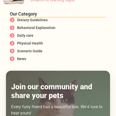
Our Category
Dietary Guidelines
Behavioral Explanation
Daily care
Physical Health
Scenario Guide
News
Join our community and
share your pets
Every furry friend has a beautiful tale. We'd love to
hear yours!