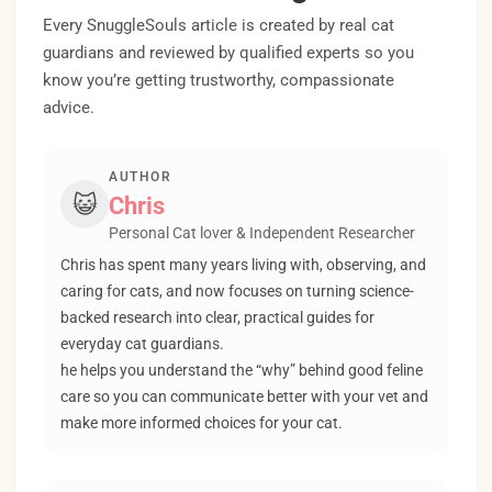
Every SnuggleSouls article is created by real cat
guardians and reviewed by qualified experts so you
know you’re getting trustworthy, compassionate
advice.
AUTHOR
😺
Chris
Personal Cat lover & Independent Researcher
Chris has spent many years living with, observing, and
caring for cats, and now focuses on turning science-
backed research into clear, practical guides for
everyday cat guardians.
he helps you understand the “why” behind good feline
care so you can communicate better with your vet and
make more informed choices for your cat.