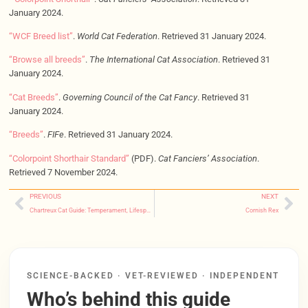
January 2024.
“WCF Breed list”
.
World Cat Federation
. Retrieved 31 January 2024.
“Browse all breeds”
.
The International Cat Association
. Retrieved 31
January 2024.
“Cat Breeds”
.
Governing Council of the Cat Fancy
. Retrieved 31
January 2024.
“Breeds”
.
FIFe
. Retrieved 31 January 2024.
“Colorpoint Shorthair Standard”
(PDF).
Cat Fanciers’ Association
.
Retrieved 7 November 2024.
PREVIOUS
NEXT
Chartreux Cat Guide: Temperament, Lifespan, Cost & Care
Cornish Rex
SCIENCE-BACKED · VET-REVIEWED · INDEPENDENT
Who’s behind this guide