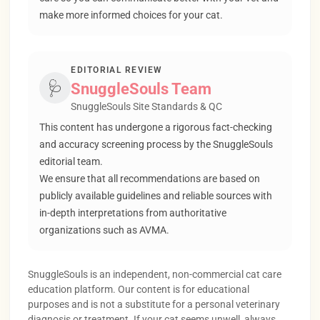
make more informed choices for your cat.
EDITORIAL REVIEW
🩺
SnuggleSouls Team
SnuggleSouls Site Standards & QC
This content has undergone a rigorous fact-checking
and accuracy screening process by the SnuggleSouls
editorial team.
We ensure that all recommendations are based on
publicly available guidelines and reliable sources with
in-depth interpretations from authoritative
organizations such as AVMA.
SnuggleSouls is an independent, non-commercial cat care
education platform. Our content is for educational
purposes and is not a substitute for a personal veterinary
diagnosis or treatment. If your cat seems unwell, always