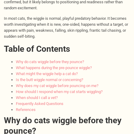
confirmed, but it likely belongs to positioning and readiness rather than
random excitement.
In most cats, the wiggle is normal, playful predatory behavior. It becomes
worth investigating when it is new, one-sided, happens without a target, or
appears with pain, weakness, falling, skin rippling, frantic tail chasing, or
sudden self-biting.
Table of Contents
Why do cats wiggle before they pounce?
What happens during the pre-pounce wiggle?
What might the wiggle help a cat do?
Is the butt wiggle normal or concerning?
Why does my cat wiggle before pouncing on me?
How should I respond when my cat starts wiggling?
When should I call a vet?
Frequently Asked Questions
References
Why do cats wiggle before they
pounce?