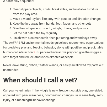
A safer play sequence:
Clear slippery objects, cords, breakables, and unstable furniture
from the play area.
Move a wand-toy lure like prey, with pauses and direction changes.
Keep the lure away from hands, feet, faces, and other pets.
Give the cat space to crouch, wiggle, chase, and pounce.
Let the cat catch the toy regularly.
Finish with a calmer catch, then put string and wand toys away.
The AAFP/ISFM environmental needs guidelines recommend opportunities
for predatory play and feeding behavior, along with positive and predictable
human-cat interaction
2
. Supervised interactive play can give the wiggle a
safe target and reduce ambushes directed at people.
Never leave string, ribbon, feather wands, or easily swallowed toy parts out
unattended.
When should I call a vet?
Call your veterinarian if the wiggle is new, frequent outside play, one-sided,
or paired with pain, weakness, coordination changes, skin sensitivity, self-
injury, or a meaningful behavior change.