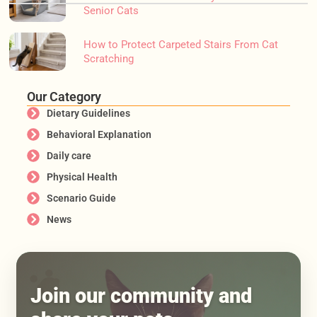
Senior Cats
How to Protect Carpeted Stairs From Cat
Scratching
Our Category
Dietary Guidelines
Behavioral Explanation
Daily care
Physical Health
Scenario Guide
News
Join our community and