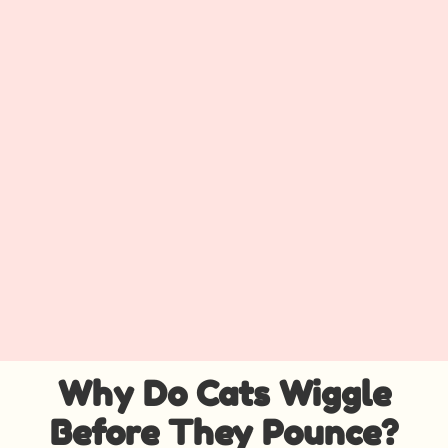
Why Do Cats Wiggle
Before They Pounce?