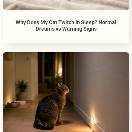
Why Does My Cat Twitch in Sleep? Normal
Dreams vs Warning Signs