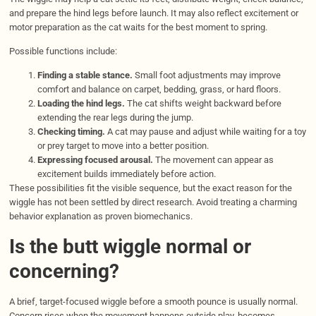
and prepare the hind legs before launch. It may also reflect excitement or
motor preparation as the cat waits for the best moment to spring.
Possible functions include:
Finding a stable stance.
Small foot adjustments may improve
comfort and balance on carpet, bedding, grass, or hard floors.
Loading the hind legs.
The cat shifts weight backward before
extending the rear legs during the jump.
Checking timing.
A cat may pause and adjust while waiting for a toy
or prey target to move into a better position.
Expressing focused arousal.
The movement can appear as
excitement builds immediately before action.
These possibilities fit the visible sequence, but the exact reason for the
wiggle has not been settled by direct research. Avoid treating a charming
behavior explanation as proven biomechanics.
Is the butt wiggle normal or
concerning?
A brief, target-focused wiggle before a smooth pounce is usually normal.
Concern rises when the movement happens outside play, becomes