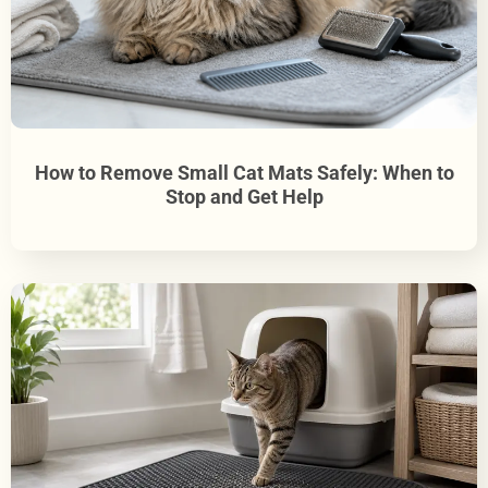
How to Remove Small Cat Mats Safely: When to
Stop and Get Help