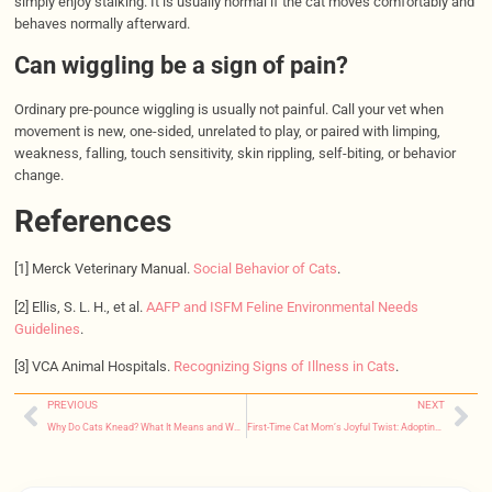
simply enjoy stalking. It is usually normal if the cat moves comfortably and
behaves normally afterward.
Can wiggling be a sign of pain?
Ordinary pre-pounce wiggling is usually not painful. Call your vet when
movement is new, one-sided, unrelated to play, or paired with limping,
weakness, falling, touch sensitivity, skin rippling, self-biting, or behavior
change.
References
[1] Merck Veterinary Manual.
Social Behavior of Cats
.
[2] Ellis, S. L. H., et al.
AAFP and ISFM Feline Environmental Needs
Guidelines
.
[3] VCA Animal Hospitals.
Recognizing Signs of Illness in Cats
.
PREVIOUS
NEXT
Why Do Cats Knead? What It Means and When to Worry
First-Time Cat Mom’s Joyful Twist: Adopting a Ragdoll Leads to Four Tiny Miracles