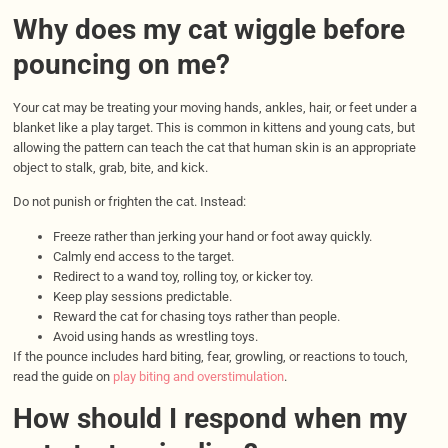
Why does my cat wiggle before
pouncing on me?
Your cat may be treating your moving hands, ankles, hair, or feet under a
blanket like a play target. This is common in kittens and young cats, but
allowing the pattern can teach the cat that human skin is an appropriate
object to stalk, grab, bite, and kick.
Do not punish or frighten the cat. Instead:
Freeze rather than jerking your hand or foot away quickly.
Calmly end access to the target.
Redirect to a wand toy, rolling toy, or kicker toy.
Keep play sessions predictable.
Reward the cat for chasing toys rather than people.
Avoid using hands as wrestling toys.
If the pounce includes hard biting, fear, growling, or reactions to touch,
read the guide on
play biting and overstimulation
.
How should I respond when my