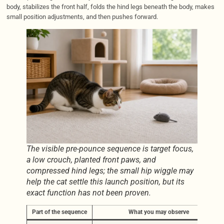
body, stabilizes the front half, folds the hind legs beneath the body, makes
small position adjustments, and then pushes forward.
The visible pre-pounce sequence is target focus,
a low crouch, planted front paws, and
compressed hind legs; the small hip wiggle may
help the cat settle this launch position, but its
exact function has not been proven.
Part of the sequence
What you may observe