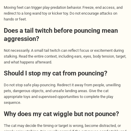
Moving feet can trigger play-predation behavior. Freeze, end access, and
redirect to a long wand toy or kicker toy. Do not encourage attacks on
hands or feet.
Does a tail twitch before pouncing mean
aggression?
Not necessarily. A small tail twitch can reflect focus or excitement during
stalking. Read the entire context, including ears, eyes, body tension, target,
and what happens afterward.
Should I stop my cat from pouncing?
Do not stop safe play-pouncing. Redirect it away from people, unwilling
pets, dangerous objects, and unsafe landing areas. Give the cat
appropriate toys and supervised opportunities to complete the play
sequence.
Why does my cat wiggle but not pounce?
The cat may decide the timing or target is wrong, become distracted, or