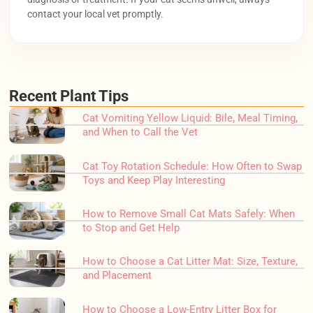
contact your local vet promptly.
Recent Plant Tips
Cat Vomiting Yellow Liquid: Bile, Meal Timing,
and When to Call the Vet
Cat Toy Rotation Schedule: How Often to Swap
Toys and Keep Play Interesting
How to Remove Small Cat Mats Safely: When
to Stop and Get Help
How to Choose a Cat Litter Mat: Size, Texture,
and Placement
How to Choose a Low-Entry Litter Box for