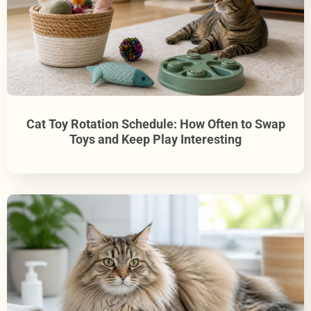
Cat Toy Rotation Schedule: How Often to Swap
Toys and Keep Play Interesting