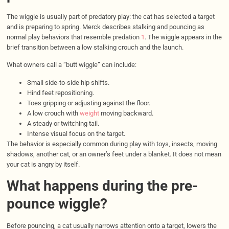
The wiggle is usually part of predatory play: the cat has selected a target
and is preparing to spring. Merck describes stalking and pouncing as
normal play behaviors that resemble predation
1
. The wiggle appears in the
brief transition between a low stalking crouch and the launch.
What owners call a “butt wiggle” can include:
Small side-to-side hip shifts.
Hind feet repositioning.
Toes gripping or adjusting against the floor.
A low crouch with
weight
moving backward.
A steady or twitching tail.
Intense visual focus on the target.
The behavior is especially common during play with toys, insects, moving
shadows, another cat, or an owner’s feet under a blanket. It does not mean
your cat is angry by itself.
What happens during the pre-
pounce wiggle?
Before pouncing, a cat usually narrows attention onto a target, lowers the