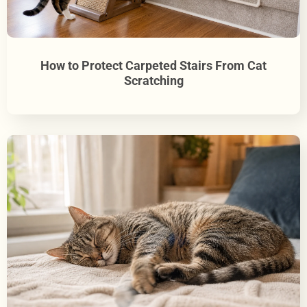
How to Protect Carpeted Stairs From Cat
Scratching