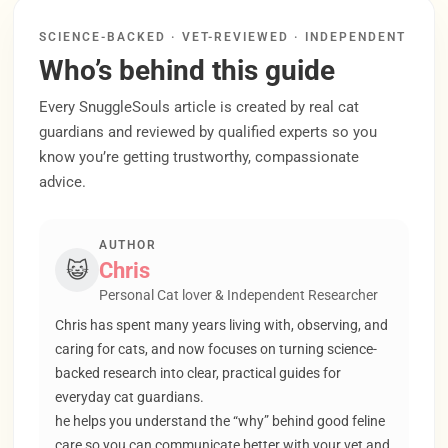
SCIENCE-BACKED · VET-REVIEWED · INDEPENDENT
Who’s behind this guide
Every SnuggleSouls article is created by real cat
guardians and reviewed by qualified experts so you
know you’re getting trustworthy, compassionate
advice.
AUTHOR
😺
Chris
Personal Cat lover & Independent Researcher
Chris has spent many years living with, observing, and
caring for cats, and now focuses on turning science-
backed research into clear, practical guides for
everyday cat guardians.
he helps you understand the “why” behind good feline
care so you can communicate better with your vet and