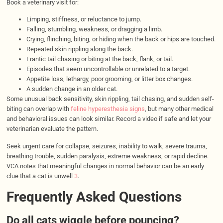
Book a veterinary visit for:
Limping, stiffness, or reluctance to jump.
Falling, stumbling, weakness, or dragging a limb.
Crying, flinching, biting, or hiding when the back or hips are touched.
Repeated skin rippling along the back.
Frantic tail chasing or biting at the back, flank, or tail.
Episodes that seem uncontrollable or unrelated to a target.
Appetite loss, lethargy, poor grooming, or litter box changes.
A sudden change in an older cat.
Some unusual back sensitivity, skin rippling, tail chasing, and sudden self-
biting can overlap with
feline hyperesthesia signs
, but many other medical
and behavioral issues can look similar. Record a video if safe and let your
veterinarian evaluate the pattern.
Seek urgent care for collapse, seizures, inability to walk, severe trauma,
breathing trouble, sudden paralysis, extreme weakness, or rapid decline.
VCA notes that meaningful changes in normal behavior can be an early
clue that a cat is unwell
3
.
Frequently Asked Questions
Do all cats wiggle before pouncing?