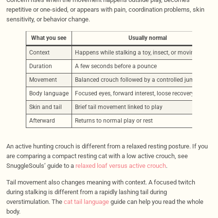
repetitive or one-sided, or appears with pain, coordination problems, skin
sensitivity, or behavior change.
What you see
Usually normal
Context
Happens while stalking a toy, insect, or moving target
Duration
A few seconds before a pounce
Movement
Balanced crouch followed by a controlled jump
Body language
Focused eyes, forward interest, loose recovery after pla
Skin and tail
Brief tail movement linked to play
Afterward
Returns to normal play or rest
An active hunting crouch is different from a relaxed resting posture. If you
are comparing a compact resting cat with a low active crouch, see
SnuggleSouls’ guide to a
relaxed loaf versus active crouch
.
Tail movement also changes meaning with context. A focused twitch
during stalking is different from a rapidly lashing tail during
overstimulation. The
cat tail language
guide can help you read the whole
body.