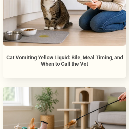
Cat Vomiting Yellow Liquid: Bile, Meal Timing, and
When to Call the Vet