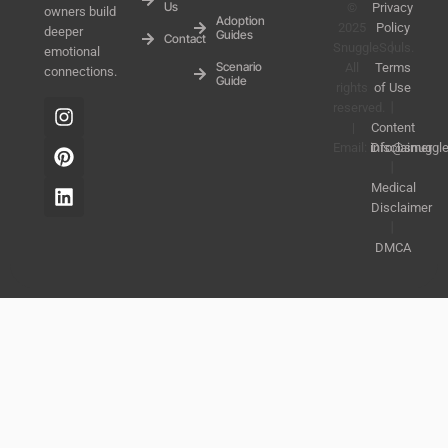
Us
©
Privacy
owners build
Adoption
2025
Policy
deeper
Guides
Contact
SnuggleSouls.
丨
emotional
Scenario
All
Terms
connections.
Guide
rights
of Use
reserved.
丨
|
Content
Email:
info@snuggl
Disclaimer
丨
Medical
Disclaimer
丨
DMCA