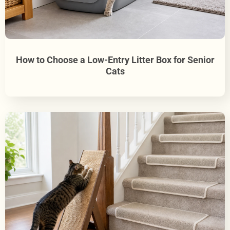
How to Choose a Low-Entry Litter Box for Senior
Cats