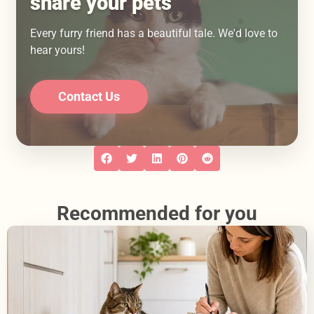
share your pets
Every furry friend has a beautiful tale. We'd love to
hear yours!
Contact Us
Recommended for you