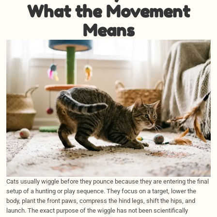
What the Movement
Means
Cats usually wiggle before they pounce because they are entering the final
setup of a hunting or play sequence. They focus on a target, lower the
body, plant the front paws, compress the hind legs, shift the hips, and
launch. The exact purpose of the wiggle has not been scientifically