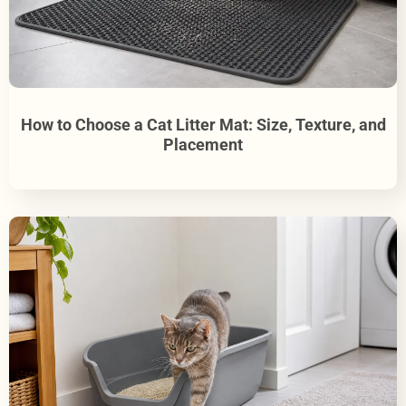
How to Choose a Cat Litter Mat: Size, Texture, and
Placement