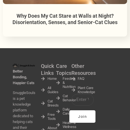
Why Does My Cat Stare at Walls at Night?
Disorientation, Senses, and Senior-Cat Clues
Quick
Care
Other
Better
Links
Topics
Resources
Bonding,
Home
Feeding
FAQ
&
Happier Cats
Nutrition
All
Plant Care
Guides
Knowledge
SnuggleSouls
Cat
is a pet
Behavior
Cat
knowledge
Breeds
Daily
platform
Care
Free
dedicated to
Join
Tools
helping cats
Health &
Wellness
and their
About