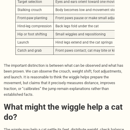
Target selection
Eyes and ears orient toward one moving object
Stalking crouch
Body becomes low and movement slows
Front-paw planting
Front paws pause or make small adjustments
Hind-leg compression
Back legs fold under the cat
Hip or foot shifting
Small wiggles and repositioning
Launch
Hind legs extend and the cat springs
Catch and grab
Front paws contact; cat may bite or kick a toy
The important distinction is between what can be observed and what has
been proven. We can observe the crouch, weight shift, foot adjustments,
and launch. It is reasonable to think the wiggle helps prepare the
movement, but claims that it precisely measures distance, improves
traction, or “calibrates” the jump remain explanations rather than
established facts.
What might the wiggle help a cat
do?
The wiggle may help a cat settle its feet, distribute weight, check balance,