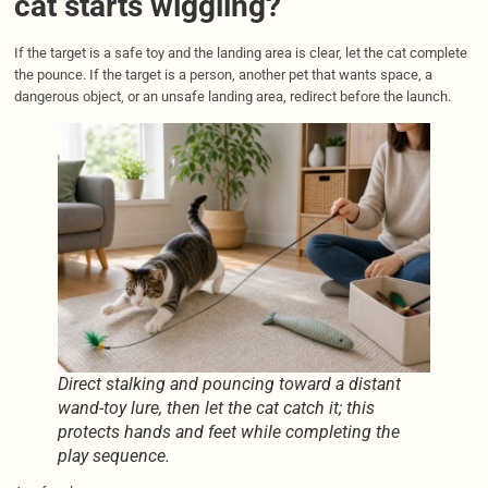
cat starts wiggling?
If the target is a safe toy and the landing area is clear, let the cat complete
the pounce. If the target is a person, another pet that wants space, a
dangerous object, or an unsafe landing area, redirect before the launch.
Direct stalking and pouncing toward a distant
wand-toy lure, then let the cat catch it; this
protects hands and feet while completing the
play sequence.