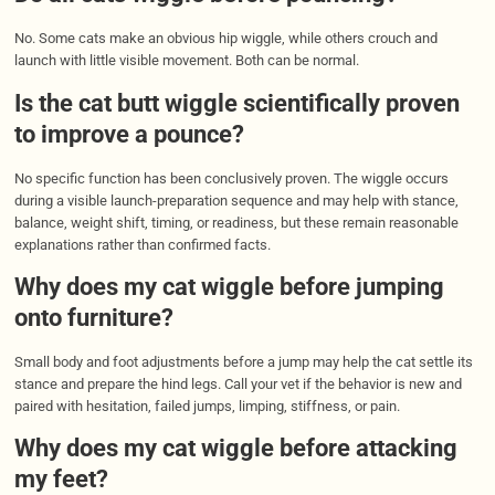
No. Some cats make an obvious hip wiggle, while others crouch and
launch with little visible movement. Both can be normal.
Is the cat butt wiggle scientifically proven
to improve a pounce?
No specific function has been conclusively proven. The wiggle occurs
during a visible launch-preparation sequence and may help with stance,
balance, weight shift, timing, or readiness, but these remain reasonable
explanations rather than confirmed facts.
Why does my cat wiggle before jumping
onto furniture?
Small body and foot adjustments before a jump may help the cat settle its
stance and prepare the hind legs. Call your vet if the behavior is new and
paired with hesitation, failed jumps, limping, stiffness, or pain.
Why does my cat wiggle before attacking
my feet?