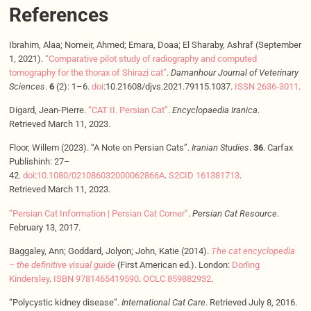
References
Ibrahim, Alaa; Nomeir, Ahmed; Emara, Doaa; El Sharaby, Ashraf (September
1, 2021).
“Comparative pilot study of radiography and computed
tomography for the thorax of Shirazi cat”
.
Damanhour Journal of Veterinary
Sciences
.
6
(2): 1–6.
doi
:10.21608/djvs.2021.79115.1037.
ISSN
2636-3011
.
Digard, Jean-Pierre.
“CAT II. Persian Cat”
.
Encyclopaedia Iranica
.
Retrieved March 11, 2023.
Floor, Willem (2023). “A Note on Persian Cats”.
Iranian Studies
.
36
. Carfax
Publishinh: 27–
42.
doi
:
10.1080/021086032000062866A
.
S2CID
161381713
.
Retrieved March 11, 2023.
“Persian Cat Information | Persian Cat Corner”
.
Persian Cat Resource
.
February 13, 2017.
Baggaley, Ann; Goddard, Jolyon; John, Katie (2014).
The cat encyclopedia
– the definitive visual guide
(First American ed.). London:
Dorling
Kindersley
.
ISBN
9781465419590
.
OCLC
859882932
.
“Polycystic kidney disease”.
International Cat Care
. Retrieved July 8, 2016.