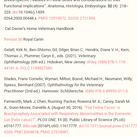
Functional Implications”.
Anatomia, Histologia, Embryologia
.
32
(4): 218–
223.
doi
:10.1046/j.1439-
0264.2003.00448.x.
PMID
12919072
.
S2CID
2721559
.
Cat Owner’s Home Veterinary Handbook
Persian 30
Royal Canin
Gelatt, Kirk N.; Ben-Shlomo, Gil; Gilger, Brian C.; Hendrix, Diane V. H.; Kern,
Thomas J.; Plummer, Caryn E., eds. (2021).
Veterinary
Ophthalmology
(6th ed.). Hoboken, New Jersey:
Wiley
.
ISBN
978-1-119-
44181-6
.
OCLC
1143827380
.
Stades, Frans Cornelis; Wyman, Milton; Boevé, Michael H.; Neumann, Willy;
Spiess, Bernhard (2007).
Ophthalmology for the Veterinary
Practitioner
(2nd ed.). Hannover: Schlütersche.
ISBN
978-3-89993-011-5
.
Farnworth, Mark J; Chen, Ruoning; Packer, Rowena M. A.; Caney, Sarah M.
A.; Gunn-Moore, Danièlle A. (August 30, 2016).
“Flat Feline Faces: Is
Brachycephaly Associated with Respiratory Abnormalities in the Domestic
Cat (Felis catus)?”
.
PLOS ONE
.
11
(8). Public Library of Science (PLoS):
e0161777.
Bibcode
:2016PLoSO..1161777F.
doi
:
10.1371/journal.pone.0161777
6203
.
PMC
5004878
.
PMID
27574987
.