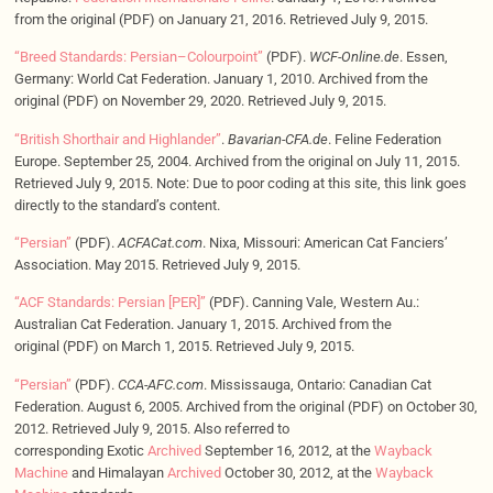
from the original (PDF) on January 21, 2016. Retrieved July 9, 2015.
“Breed Standards: Persian–Colourpoint”
(PDF).
WCF-Online.de
. Essen,
Germany: World Cat Federation. January 1, 2010. Archived from the
original (PDF) on November 29, 2020. Retrieved July 9, 2015.
“British Shorthair and Highlander”
.
Bavarian-CFA.de
. Feline Federation
Europe. September 25, 2004. Archived from the original on July 11, 2015.
Retrieved July 9, 2015. Note: Due to poor coding at this site, this link goes
directly to the standard’s content.
“Persian”
(PDF).
ACFACat.com
. Nixa, Missouri: American Cat Fanciers’
Association. May 2015. Retrieved July 9, 2015.
“ACF Standards: Persian [PER]”
(PDF). Canning Vale, Western Au.:
Australian Cat Federation. January 1, 2015. Archived from the
original (PDF) on March 1, 2015. Retrieved July 9, 2015.
“Persian”
(PDF).
CCA-AFC.com
. Mississauga, Ontario: Canadian Cat
Federation. August 6, 2005. Archived from the original (PDF) on October 30,
2012. Retrieved July 9, 2015. Also referred to
corresponding Exotic
Archived
September 16, 2012, at the
Wayback
Machine
and Himalayan
Archived
October 30, 2012, at the
Wayback