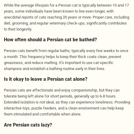
While the average lifespan for a Persian cat is typically between 10 and 17
years, some individuals have been known to live even longer, with
anecdotal reports of cats reaching 20 years or more. Proper care, including
diet, grooming, and regular veterinary check-ups, significantly contributes
to their longevity.
How often should a Persian cat be bathed?
Persian cats benefit from regular baths, typically every few weeks to once
a month. This frequency helps to keep their thick coats clean, prevent
greasiness, and reduce matting. It’s important to use cat-specific
shampoos and establish a bathing routine early in their lives.
Is it okay to leave a Persian cat alone?
Persian cats are affectionate and enjoy companionship, but they can
tolerate being left alone for short periods, generally up to 6-8 hours.
Extended isolation is not ideal, as they can experience loneliness. Providing
interactive toys, puzzle feeders, and a clean environment can help keep
them stimulated and comfortable when alone.
Are Persian cats lazy?