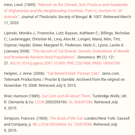
Irwin, Lieut. (1839).
“Memoir on the Climate, Soil, Produce and Husbandry
of Afghanistan and the Neighbouring Countries, Part III, Section III: Of
Animals”
.
Journal of TheAsiatic Society of Bengal
.
8
: 1007. Retrieved March
11, 2023.
Lipinski, Monika J.; Froenicke, Lutz; Baysac, Kathleen C.; Billings, Nicholas
C.; Leutenegger, Christian M.; Levy, Alon M.; Longeri, Maria; Niini, Tirri;
Ozpinar, Haydar; Slater, Margaret R.; Pedersen, Niels C.; Lyons, Leslie A.
(January 2008).
“The Ascent of Cat Breeds: Genetic Evaluations of Breeds
and Worldwide Random Bred Populations”
.
Genomics
.
91
(1): 12–
21.
doi
:
10.1016/j.ygeno.2007.10.009
.
PMC
2267438
.
PMID
18060738
.
Helgren, J. Anne. (2006).
“Cat Breed Detail: Persian Cats”
.
Iams.com
.
Telemark Productions / Procter & Gamble. Archived from the original on
November 19, 2008. Retrieved July 9, 2015.
Weir, Harrison (1889).
Our Cats and All About Them
. Tunbridge Wells, UK:
R. Clements & Co.
LCCN
2002554760.
OL
3664970M
. Retrieved July
9, 2015.
Simpson, Frances. (1903).
The Book of the Cat
. London/New York: Cassell
and Company. p.
98
.
LCCN
03024964
.
OL
7205700M
. Retrieved July
9, 2015.