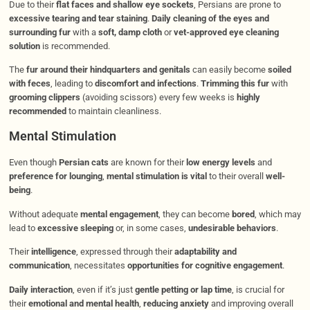
Due to their
flat faces and shallow eye sockets
, Persians are prone to
excessive tearing and tear staining
.
Daily cleaning of the eyes and
surrounding fur
with a
soft, damp cloth
or
vet-approved eye cleaning
solution
is recommended.
The
fur around their hindquarters and genitals
can easily become
soiled
with feces
, leading to
discomfort and infections
.
Trimming this fur
with
grooming clippers
(avoiding scissors) every few weeks is
highly
recommended
to maintain cleanliness.
Mental Stimulation
Even though
Persian cats
are known for their
low energy levels
and
preference for lounging
,
mental stimulation is vital
to their overall
well-
being
.
Without adequate
mental engagement
, they can become
bored
, which may
lead to
excessive sleeping
or, in some cases,
undesirable behaviors
.
Their
intelligence
, expressed through their
adaptability and
communication
, necessitates
opportunities for cognitive engagement
.
Daily interaction
, even if it’s just
gentle petting or lap time
, is crucial for
their
emotional and mental health
,
reducing anxiety
and improving overall