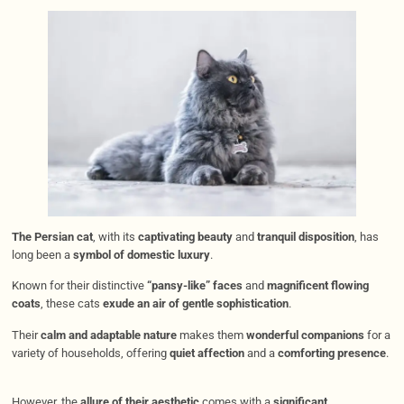
The Persian cat
, with its
captivating beauty
and
tranquil disposition
, has
long been a
symbol of domestic luxury
.
Known for their distinctive
“pansy-like” faces
and
magnificent flowing
coats
, these cats
exude an air of gentle sophistication
.
Their
calm and adaptable nature
makes them
wonderful companions
for a
variety of households, offering
quiet affection
and a
comforting presence
.
However, the
allure of their aesthetic
comes with a
significant