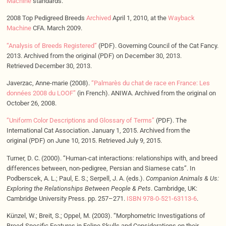
Machine
standards.
2008 Top Pedigreed Breeds
Archived
April 1, 2010, at the
Wayback
Machine
CFA. March 2009.
“Analysis of Breeds Registered”
(PDF). Governing Council of the Cat Fancy.
2013. Archived from the original (PDF) on December 30, 2013.
Retrieved December 30, 2013.
Javerzac, Anne-marie (2008).
“Palmarès du chat de race en France: Les
données 2008 du LOOF”
(in French). ANIWA. Archived from the original on
October 26, 2008.
“Uniform Color Descriptions and Glossary of Terms”
(PDF). The
International Cat Association. January 1, 2015. Archived from the
original (PDF) on June 10, 2015. Retrieved July 9, 2015.
Turner, D. C. (2000). “Human-cat interactions: relationships with, and breed
differences between, non-pedigree, Persian and Siamese cats”. In
Podberscek, A. L.; Paul, E. S.; Serpell, J. A. (eds.).
Companion Animals & Us:
Exploring the Relationships Between People & Pets
. Cambridge, UK:
Cambridge University Press. pp. 257–271.
ISBN
978-0-521-63113-6
.
Künzel, W.; Breit, S.; Oppel, M. (2003). “Morphometric Investigations of
Breed-Specific Features in Feline Skulls and Considerations on their