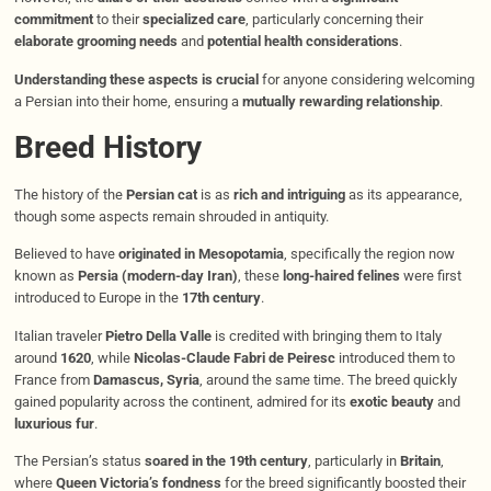
commitment
to their
specialized care
, particularly concerning their
elaborate grooming needs
and
potential health considerations
.
Understanding these aspects is crucial
for anyone considering welcoming
a Persian into their home, ensuring a
mutually rewarding relationship
.
Breed History
The history of the
Persian cat
is as
rich and intriguing
as its appearance,
though some aspects remain shrouded in antiquity.
Believed to have
originated in Mesopotamia
, specifically the region now
known as
Persia (modern-day Iran)
, these
long-haired felines
were first
introduced to Europe in the
17th century
.
Italian traveler
Pietro Della Valle
is credited with bringing them to Italy
around
1620
, while
Nicolas-Claude Fabri de Peiresc
introduced them to
France from
Damascus, Syria
, around the same time. The breed quickly
gained popularity across the continent, admired for its
exotic beauty
and
luxurious fur
.
The Persian’s status
soared in the 19th century
, particularly in
Britain
,
where
Queen Victoria’s fondness
for the breed significantly boosted their