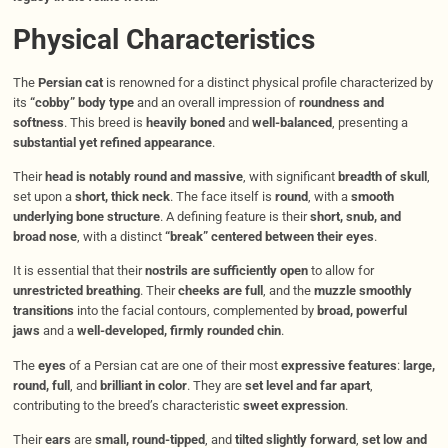
Physical Characteristics
The
Persian cat
is renowned for a distinct physical profile characterized by
its
“cobby” body type
and an overall impression of
roundness and
softness
. This breed is
heavily boned
and
well-balanced
, presenting a
substantial yet refined appearance
.
Their
head is notably round and massive
, with significant
breadth of skull
,
set upon a
short, thick neck
. The face itself is
round
, with a
smooth
underlying bone structure
. A defining feature is their
short, snub, and
broad nose
, with a distinct
“break” centered between their eyes
.
It is essential that their
nostrils are sufficiently open
to allow for
unrestricted breathing
. Their
cheeks are full
, and the
muzzle smoothly
transitions
into the facial contours, complemented by
broad, powerful
jaws
and a
well-developed, firmly rounded chin
.
The
eyes
of a Persian cat are one of their most
expressive features
:
large,
round, full
, and
brilliant in color
. They are
set level and far apart
,
contributing to the breed’s characteristic
sweet expression
.
Their
ears
are
small, round-tipped
, and
tilted slightly forward
,
set low and