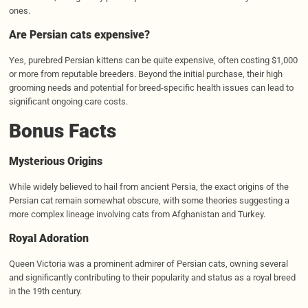
ones.
Are Persian cats expensive?
Yes, purebred Persian kittens can be quite expensive, often costing $1,000
or more from reputable breeders. Beyond the initial purchase, their high
grooming needs and potential for breed-specific health issues can lead to
significant ongoing care costs.
Bonus Facts
Mysterious Origins
While widely believed to hail from ancient Persia, the exact origins of the
Persian cat remain somewhat obscure, with some theories suggesting a
more complex lineage involving cats from Afghanistan and Turkey.
Royal Adoration
Queen Victoria was a prominent admirer of Persian cats, owning several
and significantly contributing to their popularity and status as a royal breed
in the 19th century.