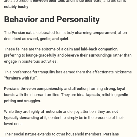
are also present
between their toes and inside their ears
, and the
tail is
notably bushy
.
Behavior and Personality
The
Persian cat
is celebrated for its truly
charming temperament
, often
described as
sweet, gentle, and quiet
.
These felines are the epitome of a
calm and laid-back companion
,
preferring to
lounge gracefully
and
observe their surroundings
rather than
engage in boisterous activities.
This preference for tranquility has earned them the affectionate nickname
“furniture with fur”
.
Persians thrive on companionship and affection
, forming
strong, loyal
bonds
with their human families. They are ideal
lap cats
, relishing
gentle
petting and snuggles
.
While they are
highly affectionate
and enjoy attention, they are
not
typically demanding of it
, content to simply be in the presence of their
loved ones.
Their
social nature
extends to other household members.
Persians