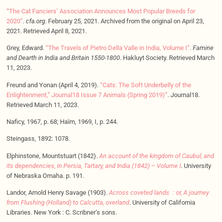
“The Cat Fanciers’ Association Announces Most Popular Breeds for
2020”
.
cfa.org
. February 25, 2021. Archived from the original on April 23,
2021. Retrieved April 8, 2021.
Grey, Edward.
“The Travels of Pietro Della Valle in India, Volume I”
.
Famine
and Dearth in India and Britain 1550-1800
. Hakluyt Society. Retrieved March
11, 2023.
Freund and Yonan (April 4, 2019).
“Cats: The Soft Underbelly of the
Enlightenment,” Journal18 Issue 7 Animals (Spring 2019)”
. Journal18.
Retrieved March 11, 2023.
Naficy, 1967, p. 68; Haïm, 1969, I, p. 244.
Steingass, 1892: 1078.
Elphinstone, Mountstuart (1842).
An account of the kingdom of Caubul, and
its dependencies, in Persia, Tartary, and India (1842) – Volume I
. University
of Nebraska Omaha. p. 191.
Landor, Arnold Henry Savage (1903).
Across coveted lands : or, A journey
from Flushing (Holland) to Calcutta, overland
. University of California
Libraries. New York : C. Scribner’s sons.