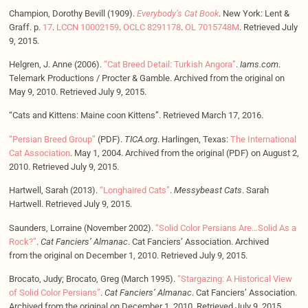
Champion, Dorothy Bevill (1909).
Everybody’s Cat Book
. New York: Lent &
Graff. p.
17
.
LCCN
10002159
.
OCLC
8291178
.
OL
7015748M
. Retrieved July
9, 2015.
Helgren, J. Anne (2006).
“Cat Breed Detail: Turkish Angora”
.
Iams.com
.
Telemark Productions / Procter & Gamble. Archived from the original on
May 9, 2010. Retrieved July 9, 2015.
“Cats and Kittens: Maine coon Kittens”. Retrieved March 17, 2016.
“Persian Breed Group”
(PDF).
TICA.org
. Harlingen, Texas:
The International
Cat Association
. May 1, 2004. Archived from the original (PDF) on August 2,
2010. Retrieved July 9, 2015.
Hartwell, Sarah (2013).
“Longhaired Cats”
.
Messybeast Cats
. Sarah
Hartwell. Retrieved July 9, 2015.
Saunders, Lorraine (November 2002).
“Solid Color Persians Are…Solid As a
Rock?”
.
Cat Fanciers’ Almanac
. Cat Fanciers’ Association. Archived
from the original on December 1, 2010. Retrieved July 9, 2015.
Brocato, Judy; Brocato, Greg (March 1995).
“Stargazing: A Historical View
of Solid Color Persians”
.
Cat Fanciers’ Almanac
. Cat Fanciers’ Association.
Archived from the original on December 1, 2010. Retrieved July 9, 2015.