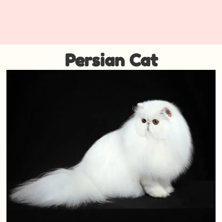
Persian Cat