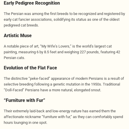
Early Pedigree Recognition
The Persian was among the first breeds to be recognized and registered by
early cat fancier associations, solidifying its status as one of the oldest
pedigreed cat breeds.
Artistic Muse
A notable piece of art, “My Wife’s Lovers,” is the world’s largest cat
painting, measuring 6 by 8.5 feet and weighing 227 pounds, featuring 42
Persian cats.
Evolution of the Flat Face
The distinctive “peke-faced” appearance of modern Persians is a result of
selective breeding following a genetic mutation in the 1950s. Traditional
“Doll-Faced” Persians have a more natural, elongated snout.
“Furniture with Fur”
Their extremely laid-back and low-energy nature has earned them the
affectionate nickname “furniture with fur,” as they can comfortably spend
hours lounging in one spot.