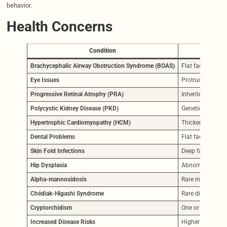
behavior.
Health Concerns
Condition
Brachycephalic Airway Obstruction Syndrome (BOAS)
Flat face causes
Eye Issues
Protruding eyes a
Progressive Retinal Atrophy (PRA)
Inherited vision 
Polycystic Kidney Disease (PKD)
Genetic cyst form
Hypertrophic Cardiomyopathy (HCM)
Thickened heart 
Dental Problems
Flat face leads 
Skin Fold Infections
Deep facial fold
Hip Dysplasia
Abnormal hip joi
Alpha-mannosidosis
Rare inherited n
Chédiak-Higashi Syndrome
Rare disorder in 
Cryptorchidism
One or both testi
Increased Disease Risks
Higher risk of cys