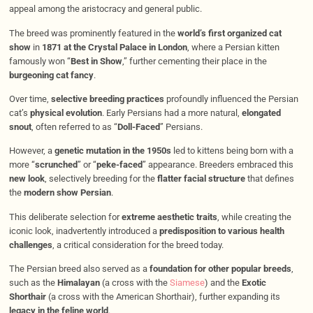
appeal among the aristocracy and general public.
The breed was prominently featured in the
world’s first organized cat
show
in
1871 at the Crystal Palace in London
, where a Persian kitten
famously won “
Best in Show
,” further cementing their place in the
burgeoning cat fancy
.
Over time,
selective breeding practices
profoundly influenced the Persian
cat’s
physical evolution
. Early Persians had a more natural,
elongated
snout
, often referred to as “
Doll-Faced
” Persians.
However, a
genetic mutation in the 1950s
led to kittens being born with a
more “
scrunched
” or “
peke-faced
” appearance. Breeders embraced this
new look
, selectively breeding for the
flatter facial structure
that defines
the
modern show Persian
.
This deliberate selection for
extreme aesthetic traits
, while creating the
iconic look, inadvertently introduced a
predisposition to various health
challenges
, a critical consideration for the breed today.
The Persian breed also served as a
foundation for other popular breeds
,
such as the
Himalayan
(a cross with the
Siamese
) and the
Exotic
Shorthair
(a cross with the American Shorthair), further expanding its
legacy in the feline world
.