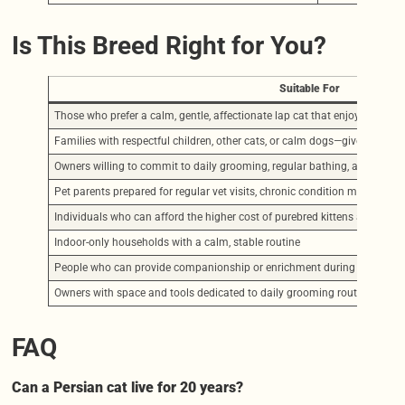
Is This Breed Right for You?
Suitable For
Those who prefer a calm, gentle, affectionate lap cat that enjoys quiet
Families with respectful children, other cats, or calm dogs—given proper 
Owners willing to commit to daily grooming, regular bathing, and facial
Pet parents prepared for regular vet visits, chronic condition managemen
Individuals who can afford the higher cost of purebred kittens and ongo
Indoor-only households with a calm, stable routine
People who can provide companionship or enrichment during the day (ev
Owners with space and tools dedicated to daily grooming routines
FAQ
Can a Persian cat live for 20 years?