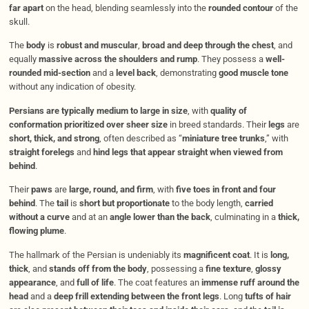
far apart
on the head, blending seamlessly into the
rounded contour
of the
skull.
The
body
is
robust and muscular
,
broad and deep through the chest
, and
equally
massive across the shoulders and rump
. They possess a
well-
rounded mid-section
and a
level back
, demonstrating
good muscle tone
without any indication of obesity.
Persians are typically medium to large in size
, with
quality of
conformation prioritized over sheer size
in breed standards. Their
legs
are
short, thick, and strong
, often described as “
miniature tree trunks
,” with
straight forelegs
and
hind legs that appear straight when viewed from
behind
.
Their
paws
are
large, round, and firm
, with
five toes in front and four
behind
. The
tail
is
short but proportionate
to the body length,
carried
without a curve
and at an
angle lower than the back
, culminating in a
thick,
flowing plume
.
The hallmark of the Persian is undeniably its
magnificent coat
. It is
long,
thick
, and
stands off from the body
, possessing a
fine texture
,
glossy
appearance
, and
full of life
. The coat features an
immense ruff around the
head
and a
deep frill extending between the front legs
. Long
tufts of hair