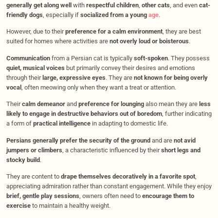
generally get along well
with
respectful children
,
other cats
, and even
cat-
friendly dogs
, especially if
socialized from a young
age
.
However, due to their
preference for a calm environment
, they are best
suited for homes where activities are
not overly loud or boisterous
.
Communication
from a Persian cat is typically
soft-spoken
. They possess
quiet, musical voices
but primarily convey their desires and emotions
through their
large, expressive eyes
. They are
not known for being overly
vocal
, often meowing only when they want a treat or attention.
Their
calm demeanor
and
preference for lounging
also mean they are
less
likely to engage in destructive behaviors out of boredom
, further indicating
a form of
practical intelligence
in adapting to domestic life.
Persians generally prefer the security of the ground
and are
not avid
jumpers or climbers
, a characteristic influenced by their
short legs and
stocky build
.
They are content to
drape themselves decoratively in a favorite spot
,
appreciating admiration rather than constant engagement. While they enjoy
brief, gentle play sessions
, owners often need to
encourage them to
exercise
to maintain a healthy weight.