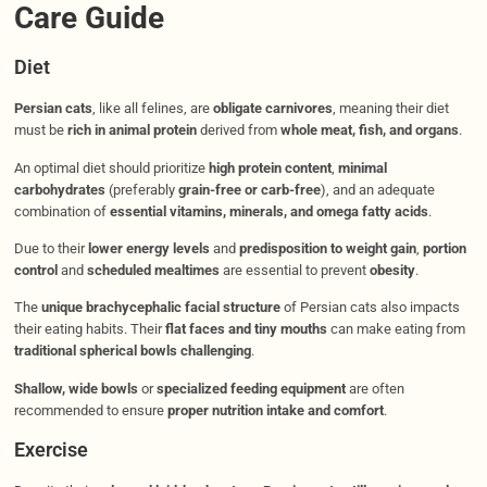
Care Guide
Diet
Persian cats
, like all felines, are
obligate carnivores
, meaning their diet
must be
rich in animal protein
derived from
whole meat, fish, and organs
.
An optimal diet should prioritize
high protein content
,
minimal
carbohydrates
(preferably
grain-free or carb-free
), and an adequate
combination of
essential vitamins, minerals, and omega fatty acids
.
Due to their
lower energy levels
and
predisposition to weight gain
,
portion
control
and
scheduled mealtimes
are essential to prevent
obesity
.
The
unique brachycephalic facial structure
of Persian cats also impacts
their eating habits. Their
flat faces and tiny mouths
can make eating from
traditional spherical bowls challenging
.
Shallow, wide bowls
or
specialized feeding equipment
are often
recommended to ensure
proper nutrition intake and comfort
.
Exercise