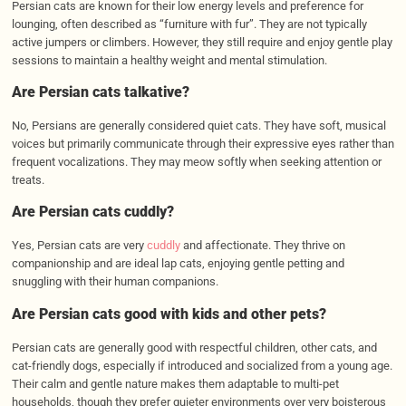
Persian cats are known for their low energy levels and preference for
lounging, often described as “furniture with fur”. They are not typically
active jumpers or climbers. However, they still require and enjoy gentle play
sessions to maintain a healthy weight and mental stimulation.
Are Persian cats talkative?
No, Persians are generally considered quiet cats. They have soft, musical
voices but primarily communicate through their expressive eyes rather than
frequent vocalizations. They may meow softly when seeking attention or
treats.
Are Persian cats cuddly?
Yes, Persian cats are very
cuddly
and affectionate. They thrive on
companionship and are ideal lap cats, enjoying gentle petting and
snuggling with their human companions.
Are Persian cats good with kids and other pets?
Persian cats are generally good with respectful children, other cats, and
cat-friendly dogs, especially if introduced and socialized from a young age.
Their calm and gentle nature makes them adaptable to multi-pet
households, though they prefer quieter environments over very boisterous