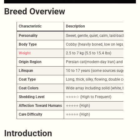
Breed Overview
Characteristic
Description
Personality
Sweet, gentle, quiet, calm, laid-back, affecti
Body Type
Cobby (heavily boned, low on legs, broad an
Weight
2.5 to 7 kg (5.5 to 15.4 lbs)
Origin Region
Persian cat(modern-day Iran) and Turkey,
Lifespan
10 to 17 years (some sources suggest 12-17
Coat Type
Long, thick, silky, flowing, double coat (to
Coat Colors
Wide array including solid (white, black, blue,
Shedding Level
⭐⭐⭐⭐☆ (High to Frequent)
Affection Toward Humans
⭐⭐⭐⭐⭐ (High)
Care Difficulty
⭐⭐⭐⭐⭐ (High)
Introduction