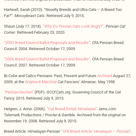
Hartwell, Sarah (2010). “Novelty Breeds and Ultra-Cats – A Breed Too
Far?”.
Messybeast Cats
. Retrieved July 9, 2015.
Shaun (July 17, 2018).
“Why Do Persian Cats Look Angry?”
.
Persian Cat
Corner
. Retrieved February 23, 2020.
“2003 Breed Council Ballot Proposals and Results”
. CFA Persian Breed
Council. 2004. Retrieved October 17, 2009.
“2006 Breed Council Ballot Proposals and Results”
. CFA Persian Breed
Council. 2007. Retrieved October 17, 2009.
Bi-Color and Calico Persians: Past, Present and Future
Archived
August 27,
2009, at the
Wayback Machine
Cat Fanciers’ Almanac. May 1998
“Persian Section”
(PDF).
GCCFCats.org
. Governing Council of the Cat
Fancy. 2015. Retrieved July 9, 2015.
Helgren, J. Anne. (2006).
“Cat Breed Detail: Himalayan”
.
Iams.com
.
Telemark Productions / Procter & Gamble. Archived from the original on
November 19, 2008. Retrieved July 9, 2015.
Breed Article: Himalayan-Persian
“CFA Breed Article: Himalayan – Persian”
.