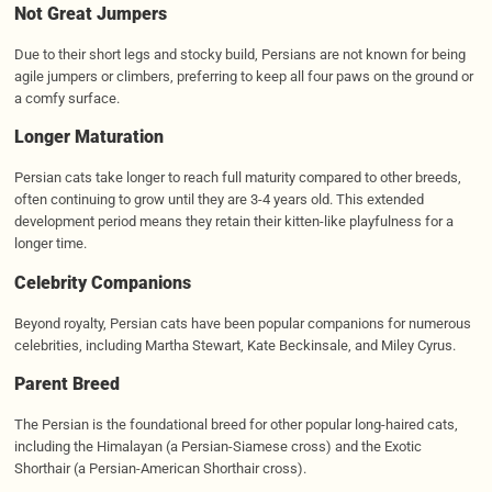
Not Great Jumpers
Due to their short legs and stocky build, Persians are not known for being
agile jumpers or climbers, preferring to keep all four paws on the ground or
a comfy surface.
Longer Maturation
Persian cats take longer to reach full maturity compared to other breeds,
often continuing to grow until they are 3-4 years old. This extended
development period means they retain their kitten-like playfulness for a
longer time.
Celebrity Companions
Beyond royalty, Persian cats have been popular companions for numerous
celebrities, including Martha Stewart, Kate Beckinsale, and Miley Cyrus.
Parent Breed
The Persian is the foundational breed for other popular long-haired cats,
including the Himalayan (a Persian-Siamese cross) and the Exotic
Shorthair (a Persian-American Shorthair cross).