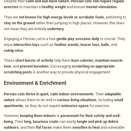
Despite their
calm and laid-back nature
,
Persian cats still require regular
exercise
to maintain a
healthy weight
and ensure
mental stimulation
.
They are
not known for high energy levels or acrobatic feats
, preferring to
stay on the ground
rather than jumping to high places. However, this does
not mean they are entirely
sedentary
.
Engaging a Persian cat in a few
gentle play sessions daily
is crucial. They
enjoy
interactive toys
such as
feather wands, teaser toys, balls
, and
catnip mice
.
These
short bursts of activity
help them
burn calories, maintain muscle
tone
, and
prevent boredom
. Encouraging
scratching on appropriate
scratching posts
is another way to provide physical engagement.
Environment & Enrichment
Persian cats thrive in quiet, calm indoor environments
. Their
adaptable
nature
allows them to do well in
various living situations
, including
small
apartments
, as they do not require
extensive space
for exercise.
However,
keeping them indoors
is
paramount for their safety and well-
being
. Their
long, luxurious coats
can easily
tangle and pick up debris
outdoors
, and their
flat faces
make them
sensitive to heat
and vulnerable