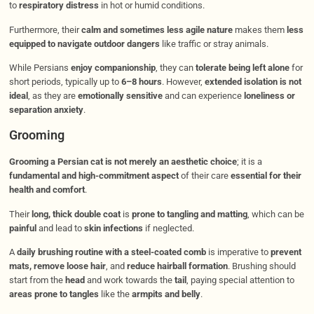
to
respiratory distress
in hot or humid conditions.
Furthermore, their
calm and sometimes less agile nature
makes them
less
equipped to navigate outdoor dangers
like traffic or stray animals.
While Persians
enjoy companionship
, they can
tolerate being left alone
for
short periods, typically up to
6–8 hours
. However,
extended isolation is not
ideal
, as they are
emotionally sensitive
and can experience
loneliness or
separation anxiety
.
Grooming
Grooming a Persian cat is not merely an aesthetic choice
; it is a
fundamental and high-commitment aspect
of their care
essential for their
health and comfort
.
Their
long, thick double coat
is
prone to tangling and matting
, which can be
painful
and lead to
skin infections
if neglected.
A
daily brushing routine with a steel-coated comb
is imperative to
prevent
mats, remove loose hair
, and
reduce hairball formation
. Brushing should
start from the
head
and work towards the
tail
, paying special attention to
areas prone to tangles
like the
armpits and belly
.