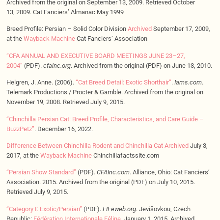
Archived from the original on September 13, 2009. Retrieved October
13, 2009. Cat Fanciers’ Almanac May 1999
Breed Profile: Persian – Solid Color Division
Archived
September 17, 2009,
at the
Wayback Machine
Cat Fanciers’ Association
“CFA ANNUAL AND EXECUTIVE BOARD MEETINGS JUNE 23–27,
2004”
(PDF).
cfainc.org
. Archived from the original (PDF) on June 13, 2010.
Helgren, J. Anne. (2006).
“Cat Breed Detail: Exotic Shorthair”
.
Iams.com
.
Telemark Productions / Procter & Gamble. Archived from the original on
November 19, 2008. Retrieved July 9, 2015.
“Chinchilla Persian Cat: Breed Profile, Characteristics, and Care Guide –
BuzzPetz”
. December 16, 2022.
Difference Between Chinchilla Rodent and Chinchilla Cat
Archived
July 3,
2017, at the
Wayback Machine
Chinchillafactssite.com
“Persian Show Standard”
(PDF).
CFAInc.com
. Alliance, Ohio: Cat Fanciers’
Association. 2015. Archived from the original (PDF) on July 10, 2015.
Retrieved July 9, 2015.
“Category I: Exotic/Persian”
(PDF).
FIFeweb.org
. Jevišovkou, Czech
Republic:
Fédération Internationale Féline
. January 1, 2015. Archived