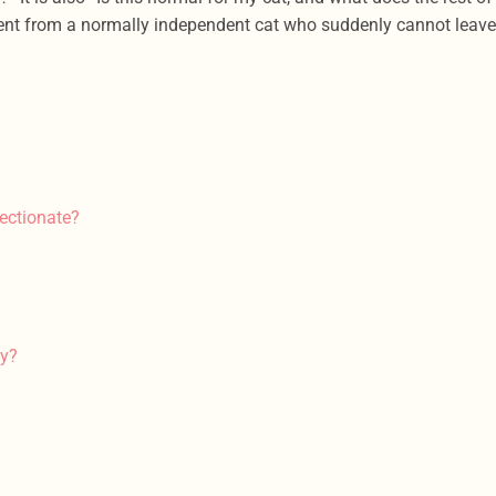
ferent from a normally independent cat who suddenly cannot leave
ectionate?
gy?