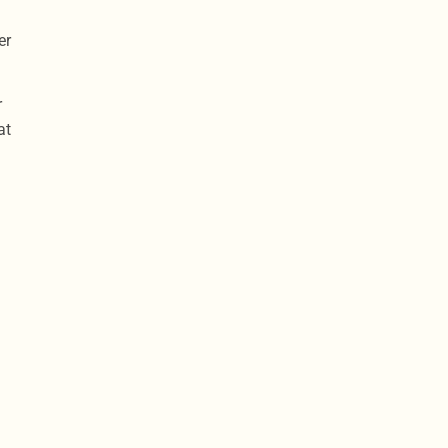
er
r
at