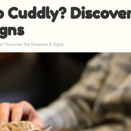
o Cuddly? Discove
igns
y? Discover the Reasons & Signs