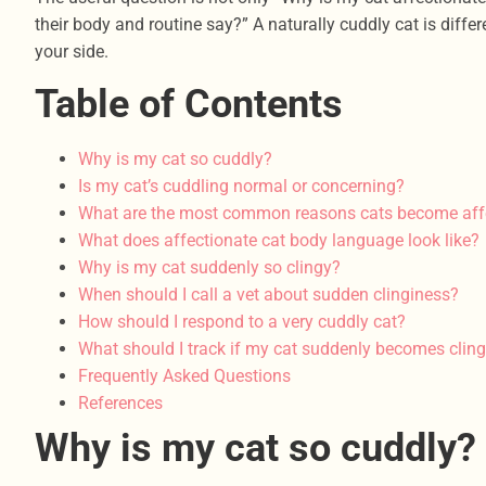
their body and routine say?” A naturally cuddly cat is dif
your side.
Table of Contents
Why is my cat so cuddly?
Is my cat’s cuddling normal or concerning?
What are the most common reasons cats become aff
What does affectionate cat body language look like?
Why is my cat suddenly so clingy?
When should I call a vet about sudden clinginess?
How should I respond to a very cuddly cat?
What should I track if my cat suddenly becomes clin
Frequently Asked Questions
References
Why is my cat so cuddly?