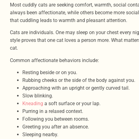
Most cuddly cats are seeking comfort, warmth, social contac
always been affectionate, while others become more social a
that cuddling leads to warmth and pleasant attention.
Cats are individuals. One may sleep on your chest every nig
style proves that one cat loves a person more. What matters
cat.
Common affectionate behaviors include:
Resting beside or on you.
Rubbing cheeks or the side of the body against you.
Approaching with an upright or gently curved tail.
Slow blinking.
Kneading
a soft surface or your lap.
Purring in a relaxed context.
Following you between rooms.
Greeting you after an absence.
Sleeping nearby.