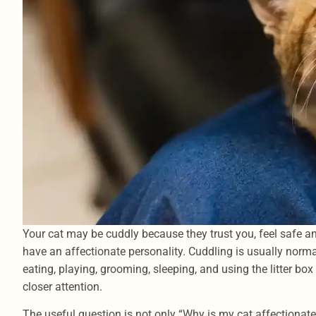
Your cat may be cuddly because they trust you, feel safe an
have an affectionate personality. Cuddling is usually norm
eating, playing, grooming, sleeping, and using the litter b
closer attention.
The useful question is not only “Why is my cat affectionate?