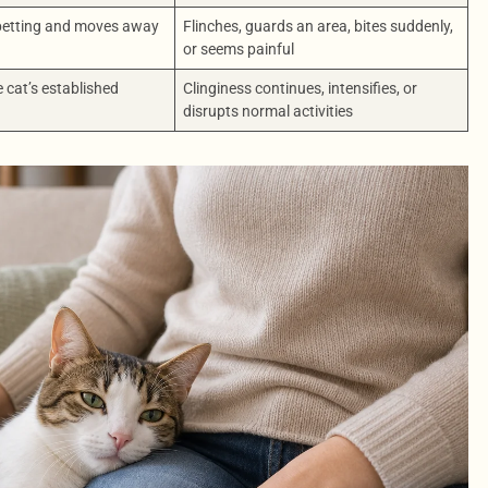
 petting and moves away
Flinches, guards an area, bites suddenly,
or seems painful
e cat’s established
Clinginess continues, intensifies, or
disrupts normal activities