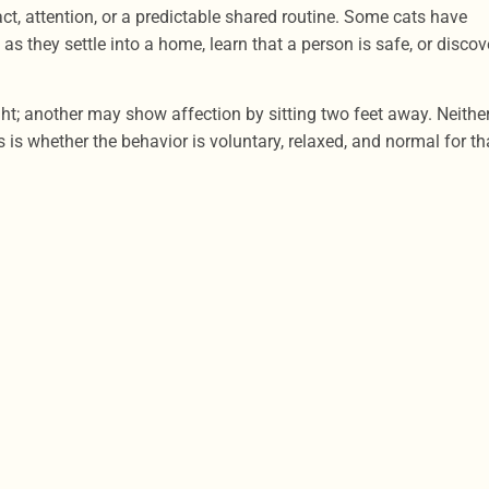
t, attention, or a predictable shared routine. Some cats have
s they settle into a home, learn that a person is safe, or discov
ht; another may show affection by sitting two feet away. Neithe
 is whether the behavior is voluntary, relaxed, and normal for th