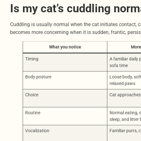
Is my cat’s cuddling norm
Cuddling is usually normal when the cat initiates contact, ca
becomes more concerning when it is sudden, frantic, persist
What you notice
More
Timing
A familiar daily
sofa time
Body posture
Loose body, soft
relaxed paws
Choice
Cat approaches 
Routine
Normal eating, d
sleep, and litter
Vocalization
Familiar purrs, c