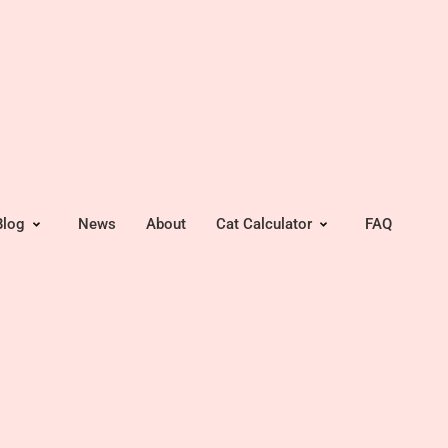
Blog
News
About
Cat Calculator
FAQ