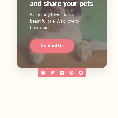
and share your pets
Every furry friend has a
beautiful tale. We'd love to
hear yours!
Contact Us