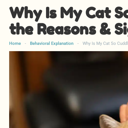
Why Is My Cat S
the Reasons & S
Home
-
Behavioral Explanation
-
Why Is My Cat So Cuddl