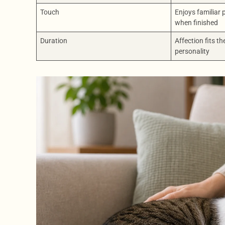
Touch
Enjoys familiar
when finished
Duration
Affection fits th
personality