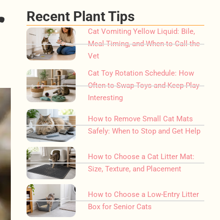
r
Recent Plant Tips
Cat Vomiting Yellow Liquid: Bile,
Meal Timing, and When to Call the
Vet
Cat Toy Rotation Schedule: How
Often to Swap Toys and Keep Play
Interesting
How to Remove Small Cat Mats
Safely: When to Stop and Get Help
How to Choose a Cat Litter Mat:
Size, Texture, and Placement
How to Choose a Low-Entry Litter
Box for Senior Cats