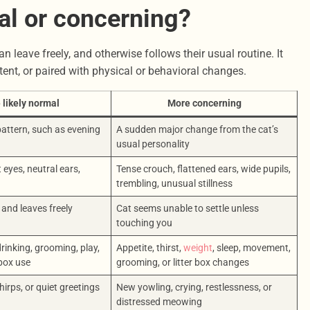
al or concerning?
n leave freely, and otherwise follows their usual routine. It
ent, or paired with physical or behavioral changes.
 likely normal
More concerning
 pattern, such as evening
A sudden major change from the cat’s
usual personality
 eyes, neutral ears,
Tense crouch, flattened ears, wide pupils,
trembling, unusual stillness
and leaves freely
Cat seems unable to settle unless
touching you
rinking, grooming, play,
Appetite, thirst,
weight
, sleep, movement,
 box use
grooming, or litter box changes
hirps, or quiet greetings
New yowling, crying, restlessness, or
distressed meowing