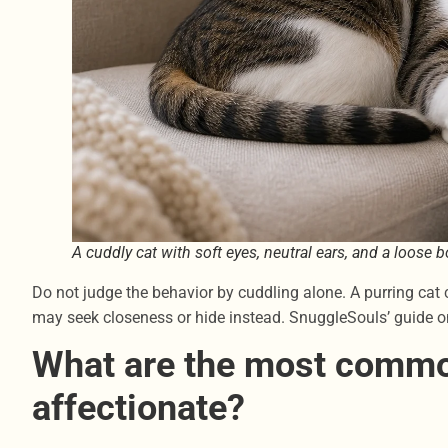
A cuddly cat with soft eyes, neutral ears, and a loose
Do not judge the behavior by cuddling alone. A purring cat 
may seek closeness or hide instead. SnuggleSouls’ guide 
What are the most comm
affectionate?