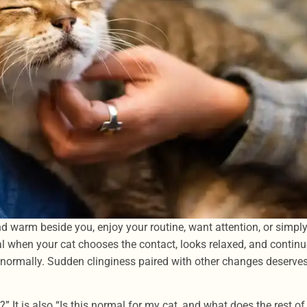
d warm beside you, enjoy your routine, want attention, or simpl
al when your cat chooses the contact, looks relaxed, and contin
ox normally. Sudden clinginess paired with other changes deserve
” It is also “Is this normal for my cat, and what does the rest of