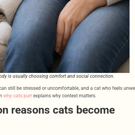
 body is usually choosing comfort and social connection.
can still be stressed or uncomfortable, and a cat who feels unwe
on
why cats purr
explains why context matters.
on reasons cats become