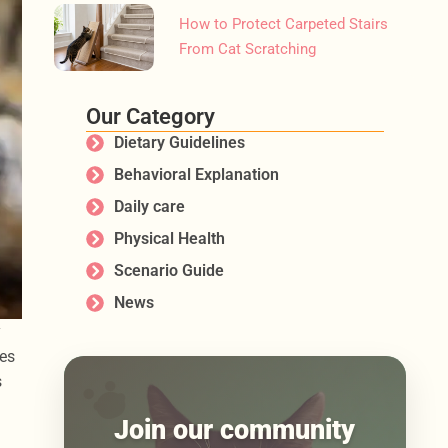
How to Protect Carpeted Stairs
From Cat Scratching
Our Category
Dietary Guidelines
Behavioral Explanation
Daily care
Physical Health
Scenario Guide
News
y
ues
s
Join our community