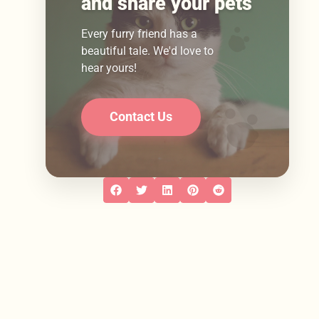
and share your pets
Every furry friend has a
beautiful tale. We'd love to
hear yours!
Contact Us