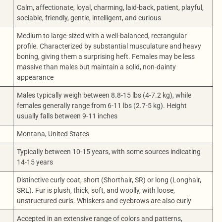
Calm, affectionate, loyal, charming, laid-back, patient, playful,
sociable, friendly, gentle, intelligent, and curious
Medium to large-sized with a well-balanced, rectangular
profile. Characterized by substantial musculature and heavy
boning, giving them a surprising heft. Females may be less
massive than males but maintain a solid, non-dainty
appearance
Males typically weigh between 8.8-15 lbs (4-7.2 kg), while
females generally range from 6-11 lbs (2.7-5 kg). Height
usually falls between 9-11 inches
Montana, United States
Typically between 10-15 years, with some sources indicating
14-15 years
Distinctive curly coat, short (Shorthair, SR) or long (Longhair,
SRL). Fur is plush, thick, soft, and woolly, with loose,
unstructured curls. Whiskers and eyebrows are also curly
Accepted in an extensive range of colors and patterns,