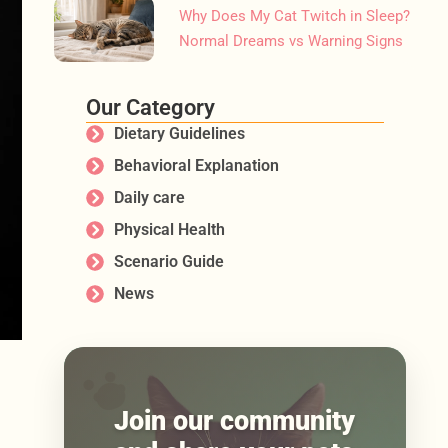
Why Does My Cat Twitch in Sleep?
Normal Dreams vs Warning Signs
Our Category
Dietary Guidelines
Behavioral Explanation
Daily care
Physical Health
Scenario Guide
News
Join our community