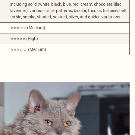
including solid (white, black, blue, red, cream, chocolate, lilac,
lavender), various
tabby
patterns, bicolor, tricolor, tortoiseshell,
torbie, smoke, shaded, pointed, silver, and golden variations
⭐⭐⭐☆☆(Medium)
⭐⭐⭐⭐⭐ (High)
⭐⭐⭐☆☆ (Medium)