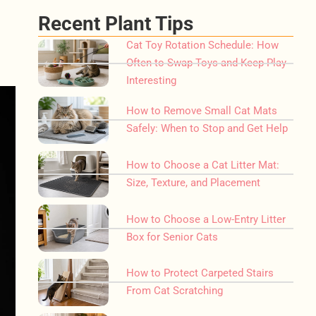
Recent Plant Tips
Cat Toy Rotation Schedule: How
Often to Swap Toys and Keep Play
Interesting
How to Remove Small Cat Mats
Safely: When to Stop and Get Help
How to Choose a Cat Litter Mat:
Size, Texture, and Placement
How to Choose a Low-Entry Litter
Box for Senior Cats
How to Protect Carpeted Stairs
From Cat Scratching