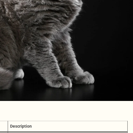
Description