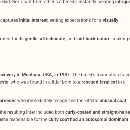
elkirk Rex apart from other cat breeds, instantly creating
intrigu
 captures
initial interest
, setting expectations for a
visually
rated for its
gentle
,
affectionate
, and
laid-back nature
, making i
iscovery
in
Montana, USA, in 1987
. The breed’s foundation trac
esto
, who was found in a litter born to a
rescued feral cat
in a
 breeder
who immediately recognized the kitten’s
unusual coat
.
 the resulting litter included both
curly-coated and straight-hair
gene responsible for the
curly coat had an autosomal dominant