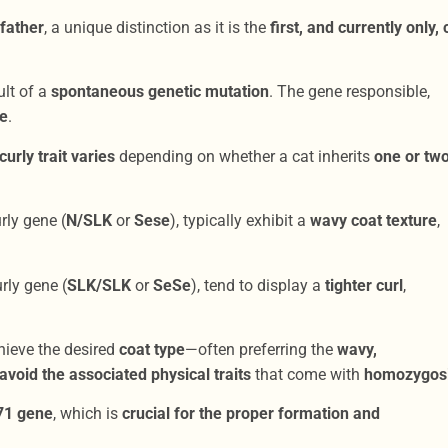
father
, a unique distinction as it is the
first, and currently only, 
ult of a
spontaneous genetic mutation
. The gene responsible,
le
.
curly trait varies
depending on whether a cat inherits
one or tw
rly gene (
N/SLK
or
Sese
), typically exhibit a
wavy coat texture
,
rly gene (
SLK/SLK
or
SeSe
), tend to display a
tighter curl
,
hieve the desired
coat type
—often preferring the
wavy,
void the associated physical traits
that come with
homozygosi
71 gene
, which is
crucial for the proper formation and