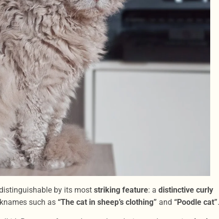
distinguishable by its most
striking feature
: a
distinctive curly
nicknames such as
“The cat in sheep’s clothing”
and
“Poodle cat”