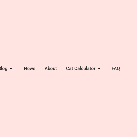
Blog
News
About
Cat Calculator
FAQ