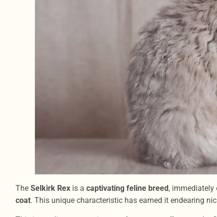
The
Selkirk Rex
is a
captivating feline breed
, immediately 
coat
. This unique characteristic has earned it endearing 