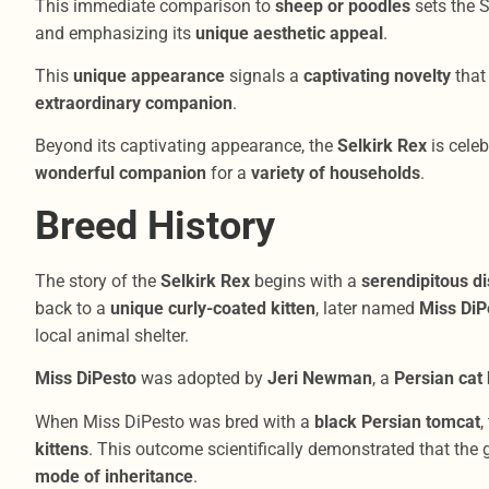
This immediate comparison to
sheep or poodles
sets the S
and emphasizing its
unique aesthetic appeal
.
This
unique appearance
signals a
captivating novelty
that
extraordinary companion
.
Beyond its captivating appearance, the
Selkirk Rex
is celeb
wonderful companion
for a
variety of households
.
Breed History
The story of the
Selkirk Rex
begins with a
serendipitous d
back to a
unique curly-coated kitten
, later named
Miss DiP
local animal shelter.
Miss DiPesto
was adopted by
Jeri Newman
, a
Persian cat
When Miss DiPesto was bred with a
black Persian tomcat
,
kittens
. This outcome scientifically demonstrated that the 
mode of inheritance
.