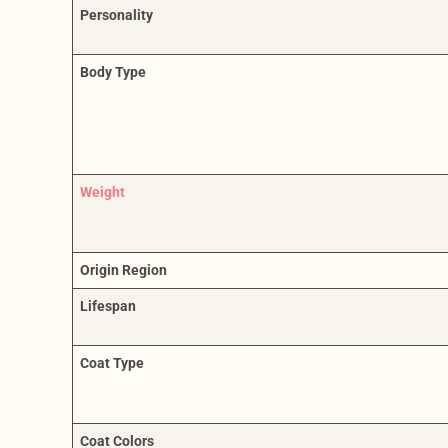
Personality
Body Type
Weight
Origin Region
Lifespan
Coat Type
Coat Colors