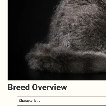
Breed Overview
Characteristic