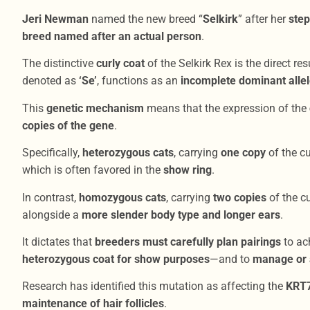
Jeri Newman
named the new breed “
Selkirk
” after her
step
breed named after an actual person
.
The distinctive
curly coat
of the Selkirk Rex is the direct res
denoted as
‘Se’
, functions as an
incomplete dominant alle
This
genetic mechanism
means that the expression of the
copies of the gene
.
Specifically,
heterozygous cats
, carrying
one copy
of the cu
which is often favored in the
show ring
.
In contrast,
homozygous cats
, carrying
two copies
of the cu
alongside a
more slender body type and longer ears
.
It dictates that
breeders must carefully plan pairings
to ac
heterozygous coat for show purposes
—and to
manage or a
Research has identified this mutation as affecting the
KRT
maintenance of hair follicles
.