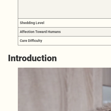
Shedding Level
Affection Toward Humans
Care Difficulty
Introduction