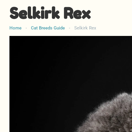
Selkirk Rex
Home
-
Cat Breeds Guide
-
Selkirk Rex