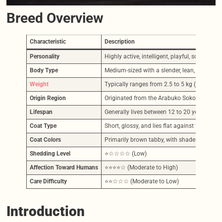
Breed Overview
Characteristic
Description
Personality
Highly active, intelligent, playful, social, 
Body Type
Medium-sized with a slender, lean, muscular, 
Weight
Typically ranges from 2.5 to 5 kg (approxima
Origin Region
Originated from the Arabuko Sokoke Nationa
Lifespan
Generally lives between 12 to 20 years, wit
Coat Type
Short, glossy, and lies flat against the body, 
Coat Colors
Primarily brown tabby, with shades ranging f
Shedding Level
⭐☆☆☆☆ (Low)
Affection Toward Humans
⭐⭐⭐⭐☆ (Moderate to High)
Care Difficulty
⭐⭐☆☆☆ (Moderate to Low)
Introduction