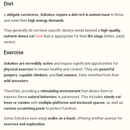
Diet
s
obligate carnivores
,
Sokokes require a diet rich in animal meat
to thrive
and meet their
high energy demands
.
They generally do not have specific dietary needs beyond a
high-quality,
nutrient-dense cat
food
that is appropriate for their
life stage
(kitten, adult,
senior).
Exercise
Sokokes are incredibly active
and require significant opportunities for
physical exercise
to remain healthy and content. They are
powerful
jumpers
,
capable climbers
, and
fast runners
, traits inherited from their
wild ancestors
.
Therefore, providing a
stimulating environment
that allows them to
express these
natural behaviors
is paramount. This includes
sturdy cat
trees or condos
with
multiple platforms and enclosed spaces
, as well as
various scratching posts
to protect furniture.
Some Sokokes even enjoy
walks on a leash
, offering another avenue for
exercise and exploration
.