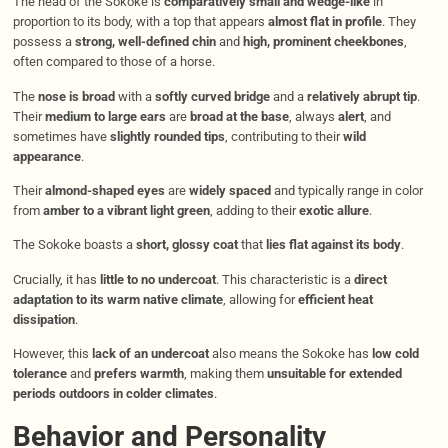
The head of the Sokoke is
comparatively small and wedge-like
in
proportion to its body, with a top that appears
almost flat in profile
. They
possess a
strong, well-defined chin
and
high, prominent cheekbones
,
often compared to those of a horse.
The
nose is broad
with a
softly curved bridge
and a
relatively abrupt tip
.
Their
medium to large ears
are
broad at the base
, always
alert
, and
sometimes have
slightly rounded tips
, contributing to their
wild
appearance
.
Their
almond-shaped eyes
are
widely spaced
and typically range in color
from
amber to a vibrant light green
, adding to their
exotic allure
.
The Sokoke boasts a
short, glossy coat
that
lies flat against its body
.
Crucially, it has
little to no undercoat
. This characteristic is a
direct
adaptation to its warm native climate
, allowing for
efficient heat
dissipation
.
However, this
lack of an undercoat
also means the Sokoke has
low cold
tolerance
and
prefers warmth
, making them
unsuitable for extended
periods outdoors in colder climates
.
Behavior and Personality