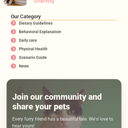
Scratching
Our Category
Dietary Guidelines
Behavioral Explanation
Daily care
Physical Health
Scenario Guide
News
Join our community and
share your pets
Every furry friend has a beautiful tale. We'd love to
hear yours!