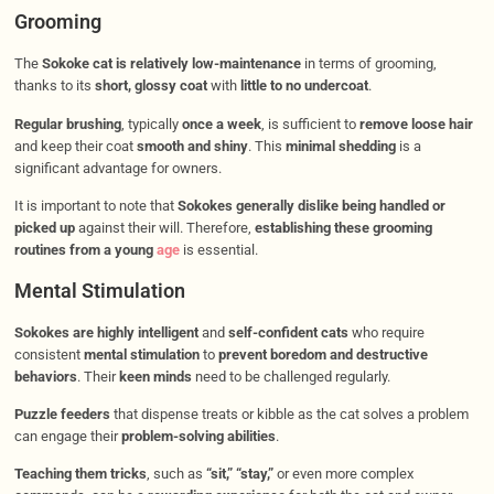
Grooming
The
Sokoke cat is relatively low-maintenance
in terms of grooming,
thanks to its
short, glossy coat
with
little to no undercoat
.
Regular brushing
, typically
once a week
, is sufficient to
remove loose hair
and keep their coat
smooth and shiny
. This
minimal shedding
is a
significant advantage for owners.
It is important to note that
Sokokes generally dislike being handled or
picked up
against their will. Therefore,
establishing these grooming
routines from a young
age
is essential.
Mental Stimulation
Sokokes are highly intelligent
and
self-confident cats
who require
consistent
mental stimulation
to
prevent boredom and destructive
behaviors
. Their
keen minds
need to be challenged regularly.
Puzzle feeders
that dispense treats or kibble as the cat solves a problem
can engage their
problem-solving abilities
.
Teaching them tricks
, such as
“sit,” “stay,”
or even more complex