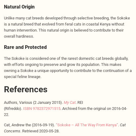
Natural Origin
Unlike many cat breeds developed through selective breeding, the Sokoke
is a natural breed that evolved from feral cats in coastal Kenya without
human intervention. This natural origin is believed to contribute to their
overall hardiness.
Rare and
Protected
The Sokoke is considered one of the rarest domestic cat breeds globally,
with efforts ongoing to preserve and grow its population. This makes
owning a Sokoke a unique opportunity to contribute to the continuation of a
special feline lineage.
References
Authors, Various (2 January 2015).
My Cat
. REI
(Rifreddo).
ISBN
9782372971515
. Archived from the original on 2016-04-
22.
Cat, Andrew the (2016-09-19).
“Sokoke – All The Way From Kenya”
.
Cat
Concerns
. Retrieved 2020-05-28.