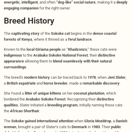
energetic
,
intelligent
, and often
“dog-like” social nature
, making it a
deeply
engaging companion
for the right owner.
Breed History
The
captivating story
of the
Sokoke cat
begins in the
dense coastal
forests of Kenya
, where it thrived as a
feral landrace
.
Known to the
local Giriama people
as “
Khadzonzo
,” these cats were
indigenous
to the
Arabuko Sokoke National Forest
, their
distinctive
appearance
allowing them to
blend seamlessly with their natural
surroundings
.
The breed’s
modern history
can be traced back to
1978
, when
Jeni Slater
,
a
British expatriate
and
horse breeder
, made a
remarkable discovery
.
She found a
litter of unique kittens
on her
coconut plantation
, which
bordered the
Arabuko Sokoke Forest
. Recognizing their
distinctive
qualities
, Slater initiated a
breeding program
, initially naming these cats
the
African Shorthair
.
The
Sokoke gained international attention
when
Gloria Moeldrop
, a
Danish
woman
, brought a pair of Slater’s cats to
Denmark
in
1983
. Their
public