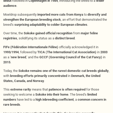
debut
followed in
Copenhagen in 1984
, introducing the breed to a
wider
audience
.
Moeldrop subsequently
imported more cats from Kenya
to
diversify and
strengthen the European breeding stock
, an effort that demonstrated the
breed’s
surprising adaptability to colder European climates
.
Over time, the
Sokoke gained official recognition
from
major feline
registries
, solidifying its status as a
distinct breed
.
FIFe (Fédération Internationale Féline)
officially acknowledged it in
1993/1994
, followed by
TICA (The International Cat Association)
in
2003
as a ‘
new breed
,’ and the
GCCF (Governing Council of the Cat Fancy)
in
2015
.
Today, the
Sokoke remains one of the rarest domestic cat breeds globally
,
with
breeding efforts primarily concentrated
in
Denmark, the United
States, Canada, and Norway
.
This
extreme rarity
means that
patience is often required
for those
seeking to welcome a
Sokoke into their home
. The breed’s
limited
numbers
have led to a
high inbreeding coefficient
, a
common concern in
rare breeds
.