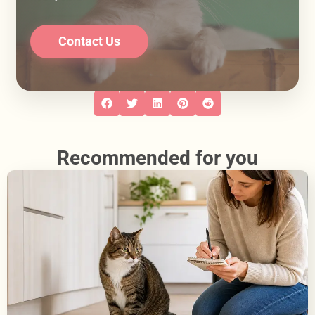
Contact Us
Recommended for you