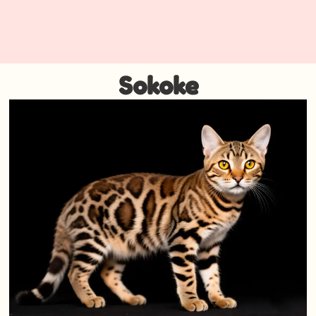
Sokoke