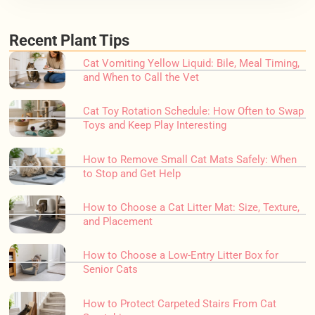
Recent Plant Tips
Cat Vomiting Yellow Liquid: Bile, Meal Timing,
and When to Call the Vet
Cat Toy Rotation Schedule: How Often to Swap
Toys and Keep Play Interesting
How to Remove Small Cat Mats Safely: When
to Stop and Get Help
How to Choose a Cat Litter Mat: Size, Texture,
and Placement
How to Choose a Low-Entry Litter Box for
Senior Cats
How to Protect Carpeted Stairs From Cat