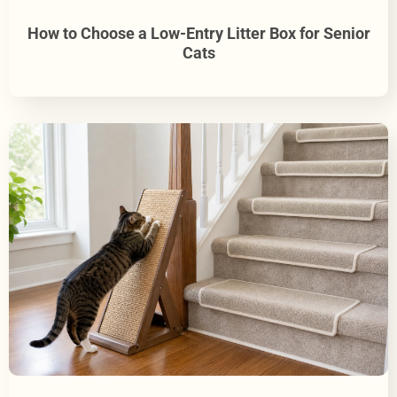
How to Choose a Low-Entry Litter Box for Senior
Cats