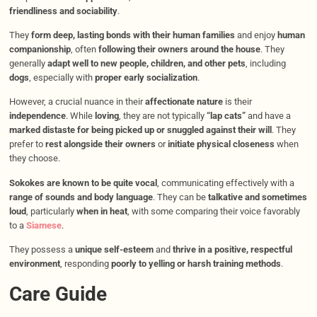
friendliness and sociability
.
They
form deep, lasting bonds with their human families
and enjoy
human
companionship
, often
following their owners around the house
. They
generally
adapt well to new people, children, and other pets
, including
dogs
, especially with
proper early socialization
.
However, a crucial nuance in their
affectionate nature
is their
independence
. While
loving
, they are not typically
“lap cats”
and have a
marked distaste for being picked up or snuggled against their will
. They
prefer to
rest alongside their owners
or
initiate physical closeness
when
they choose.
Sokokes are known to be quite vocal
, communicating effectively with a
range of sounds and body language
. They can be
talkative and sometimes
loud
, particularly
when in heat
, with some comparing their voice favorably
to a
Siamese
.
They possess a
unique self-esteem
and
thrive in a positive, respectful
environment
, responding
poorly to yelling or harsh training methods
.
Care Guide