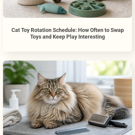
Cat Toy Rotation Schedule: How Often to Swap
Toys and Keep Play Interesting