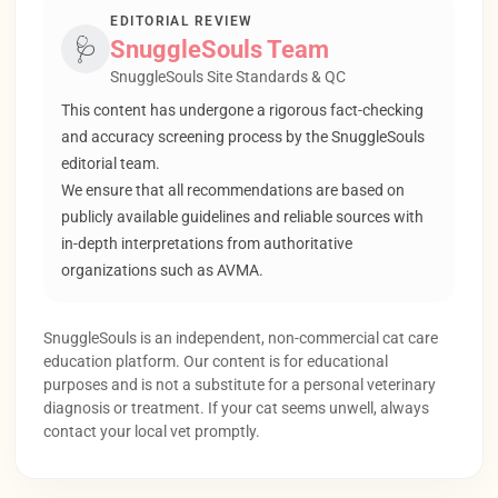
EDITORIAL REVIEW
🩺
SnuggleSouls Team
SnuggleSouls Site Standards & QC
This content has undergone a rigorous fact-checking
and accuracy screening process by the SnuggleSouls
editorial team.
We ensure that all recommendations are based on
publicly available guidelines and reliable sources with
in-depth interpretations from authoritative
organizations such as AVMA.
SnuggleSouls is an independent, non-commercial cat care
education platform. Our content is for educational
purposes and is not a substitute for a personal veterinary
diagnosis or treatment. If your cat seems unwell, always
contact your local vet promptly.