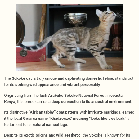
The
Sokoke cat
, a truly
unique and captivating domestic feline
, stands out
for its
striking wild appearance
and
vibrant personality
.
Originating from the
lush Arabuko Sokoke National Forest
in
coastal
Kenya
, this breed carries a
deep connection to its ancestral environment
.
Its distinctive
“African tabby” coat pattern
, with
intricate markings
, earned
it the local
Giriama name “Khadzonzo,” meaning “looks like tree bark,”
a
testament to its
natural camouflage
.
Despite its
exotic origins
and
wild aesthetic
, the Sokoke is known for its