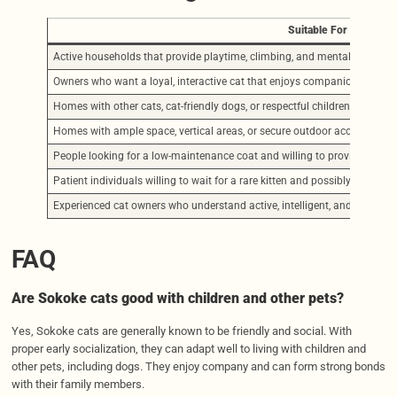
Suitable For
Active households that provide playtime, climbing, and mental stimulat
Owners who want a loyal, interactive cat that enjoys companionship on 
Homes with other cats, cat-friendly dogs, or respectful children
Homes with ample space, vertical areas, or secure outdoor access like c
People looking for a low-maintenance coat and willing to provide basic c
Patient individuals willing to wait for a rare kitten and possibly engage 
Experienced cat owners who understand active, intelligent, and independ
FAQ
Are Sokoke cats good with children and other pets?
Yes, Sokoke cats are generally known to be friendly and social. With
proper early socialization, they can adapt well to living with children and
other pets, including dogs. They enjoy company and can form strong bonds
with their family members.