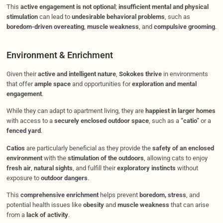
This
active engagement is not optional
;
insufficient mental and physical
stimulation
can lead to
undesirable behavioral problems
, such as
boredom-driven overeating
,
muscle weakness
, and
compulsive grooming
.
Environment & Enrichment
Given their
active and intelligent nature
,
Sokokes thrive
in environments
that offer
ample space
and opportunities for
exploration and mental
engagement
.
While they can adapt to apartment living, they are
happiest in larger homes
with access to a
securely enclosed outdoor space
, such as a
“catio”
or a
fenced yard
.
Catios
are particularly beneficial as they provide the
safety of an enclosed
environment
with the
stimulation of the outdoors
, allowing cats to enjoy
fresh air
,
natural sights
, and fulfill their
exploratory instincts
without
exposure to
outdoor dangers
.
This
comprehensive enrichment
helps prevent
boredom, stress
, and
potential health issues like
obesity
and
muscle weakness
that can arise
from a
lack of activity
.