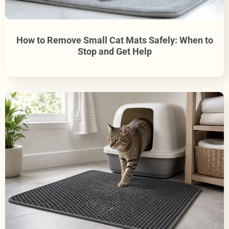
How to Remove Small Cat Mats Safely: When to
Stop and Get Help