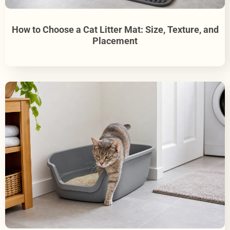
How to Choose a Cat Litter Mat: Size, Texture, and
Placement