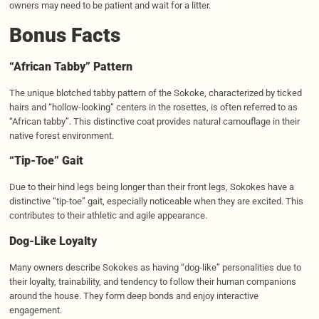
owners may need to be patient and wait for a litter.
Bonus Facts
“African
Tabby
” Pattern
The unique blotched tabby pattern of the Sokoke, characterized by ticked
hairs and “hollow-looking” centers in the rosettes, is often referred to as
“African tabby”. This distinctive coat provides natural camouflage in their
native forest environment.
“Tip-
Toe
” Gait
Due to their hind legs being longer than their front legs, Sokokes have a
distinctive “tip-toe” gait, especially noticeable when they are excited. This
contributes to their athletic and agile appearance.
Dog-Like Loyalty
Many owners describe Sokokes as having “dog-like” personalities due to
their loyalty, trainability, and tendency to follow their human companions
around the house. They form deep bonds and enjoy interactive
engagement.