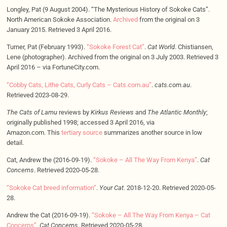
Longley, Pat (9 August 2004). “The Mysterious History of Sokoke Cats”.
North American Sokoke Association.
Archived
from the original on 3
January 2015. Retrieved 3 April 2016.
Turner, Pat (February 1993).
“Sokoke Forest Cat”
.
Cat World
. Chistiansen,
Lene (photographer). Archived from the original on 3 July 2003. Retrieved 3
April 2016 – via FortuneCity.com.
“Cobby Cats, Lithe Cats, Curly Cats – Cats.com.au”
.
cats.com.au
.
Retrieved 2023-08-29.
The Cats of Lamu
reviews by
Kirkus Reviews
and
The Atlantic Monthly
;
originally published 1998; accessed 3 April 2016, via
Amazon.com. This
tertiary source
summarizes another source in low
detail.
Cat, Andrew the (2016-09-19).
“Sokoke – All The Way From Kenya”
.
Cat
Concerns
. Retrieved 2020-05-28.
“Sokoke Cat breed information”
.
Your Cat
. 2018-12-20. Retrieved 2020-05-
28.
Andrew the Cat (2016-09-19).
“Sokoke – All The Way From Kenya – Cat
Concerns”
.
Cat Concerns
. Retrieved 2020-05-28.