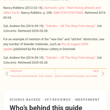
Nancy Robbins (2012-02-14).
Domestic Cats: Their History, Breeds and
Other Facts
. Nancy Robbins. p. 258.
ISBN
9781470075385
. Retrieved 2016-
04-04.
Cat, Andrew the (2016-09-19).
“Sokoke – All The Way From Kenya”
.
Cat
Concerns
. Retrieved 2020-05-28.
For an example of mention of the “new line” and “old line” distinction, see
any number of breeder materials, such as
the 20 August 2005
update
published by the Kimburu cattery in Denmark.
Cat, Andrew the (2016-09-19).
“Sokoke – All The Way From Kenya”
.
Cat
Concerns
. Retrieved 2020-05-28.
PREVIOUS
NEXT
Snowshoe Cat Breed Guide: Traits, Temperament, Health & FAQs
Somali Cat Breed: Personality, Care, Health Risks & FAQs
SCIENCE-BACKED · VET-REVIEWED · INDEPENDENT
Who’s behind this guide