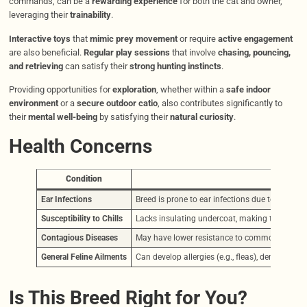
commands, can be a
rewarding experience
for both the cat and owner,
leveraging their
trainability
.
Interactive toys
that
mimic prey movement
or require
active engagement
are also beneficial.
Regular play sessions
that involve
chasing, pouncing,
and retrieving
can satisfy their
strong hunting instincts
.
Providing opportunities for
exploration
, whether within a
safe indoor
environment
or a
secure outdoor catio
, also contributes significantly to
their
mental well-being
by satisfying their
natural curiosity
.
Health Concerns
Condition
Desc
Ear Infections
Breed is prone to ear infections due to wax b
Susceptibility to Chills
Lacks insulating undercoat, making them sensit
Contagious Diseases
May have lower resistance to common feline vir
General Feline Ailments
Can develop allergies (e.g., fleas), dental issue
Is This Breed Right for You?