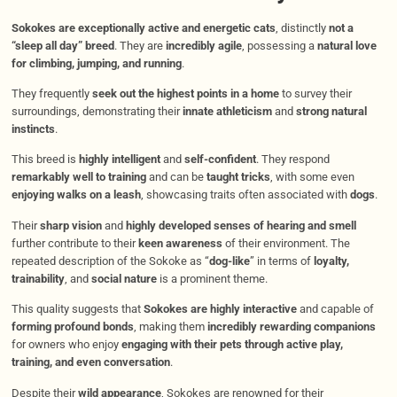
Sokokes are exceptionally active and energetic cats
, distinctly
not a
“sleep all day” breed
. They are
incredibly agile
, possessing a
natural love
for climbing, jumping, and running
.
They frequently
seek out the highest points in a home
to survey their
surroundings, demonstrating their
innate athleticism
and
strong natural
instincts
.
This breed is
highly intelligent
and
self-confident
. They respond
remarkably well to training
and can be
taught tricks
, with some even
enjoying walks on a leash
, showcasing traits often associated with
dogs
.
Their
sharp vision
and
highly developed senses of hearing and smell
further contribute to their
keen awareness
of their environment. The
repeated description of the Sokoke as “
dog-like
” in terms of
loyalty,
trainability
, and
social nature
is a prominent theme.
This quality suggests that
Sokokes are highly interactive
and capable of
forming profound bonds
, making them
incredibly rewarding companions
for owners who enjoy
engaging with their pets through active play,
training, and even conversation
.
Despite their
wild appearance
, Sokokes are renowned for their