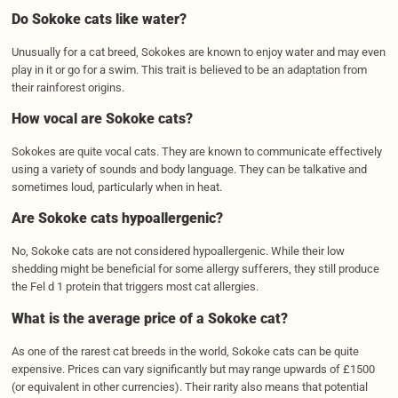
Do Sokoke cats like water?
Unusually for a cat breed, Sokokes are known to enjoy water and may even
play in it or go for a swim. This trait is believed to be an adaptation from
their rainforest origins.
How vocal are Sokoke cats?
Sokokes are quite vocal cats. They are known to communicate effectively
using a variety of sounds and body language. They can be talkative and
sometimes loud, particularly when in heat.
Are Sokoke cats
hypoallergenic
?
No, Sokoke cats are not considered hypoallergenic. While their low
shedding might be beneficial for some allergy sufferers, they still produce
the Fel d 1 protein that triggers most cat allergies.
What is the average price of a
Sokoke
cat?
As one of the rarest cat breeds in the world, Sokoke cats can be quite
expensive. Prices can vary significantly but may range upwards of £1500
(or equivalent in other currencies). Their rarity also means that potential