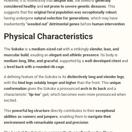
However, it is noteworthy that
despite this
, the breed is
generally
considered healthy
and
not prone to severe genetic diseases
. This
suggests that the
original feral population was exceptionally robust
,
having undergone
natural selection for generations
, which may have
inadvertently
“weeded out” detrimental genes
before
human intervention
.
Physical Characteristics
The
Sokoke
is a
medium-sized cat
with a strikingly
slender, lean, and
muscular build
, exuding an
elegant and athletic presence
. Its body is
medium-long, lithe, and graceful
, supported by a
well-developed chest
and
a
level back with a rounded rib cage
.
A defining feature of the Sokoke is its
distinctively long and slender legs
,
with the
hind legs notably longer and higher
than the front. This
unique
conformation
gives the Sokoke a pronounced
arch in its back
and a
characteristic “
tip-toe
” gait, which becomes even more pronounced when
excited.
This
powerful leg structure
directly contributes to their
exceptional
abilities as runners and jumpers
, enabling them to
navigate their
environment with remarkable speed and precision
.