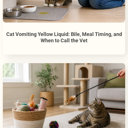
Cat Vomiting Yellow Liquid: Bile, Meal Timing, and
When to Call the Vet