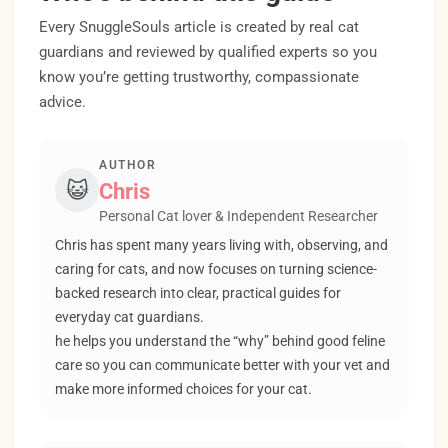
Every SnuggleSouls article is created by real cat
guardians and reviewed by qualified experts so you
know you’re getting trustworthy, compassionate
advice.
AUTHOR
😺
Chris
Personal Cat lover & Independent Researcher
Chris has spent many years living with, observing, and
caring for cats, and now focuses on turning science-
backed research into clear, practical guides for
everyday cat guardians.
he helps you understand the “why” behind good feline
care so you can communicate better with your vet and
make more informed choices for your cat.