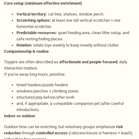
Core setup (minimum effective enrichment)
Vertical territory:
cat tree, shelves, window perch.
Scratching options:
at least one tall vertical scratcher + one
horizontal scratcher.
Predictable resources:
quiet feeding area, clean litter setup, and
safe resting/hiding places.
Rotation:
rotate toys weekly to keep novelty without clutter.
Companionship & routine
Toygers are often described as
affectionate and people-focused
; daily
interaction matters.
If you’re away long hours, prioritize:
timed feeders/puzzle feeders
windows/perches + climbing zones
structured play before/after work
and, if appropriate, a compatible companion pet (after careful
introduction).
Indoor vs outdoor
Outdoor time can be enriching, but veterinary groups emphasize
risk
reduction
through
controlled access
(catio/enclosure or harness + leash),