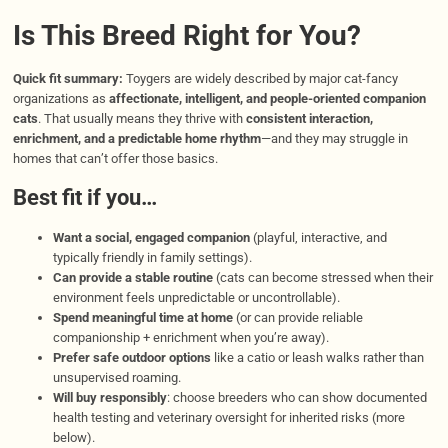
Is This Breed Right for You?
Quick fit summary:
Toygers are widely described by major cat-fancy
organizations as
affectionate, intelligent, and people-oriented companion
cats
. That usually means they thrive with
consistent interaction,
enrichment, and a predictable home rhythm
—and they may struggle in
homes that can’t offer those basics.
Best fit if you…
Want a social, engaged companion
(playful, interactive, and
typically friendly in family settings).
Can provide a stable routine
(cats can become stressed when their
environment feels unpredictable or uncontrollable).
Spend meaningful time at home
(or can provide reliable
companionship + enrichment when you’re away).
Prefer safe outdoor options
like a catio or leash walks rather than
unsupervised roaming.
Will buy responsibly
: choose breeders who can show documented
health testing and veterinary oversight for inherited risks (more
below).