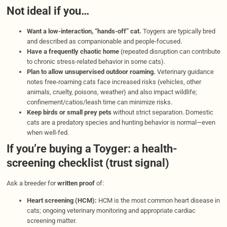
Not ideal if you…
Want a low-interaction, “hands-off” cat.
Toygers are typically bred
and described as companionable and people-focused.
Have a frequently chaotic home
(repeated disruption can contribute
to chronic stress-related behavior in some cats).
Plan to allow unsupervised outdoor roaming.
Veterinary guidance
notes free-roaming cats face increased risks (vehicles, other
animals, cruelty, poisons, weather) and also impact wildlife;
confinement/catios/leash time can minimize risks.
Keep birds or small prey pets
without strict separation. Domestic
cats are a predatory species and hunting behavior is normal—even
when well-fed.
If you’re buying a Toyger: a health-
screening checklist (trust signal)
Ask a breeder for
written proof
of:
Heart screening (HCM):
HCM is the most common heart disease in
cats; ongoing veterinary monitoring and appropriate cardiac
screening matter.