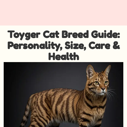
Toyger Cat Breed Guide:
Personality, Size, Care &
Health