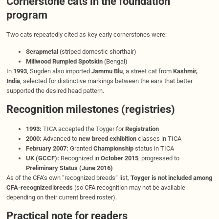
Cornerstone cats in the foundation
program
Two cats repeatedly cited as key early cornerstones were:
Scrapmetal
(striped domestic shorthair)
Millwood Rumpled Spotskin
(Bengal)
In
1993
, Sugden also imported
Jammu Blu
, a street cat from
Kashmir,
India
, selected for distinctive markings between the ears that better
supported the desired head pattern.
Recognition milestones (registries)
1993:
TICA accepted the Toyger for
Registration
2000:
Advanced to
new breed exhibition
classes in TICA
February 2007:
Granted
Championship
status in TICA
UK (GCCF):
Recognized in
October 2015
; progressed to
Preliminary Status (June 2016)
As of the CFA’s own “recognized breeds” list,
Toyger is not included among
CFA-recognized breeds
(so CFA recognition may not be available
depending on their current breed roster).
Practical note for readers