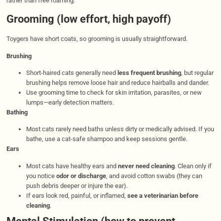
rather than free roaming.
Grooming (low effort, high payoff)
Toygers have short coats, so grooming is usually straightforward.
Brushing
Short-haired cats generally need
less frequent brushing
, but regular
brushing helps remove loose hair and reduce hairballs and dander.
Use grooming time to check for skin irritation, parasites, or new
lumps—early detection matters.
Bathing
Most cats rarely need baths unless dirty or medically advised. If you
bathe, use a cat-safe shampoo and keep sessions gentle.
Ears
Most cats have healthy ears and
never need cleaning
. Clean only if
you notice
odor or discharge
, and avoid cotton swabs (they can
push debris deeper or injure the ear).
If ears look red, painful, or inflamed,
see a veterinarian before
cleaning
.