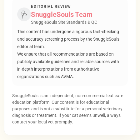
EDITORIAL REVIEW
🩺
SnuggleSouls Team
SnuggleSouls Site Standards & QC
This content has undergone a rigorous fact-checking
and accuracy screening process by the SnuggleSouls
editorial team.
We ensure that all recommendations are based on
publicly available guidelines and reliable sources with
in-depth interpretations from authoritative
organizations such as AVMA.
SnuggleSouls is an independent, non-commercial cat care
education platform. Our content is for educational
purposes and is not a substitute for a personal veterinary
diagnosis or treatment. If your cat seems unwell, always
contact your local vet promptly.