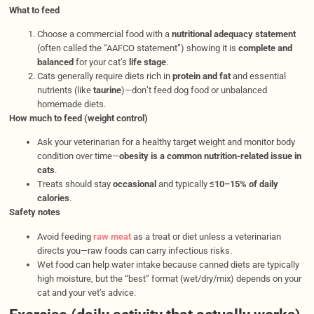
What to feed
Choose a commercial food with a
nutritional adequacy statement
(often called the “AAFCO statement”) showing it is
complete and
balanced
for your cat’s
life stage
.
Cats generally require diets rich in
protein and fat
and essential
nutrients (like
taurine
)—don’t feed dog food or unbalanced
homemade diets.
How much to feed (weight control)
Ask your veterinarian for a healthy target weight and monitor body
condition over time—
obesity is a common nutrition-related issue in
cats
.
Treats should stay
occasional
and typically
≤10–15% of daily
calories
.
Safety notes
Avoid feeding
raw meat
as a treat or diet unless a veterinarian
directs you—raw foods can carry infectious risks.
Wet food can help water intake because canned diets are typically
high moisture, but the “best” format (wet/dry/mix) depends on your
cat and your vet’s advice.