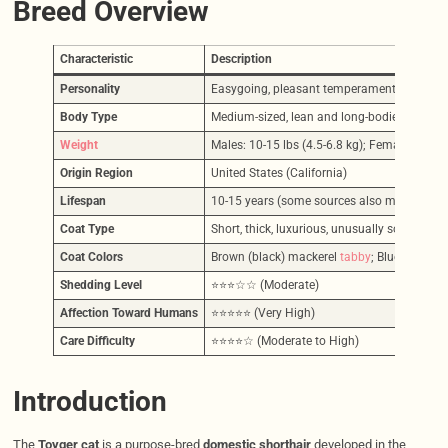
Breed Overview
Characteristic
Description
Personality
Easygoing, pleasant temperament, relaxed, in
Body Type
Medium-sized, lean and long-bodied, muscula
Weight
Males: 10-15 lbs (4.5-6.8 kg); Females: 7-10 l
Origin Region
United States (California)
Lifespan
10-15 years (some sources also mention 9-1
Coat Type
Short, thick, luxurious, unusually soft, plush,
Coat Colors
Brown (black) mackerel
tabby
; Blue/Any Oth
Shedding Level
⭐⭐⭐☆☆ (Moderate)
Affection Toward Humans
⭐⭐⭐⭐⭐ (Very High)
Care Difficulty
⭐⭐⭐⭐☆ (Moderate to High)
Introduction
The
Toyger cat
is a purpose-bred
domestic shorthair
developed in the