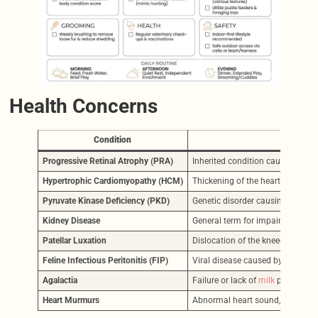
Health Concerns
Condition
Progressive Retinal Atrophy (PRA)
Inherited condition causing grad
Hypertrophic Cardiomyopathy (HCM)
Thickening of the heart muscle, ca
Pyruvate Kinase Deficiency (PKD)
Genetic disorder causing red bloo
Kidney Disease
General term for impaired kidney
Patellar Luxation
Dislocation of the kneecap. Symp
Feline Infectious Peritonitis (FIP)
Viral disease caused by feline c
Agalactia
Failure or lack of
milk
production 
Heart Murmurs
Abnormal heart sound, often dete