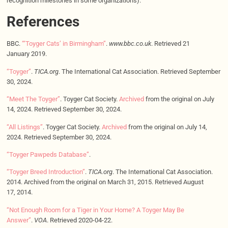
recognition milestones in some organizations).
References
BBC.
“‘Toyger Cats’ in Birmingham”
.
www.bbc.co.uk
. Retrieved 21
January 2019.
“Toyger”
.
TICA.org
. The International Cat Association. Retrieved September
30, 2024.
“Meet The Toyger”
. Toyger Cat Society.
Archived
from the original on July
14, 2024. Retrieved September 30, 2024.
“All Listings”
. Toyger Cat Society.
Archived
from the original on July 14,
2024. Retrieved September 30, 2024.
“Toyger Pawpeds Database”
.
“Toyger Breed Introduction”
.
TICA.org
. The International Cat Association.
2014. Archived from the original on March 31, 2015. Retrieved August
17, 2014.
“Not Enough Room for a Tiger in Your Home? A Toyger May Be
Answer”
.
VOA
. Retrieved 2020-04-22.