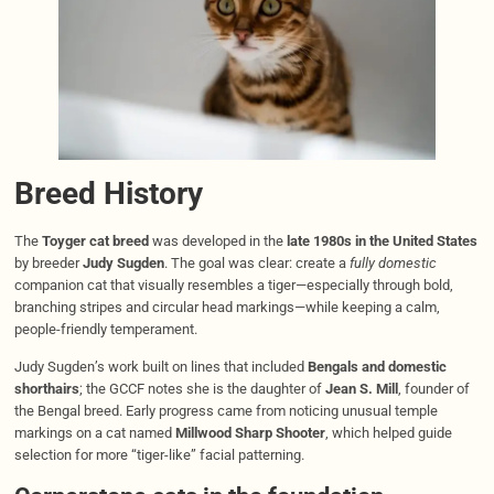
Breed History
The
Toyger cat breed
was developed in the
late 1980s in the United States
by breeder
Judy Sugden
. The goal was clear: create a
fully domestic
companion cat that visually resembles a tiger—especially through bold,
branching stripes and circular head markings—while keeping a calm,
people-friendly temperament.
Judy Sugden’s work built on lines that included
Bengals and domestic
shorthairs
; the GCCF notes she is the daughter of
Jean S. Mill
, founder of
the Bengal breed. Early progress came from noticing unusual temple
markings on a cat named
Millwood Sharp Shooter
, which helped guide
selection for more “tiger-like” facial patterning.