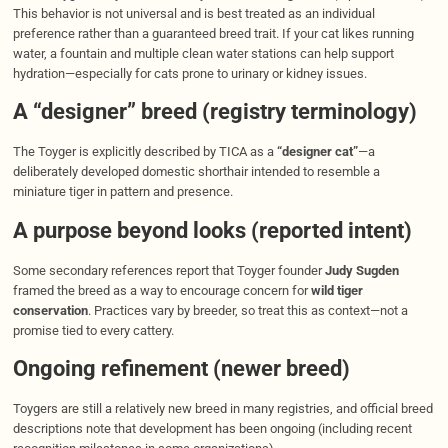
This behavior is not universal and is best treated as an individual
preference rather than a guaranteed breed trait. If your cat likes running
water, a fountain and multiple clean water stations can help support
hydration—especially for cats prone to urinary or kidney issues.
A “designer” breed (registry terminology)
The Toyger is explicitly described by TICA as a
“designer cat”
—a
deliberately developed domestic shorthair intended to resemble a
miniature tiger in pattern and presence.
A purpose beyond looks (reported intent)
Some secondary references report that Toyger founder
Judy Sugden
framed the breed as a way to encourage concern for
wild tiger
conservation
. Practices vary by breeder, so treat this as context—not a
promise tied to every cattery.
Ongoing refinement (newer breed)
Toygers are still a relatively new breed in many registries, and official breed
descriptions note that development has been ongoing (including recent