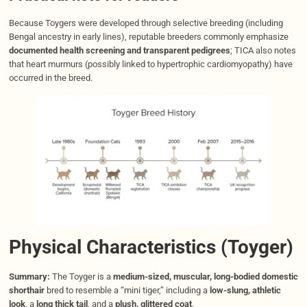
Because Toygers were developed through selective breeding (including
Bengal ancestry in early lines), reputable breeders commonly emphasize
documented health screening and transparent pedigrees
; TICA also notes
that heart murmurs (possibly linked to hypertrophic cardiomyopathy) have
occurred in the breed.
Physical Characteristics (Toyger)
Summary:
The Toyger is a
medium-sized, muscular, long-bodied domestic
shorthair
bred to resemble a “mini tiger,” including a
low-slung, athletic
look
, a
long thick tail
, and a
plush, glittered coat
.