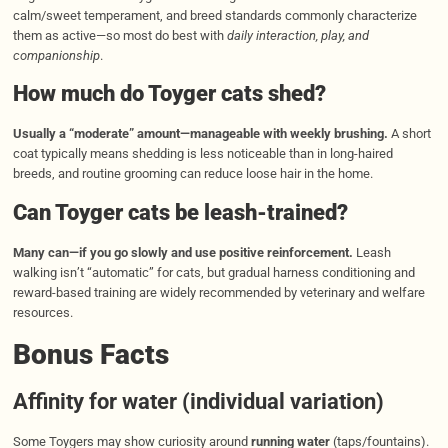
calm/sweet temperament, and breed standards commonly characterize
them as active—so most do best with
daily interaction, play, and
companionship
.
How much do Toyger cats shed?
Usually a “moderate” amount—manageable with weekly brushing.
A short
coat typically means shedding is less noticeable than in long-haired
breeds, and routine grooming can reduce loose hair in the home.
Can Toyger cats be leash-t
r
ained?
Many can—if you go slowly and use positive reinforcement.
Leash
walking isn’t “automatic” for cats, but gradual harness conditioning and
reward-based training are widely recommended by veterinary and welfare
resources.
Bonus Facts
Affinity for water (individual variation)
Some Toygers may show curiosity around
running water
(taps/fountains).