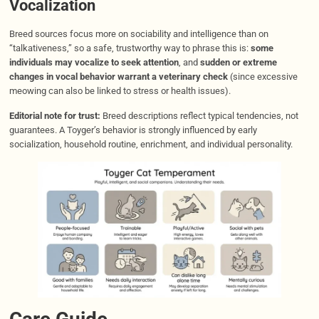
Vocalization
Breed sources focus more on sociability and intelligence than on
“talkativeness,” so a safe, trustworthy way to phrase this is:
some
individuals may vocalize to seek attention
, and
sudden or extreme
changes in vocal behavior warrant a veterinary check
(since excessive
meowing can also be linked to stress or health issues).
Editorial note for trust:
Breed descriptions reflect typical tendencies, not
guarantees. A Toyger’s behavior is strongly influenced by early
socialization, household routine, enrichment, and individual personality.