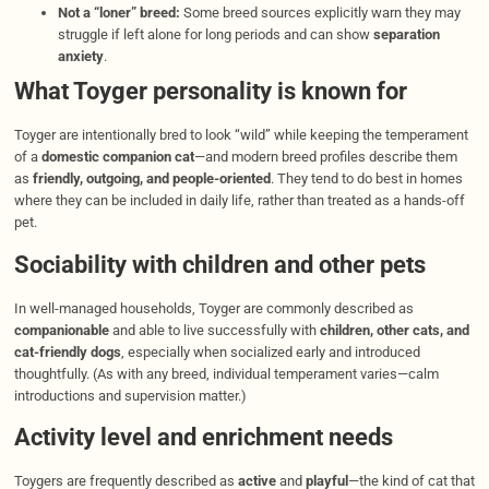
Not a “loner” breed:
Some breed sources explicitly warn they may
struggle if left alone for long periods and can show
separation
anxiety
.
What Toyger personality is known for
Toyger are intentionally bred to look “wild” while keeping the temperament
of a
domestic companion cat
—and modern breed profiles describe them
as
friendly, outgoing, and people-oriented
. They tend to do best in homes
where they can be included in daily life, rather than treated as a hands-off
pet.
Sociability with children and other pets
In well-managed households, Toyger are commonly described as
companionable
and able to live successfully with
children, other cats, and
cat-friendly dogs
, especially when socialized early and introduced
thoughtfully. (As with any breed, individual temperament varies—calm
introductions and supervision matter.)
Activity level and enrichment needs
Toygers are frequently described as
active
and
playful
—the kind of cat that