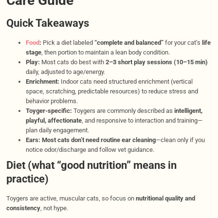
Care Guide
Quick Takeaways
Food
:
Pick a diet labeled
“complete and balanced”
for your cat’s
life
stage
, then portion to maintain a lean body condition.
Play:
Most cats do best with
2–3 short play sessions (10–15 min)
daily, adjusted to age/energy.
Enrichment:
Indoor cats need structured enrichment (vertical
space, scratching, predictable resources) to reduce stress and
behavior problems.
Toyger-specific:
Toygers are commonly described as
intelligent,
playful, affectionate
, and responsive to interaction and training—
plan daily engagement.
Ears:
Most cats don’t need routine ear cleaning
—clean only if you
notice odor/discharge and follow vet guidance.
Diet (what “good nutrition” means in
practice)
Toygers are active, muscular cats, so focus on
nutritional quality and
consistency
, not hype.