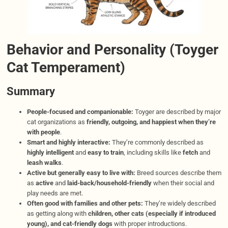
Behavior and Personality (Toyger
Cat Temperament)
Summary
People-focused and companionable:
Toyger are described by major
cat organizations as
friendly, outgoing, and happiest when they’re
with people
.
Smart and highly interactive:
They’re commonly described as
highly intelligent
and
easy to train
, including skills like
fetch
and
leash walks
.
Active but generally easy to live with:
Breed sources describe them
as
active
and
laid-back/household-friendly
when their social and
play needs are met.
Often good with families and other pets:
They’re widely described
as getting along with
children, other cats (especially if introduced
young), and cat-friendly dogs
with proper introductions.