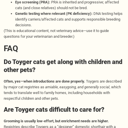
Eye screening (PRA):
PRA is inherited and progressive; affected
cats (and close relatives) should not be bred.
Genetic testing where relevant (PK deficiency):
DNA testing helps
identify carriers/affected cats and supports responsible breeding
decisions.
(This is educational content, not veterinary advice—use it to guide
questions for your veterinarian and breeder.)
FAQ
Do Toyger cats get along with children and
other pets?
Often, yes—when introductions are done properly.
Toygers are described
by major cat registries as
amiable, easygoing, and generally social
, which
tends to translate well to family homes, including households with
respectful children and other pets.
Are Toyger cats difficult to care for?
Grooming is usually low-effort, but enrichment needs are higher.
Registries describe Toygers as a “designer” domestic shorthair with a