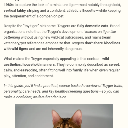
1980s
to capture the look of a miniature tiger—most notably through
bold,
vertical tabby striping
and a confident, athletic silhouette—while keeping
the temperament of a companion pet.
Despite the “toy tiger” nickname, Toygers are
fully domestic cats
. Breed
organizations note that the Toyger’s development focuses on
tiger-like
patterning
without using new wild-cat outcrosses, and mainstream
veterinary/pet references emphasize that Toygers
don’t share bloodlines
with wild tigers
and are not inherently dangerous.
What makes the Toyger especially appealing is this contrast:
wild
aesthetics, household manners
. They’re commonly described as
sweet,
calm, and easygoing
, often fitting well into family life when given regular
play, attention, and enrichment.
In this guide, you’ll find a practical, source-backed overview of Toyger traits,
personality, care needs, and key health-screening questions—so you can
make a confident, welfare-first decision.