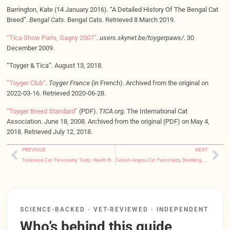
Barrington, Kate (14 January 2016). “A Detailed History Of The Bengal Cat
Breed”.
Bengal Cats
. Bengal Cats. Retrieved 8 March 2019.
“Tica Show Paris, Gagny 2007”
.
users.skynet.be/toygerpaws/
. 30
December 2009.
“Toyger & Tica”. August 13, 2018.
“Toyger Club”
.
Toyger France
(in French). Archived from the original on
2022-03-16. Retrieved 2020-06-28.
“Toyger Breed Standard”
(PDF).
TICA.org
. The International Cat
Association. June 18, 2008. Archived from the original (PDF) on May 4,
2018. Retrieved July 12, 2018.
PREVIOUS
NEXT
Tonkinese Cat: Personality, Traits, Health Risks & Care
Turkish Angora Cat: Personality, Shedding, Grooming & Common Notes
SCIENCE-BACKED · VET-REVIEWED · INDEPENDENT
Who’s behind this guide