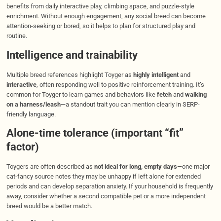
benefits from daily interactive play, climbing space, and puzzle-style
enrichment. Without enough engagement, any social breed can become
attention-seeking or bored, so it helps to plan for structured play and
routine.
Intelligence and trainability
Multiple breed references highlight Toyger as
highly intelligent
and
interactive
, often responding well to positive reinforcement training. It’s
common for Toyger to learn games and behaviors like
fetch
and
walking
on a harness/leash
—a standout trait you can mention clearly in SERP-
friendly language.
Alone-time tolerance (important “fit”
factor)
Toygers are often described as
not ideal for long, empty days
—one major
cat-fancy source notes they may be unhappy if left alone for extended
periods and can develop separation anxiety. If your household is frequently
away, consider whether a second compatible pet or a more independent
breed would be a better match.