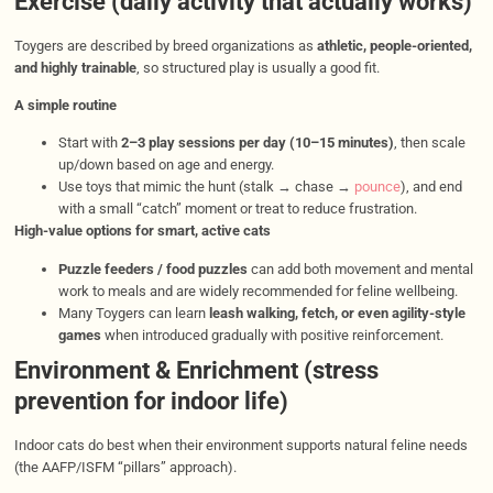
Exercise (daily activity that actually works)
Toygers are described by breed organizations as
athletic, people-oriented,
and highly trainable
, so structured play is usually a good fit.
A simple routine
Start with
2–3 play sessions per day (10–15 minutes)
, then scale
up/down based on age and energy.
Use toys that mimic the hunt (stalk → chase →
pounce
), and end
with a small “catch” moment or treat to reduce frustration.
High-value options for smart, active cats
Puzzle feeders / food puzzles
can add both movement and mental
work to meals and are widely recommended for feline wellbeing.
Many Toygers can learn
leash walking, fetch, or even agility-style
games
when introduced gradually with positive reinforcement.
Environment & Enrichment (stress
prevention for indoor life)
Indoor cats do best when their environment supports natural feline needs
(the AAFP/ISFM “pillars” approach).