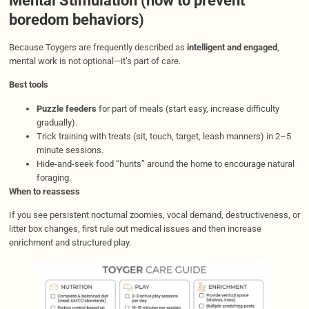
Mental Stimulation (how to prevent
boredom behaviors)
Because Toygers are frequently described as
intelligent and engaged
,
mental work is not optional—it’s part of care.
Best tools
Puzzle feeders
for part of meals (start easy, increase difficulty
gradually).
Trick training with treats (sit, touch, target, leash manners) in 2–5
minute sessions.
Hide-and-seek food “hunts” around the home to encourage natural
foraging.
When to reassess
If you see persistent nocturnal zoomies, vocal demand, destructiveness, or
litter box changes, first rule out medical issues and then increase
enrichment and structured play.