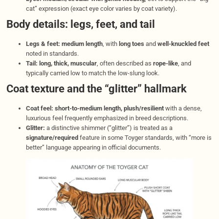
cat” expression (exact eye color varies by coat variety).
Body details: legs, feet, and tail
Legs & feet:
medium length
, with
long toes
and
well-knuckled feet
noted in standards.
Tail:
long, thick, muscular
, often described as
rope-like
, and
typically carried low to match the low-slung look.
Coat texture and the “glitter” hallmark
Coat feel:
short-to-medium length, plush/resilient
with a dense,
luxurious feel frequently emphasized in breed descriptions.
Glitter:
a distinctive shimmer (“glitter”) is treated as a
signature/required
feature in some Toyger standards, with “more is
better” language appearing in official documents.