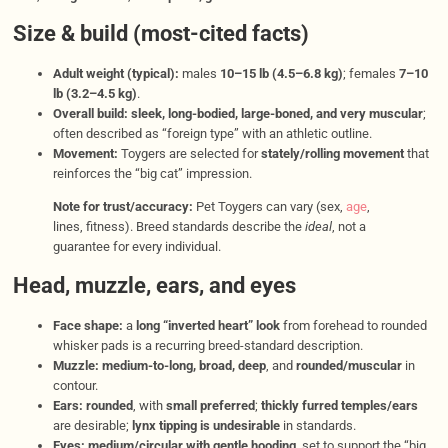
Size & build (most-cited facts)
Adult weight (typical):
males
10–15 lb (4.5–6.8 kg)
; females
7–10
lb (3.2–4.5 kg)
.
Overall build:
sleek, long-bodied, large-boned, and very muscular
;
often described as “foreign type” with an athletic outline.
Movement:
Toygers are selected for
stately/rolling movement
that
reinforces the “big cat” impression.
Note for trust/accuracy:
Pet Toygers can vary (sex,
age
,
lines, fitness). Breed standards describe the
ideal
, not a
guarantee for every individual.
Head, muzzle, ears, and eyes
Face shape:
a
long “inverted heart” look
from forehead to rounded
whisker pads is a recurring breed-standard description.
Muzzle:
medium-to-long, broad, deep
, and
rounded/muscular
in
contour.
Ears:
rounded
, with
small preferred
;
thickly furred temples/ears
are desirable;
lynx tipping is undesirable
in standards.
Eyes:
medium/circular with gentle hooding
, set to support the “big