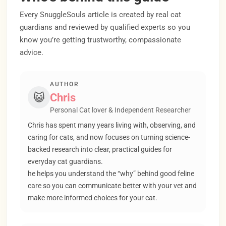
Every SnuggleSouls article is created by real cat
guardians and reviewed by qualified experts so you
know you’re getting trustworthy, compassionate
advice.
AUTHOR
😺
Chris
Personal Cat lover & Independent Researcher
Chris has spent many years living with, observing, and
caring for cats, and now focuses on turning science-
backed research into clear, practical guides for
everyday cat guardians.
he helps you understand the “why” behind good feline
care so you can communicate better with your vet and
make more informed choices for your cat.