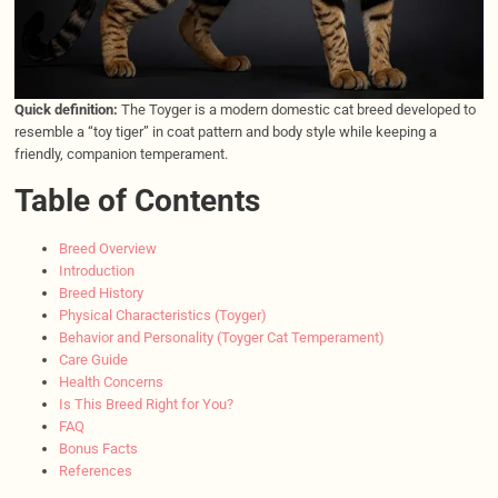
Quick definition:
The Toyger is a modern domestic cat breed developed to
resemble a “toy tiger” in coat pattern and body style while keeping a
friendly, companion temperament.
Table of Contents
Breed Overview
Introduction
Breed History
Physical Characteristics (Toyger)
Behavior and Personality (Toyger Cat Temperament)
Care Guide
Health Concerns
Is This Breed Right for You?
FAQ
Bonus Facts
References