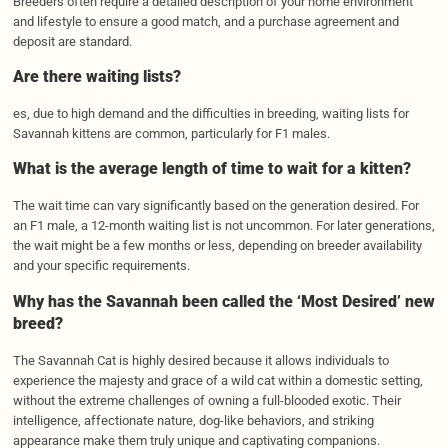
Breeders often require a detailed description of your home environment
and lifestyle to ensure a good match, and a purchase agreement and
deposit are standard.
Are there waiting lists?
es, due to high demand and the difficulties in breeding, waiting lists for
Savannah kittens are common, particularly for F1 males.
What is the average length of time to wait for a kitten?
The wait time can vary significantly based on the generation desired. For
an F1 male, a 12-month waiting list is not uncommon. For later generations,
the wait might be a few months or less, depending on breeder availability
and your specific requirements.
Why has the Savannah been called the ‘Most Desired’ new
breed?
The Savannah Cat is highly desired because it allows individuals to
experience the majesty and grace of a wild cat within a domestic setting,
without the extreme challenges of owning a full-blooded exotic. Their
intelligence, affectionate nature, dog-like behaviors, and striking
appearance make them truly unique and captivating companions.