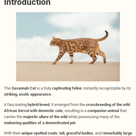
Introduction
The
Savannah Cat
is a truly
captivating feline
, instantly recognizable by its
striking, exotic appearance
.
A fascinating
hybrid breed
, it emerged from the
crossbreeding of the wild
African Serval with domestic cats
, resulting in a
companion animal
that
carries the
majestic allure of the wild
while possessing many of the
endearing qualities of a domesticated pet
.
With their
unique spotted coats
,
tall, graceful bodies
, and
remarkably large