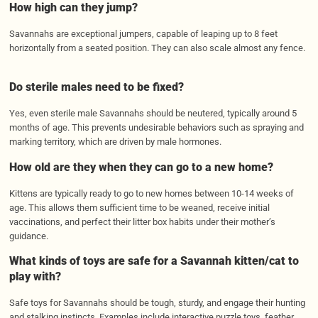
How high can they jump?
Savannahs are exceptional jumpers, capable of leaping up to 8 feet
horizontally from a seated position. They can also scale almost any fence.
Do sterile males need to be fixed?
Yes, even sterile male Savannahs should be neutered, typically around 5
months of age. This prevents undesirable behaviors such as spraying and
marking territory, which are driven by male hormones.
How old are they when they can go to a new home?
Kittens are typically ready to go to new homes between 10-14 weeks of
age. This allows them sufficient time to be weaned, receive initial
vaccinations, and perfect their litter box habits under their mother’s
guidance.
What kinds of toys are safe for a Savannah kitten/cat to
play with?
Safe toys for Savannahs should be tough, sturdy, and engage their hunting
and stalking instincts. Examples include interactive puzzle toys, feather