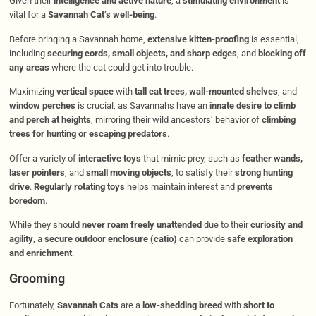
Given their
intelligence and active nature
, a
stimulating environment
is
vital for a
Savannah Cat’s well-being
.
Before bringing a Savannah home,
extensive kitten-proofing
is essential,
including
securing cords, small objects, and sharp edges
, and
blocking off
any areas
where the cat could get into trouble.
Maximizing
vertical space
with
tall cat trees, wall-mounted shelves
, and
window perches
is crucial, as Savannahs have an
innate desire to climb
and perch at heights
, mirroring their wild ancestors’ behavior of
climbing
trees for hunting or escaping predators
.
Offer a variety of
interactive toys
that mimic prey, such as
feather wands,
laser pointers
, and
small moving objects
, to satisfy their
strong hunting
drive
.
Regularly rotating toys
helps maintain interest and
prevents
boredom
.
While they should
never roam freely unattended
due to their
curiosity and
agility
, a
secure outdoor enclosure (catio)
can provide
safe exploration
and enrichment
.
Grooming
Fortunately,
Savannah Cats
are a
low-shedding breed
with
short to