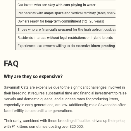
Cat lovers who are
okay with cats playing in water
Pet parents with
ample space
and vertical territory (trees, shelves)
Owners ready for
long-term commitment
(12–20 years)
Those who are
financially prepared
for the high upfront cost, especially
Residents in areas
without legal restrictions
on hybrid breeds
Experienced cat owners willing to do
extensive kitten-proofing
FAQ
Why are they so expensive?
Savannah Cats are expensive due to the significant challenges involved in
their breeding. It requires substantial time and financial investment to raise
Servals and domestic queens, and success rates for producing litters,
especially in early generations, are low. Additionally, male Savannahs often
face fertility issues until later generations.
Their rarity, combined with these breeding difficulties, drives up their price,
with F1 kittens sometimes costing over $20,000.