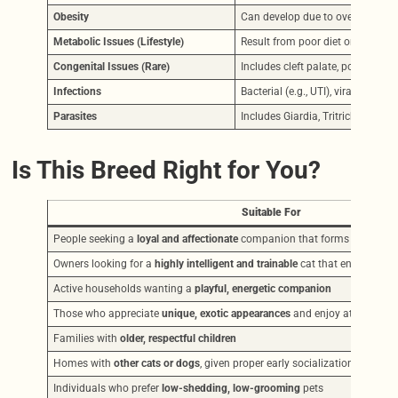
Obesity
Can develop due to overfeeding or
Metabolic Issues (Lifestyle)
Result from poor diet or inactivit
Congenital Issues (Rare)
Includes cleft palate, polydactyli
Infections
Bacterial (e.g., UTI), viral (e.g., UR
Parasites
Includes Giardia, Tritrichomonas
Is This Breed Right for You?
Suitable For
People seeking a
loyal and affectionate
companion that forms deep bon
Owners looking for a
highly intelligent and trainable
cat that enjoys tric
Active households wanting a
playful, energetic companion
Those who appreciate
unique, exotic appearances
and enjoy attention f
Families with
older, respectful children
Homes with
other cats or dogs
, given proper early socialization
Individuals who prefer
low-shedding, low-grooming
pets