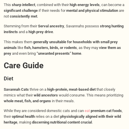
This
sharp intellect
, combined with their
high energy levels
, can become a
significant challenge
if their needs for
mental and physical stimulation
are
not
consistently met
.
Stemming from their
Serval ancestry
, Savannahs possess
strong hunting
instincts
and a
high prey drive
.
This makes them
generally unsuitable for households with small prey
animals
like
fish, hamsters, birds, or rodents
, as they may
view them as
prey
and even bring
“unwanted presents” home
.
Care Guide
Diet
Savannah Cats
thrive on a
high-protein, meat-based diet
that closely
mimics what their
wild ancestors
would consume. This means prioritizing
whole meat, fish, and organs
in their meals.
While they are considered domestic cats and can
eat
premium cat foods
,
their
optimal health
relies on a diet
physiologically aligned with their wild
heritage
, making
discerning nutritional content crucial
.