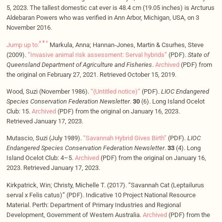
5, 2023. The tallest domestic cat ever is 48.4 cm (19.05 inches) is Arcturus
Aldebaran Powers who was verified in Ann Arbor, Michigan, USA, on 3
November 2016.
a
b
c
Jump up to:
Markula, Anna; Hannan-Jones, Martin & Csurhes, Steve
(2009).
“Invasive animal risk assessment: Serval hybrids”
(PDF).
State of
Queensland Department of Agriculture and Fisheries
.
Archived
(PDF) from
the original on February 27, 2021. Retrieved October 15, 2019.
Wood, Suzi (November 1986).
“(Untitled notice)”
(PDF).
LIOC Endangered
Species Conservation Federation Newsletter
.
30
(6). Long Island Ocelot
Club: 15.
Archived
(PDF) from the original on January 16, 2023.
Retrieved January 17, 2023.
Mutascio, Suzi (July 1989).
“Savannah Hybrid Gives Birth”
(PDF).
LIOC
Endangered Species Conservation Federation Newsletter
.
33
(4). Long
Island Ocelot Club: 4–5.
Archived
(PDF) from the original on January 16,
2023. Retrieved January 17, 2023.
Kirkpatrick, Win; Christy, Michelle T. (2017). “Savannah Cat (Leptailurus
serval x Felis catus)” (PDF). Indicative 10 Project National Resource
Material. Perth: Department of Primary Industries and Regional
Development, Government of Western Australia.
Archived
(PDF) from the