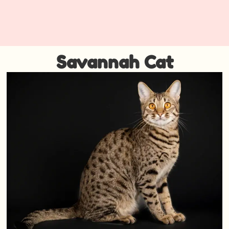
Savannah Cat