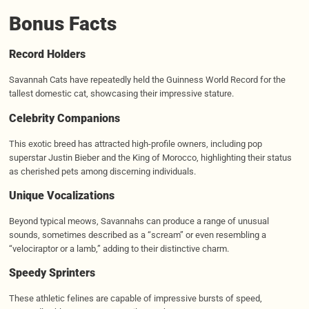
Bonus Facts
Record Holders
Savannah Cats have repeatedly held the Guinness World Record for the
tallest domestic cat, showcasing their impressive stature.
Celebrity Companions
This exotic breed has attracted high-profile owners, including pop
superstar Justin Bieber and the King of Morocco, highlighting their status
as cherished pets among discerning individuals.
Unique Vocalizations
Beyond typical meows, Savannahs can produce a range of unusual
sounds, sometimes described as a “scream” or even resembling a
“velociraptor or a lamb,” adding to their distinctive charm.
Speedy Sprinters
These athletic felines are capable of impressive bursts of speed,