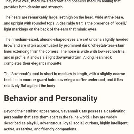
They have
oval, medium-sized feet
and possess
medium boning
that
provides both
density and strength
.
Their ears are
remarkably large
,
set high on the head
,
wide at the base
,
and
upright with rounded tops
. A desirable trait is the presence of
“ocelli,”
light markings on the back of the ears
that
mimic eyes
.
Their
medium-sized, almond-shaped eyes
are set under a
slightly hooded
brow
and are often accentuated by
prominent dark “cheetah-tear-stain”
lines
extending from the corners. The
nose is wide with low-set nostrils
,
and in profile, it shows a
slight downward turn
. A
long, lean neck
completes their
elegant silhouette
.
The Savannah’s coat is
short to medium in length
, with a
slightly coarse
feel
due to
coarser guard hairs covering a softer undercoat
, and it lies
relatively flat against the body
.
Behavior and Personality
Beyond their striking appearance,
Savannah Cats possess a captivating
personality
that sets them apart in the feline world. They are widely
described as
playful, adventurous, loyal, social, curious, highly intelligent,
active, assertive
, and
friendly companions
.