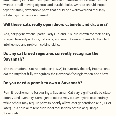
wands, small moving objects, and durable balls. Owners should inspect
toys for small, detachable parts that could be swallowed and regularly
rotate toys to maintain interest.
Will these cats really open doors cabinets and drawers?
Yes, early generations, particularly F1s and F2s, are known for their ability
to open lever-style doors, cabinets, and even drawers, thanks to their high
intelligence and problem-solving skills.
Do any cat breed registries currently recognize the
Savannah?
The International Cat Association (TICA) is currently the only international
cat registry that fully recognizes the Savannah for registration and show.
Do you need a permit to own a Savannah?
Permit requirements for owning a Savannah Cat vary significantly by state,
county, and even city. Some jurisdictions may outlaw hybrid cats entirely,
while others may require permits or only allow later generations (e.g., F4 or
later). It is crucial to research local regulations before acquiring a
Savannah.