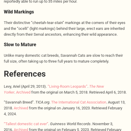
reportedly able to run up to 35 miles per hour.
Wild Markings
Their distinctive “cheetah-tear-stain” markings at the corners of their eyes
and the “ocelli” (light markings) behind their large, erect ears are inherited
directly from their Serval ancestors, enhancing their wild appearance.
Slow to Mature
Unlike many domestic cat breeds, Savannah Cats are slow to reach their
full size, often taking up to three full years to mature completely.
References
Levy, Ariel (April 29, 2013).
“Living-Room Leopards”
.
The New
Yorker
.
Archived
from the original on March 5, 2018. Retrieved April 6, 2018.
“Savannah Breed”.
TICA.org
.
The International Cat Association
. August 13,
2018.
Archived
from the original on January 16, 2023. Retrieved February
4, 2024.
“Tallest domestic cat ever”
.
Guinness World Records
. November 3,
2016.
Archived
from the original on February 5, 2023. Retrieved February