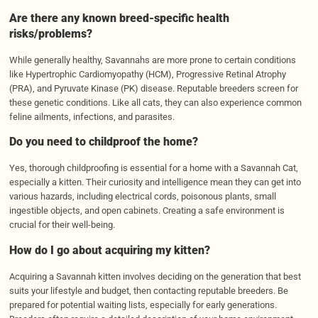
Are there any known breed-specific health
risks/problems?
While generally healthy, Savannahs are more prone to certain conditions
like Hypertrophic Cardiomyopathy (HCM), Progressive Retinal Atrophy
(PRA), and Pyruvate Kinase (PK) disease. Reputable breeders screen for
these genetic conditions. Like all cats, they can also experience common
feline ailments, infections, and parasites.
Do you need to childproof the home?
Yes, thorough childproofing is essential for a home with a Savannah Cat,
especially a kitten. Their curiosity and intelligence mean they can get into
various hazards, including electrical cords, poisonous plants, small
ingestible objects, and open cabinets. Creating a safe environment is
crucial for their well-being.
How do I go about acquiring my kitten?
Acquiring a Savannah kitten involves deciding on the generation that best
suits your lifestyle and budget, then contacting reputable breeders. Be
prepared for potential waiting lists, especially for early generations.