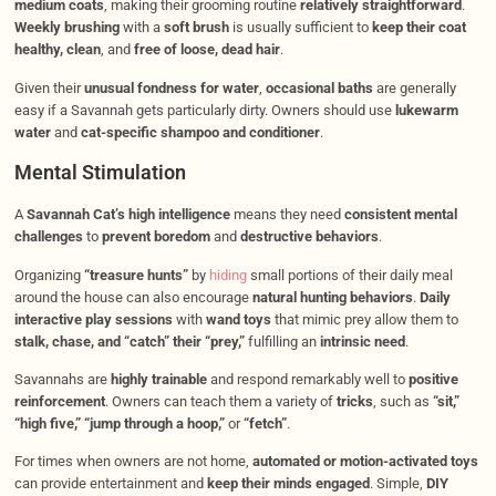
medium coats
, making their grooming routine
relatively straightforward
.
Weekly brushing
with a
soft brush
is usually sufficient to
keep their coat
healthy, clean
, and
free of loose, dead hair
.
Given their
unusual fondness for water
,
occasional baths
are generally
easy if a Savannah gets particularly dirty. Owners should use
lukewarm
water
and
cat-specific shampoo and conditioner
.
Mental Stimulation
A
Savannah Cat’s high intelligence
means they need
consistent mental
challenges
to
prevent boredom
and
destructive behaviors
.
Organizing
“treasure hunts”
by
hiding
small portions of their daily meal
around the house can also encourage
natural hunting behaviors
.
Daily
interactive play sessions
with
wand toys
that mimic prey allow them to
stalk, chase, and “catch” their “prey,”
fulfilling an
intrinsic need
.
Savannahs are
highly trainable
and respond remarkably well to
positive
reinforcement
. Owners can teach them a variety of
tricks
, such as
“sit,”
“high five,” “jump through a hoop,”
or
“fetch”
.
For times when owners are not home,
automated or motion-activated toys
can provide entertainment and
keep their minds engaged
. Simple,
DIY