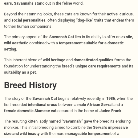
ears
,
Savannahs
stand out in the feline world.
Beyond their stunning looks, these cats are known for their
active
,
curious
,
and
social personalities
, often displaying
“dog-like” traits
that endear them
to their human companions.
The primary appeal of the
Savannah Cat
lies in its ability to offer an
exotic,
wild aesthetic
combined with a
temperament suitable for a domestic
setting
.
This inherent blend of
wild heritage
and
domesticated qualities
forms the
foundation for understanding the breed’s
unique care requirements
and its
suitability as a pet
.
Breed History
The story of the
Savannah Cat
begins relatively recently, in
1986
, when the
first recorded
intentional cross
between a
male African Serval
and a
female domestic Siamese cat
occurred in the home of
Judee Frank
.
The resulting kitten, aptly named “
Savannah
,” gave the breed its enduring
moniker. This initial breeding aimed to combine the
Serval’s impressive
size and wild beauty
with the more
manageable temperament
of a