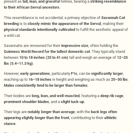
present as
tall, lean, and graceful
felines, bearing a
striking resemblance
to their African Serval ancestors
.
This resemblance is not accidental; a primary objective of
Savannah Cat
breeding
is to
closely mimic the appearance of the Serval
, making their
physical standards intentionally cultivated
to fulfill the aesthetic appeal of
a wild cat.
Savannahs are renowned for their
impressive size
, often holding the
Guinness World Record for the tallest domestic cat
. They typically stand
between
10 to 18 inches (25 to 41 cm)
tall and weigh an average of
12–25
lbs (5.4–11.3 kg)
.
However,
early generations
, particularly
F1s
, can be
significantly larger
,
reaching up to
16–18 inches
in height and weighing as much as
25–30 lbs
.
Males consistently tend to be larger than females
.
Their bodies are
long, lean, and well-muscled
, featuring a
deep rib cage
,
prominent shoulder blades
, and a
slight tuck-up
.
Their legs are
notably longer than average
, with the
back legs often
appearing slightly longer than the front
, contributing to their
athletic
stance
.