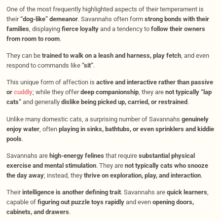
One of the most frequently highlighted aspects of their temperament is
their
“dog-like” demeanor
. Savannahs often form
strong bonds with their
families
, displaying
fierce loyalty
and a tendency to
follow their owners
from room to room
.
They can be
trained to walk on a leash and harness, play fetch
, and even
respond to commands like
“sit”
.
This unique form of affection is
active and interactive rather than passive
or
cuddly
; while they offer
deep companionship
, they are
not typically “lap
cats”
and generally
dislike being picked up, carried, or restrained
.
Unlike many domestic cats, a surprising number of Savannahs
genuinely
enjoy water
, often
playing in sinks, bathtubs, or even sprinklers and kiddie
pools
.
Savannahs are
high-energy felines
that require
substantial physical
exercise and mental stimulation
. They are
not typically cats who snooze
the day away
; instead, they
thrive on exploration, play, and interaction
.
Their
intelligence is another defining trait
. Savannahs are
quick learners
,
capable of
figuring out puzzle toys rapidly
and even
opening doors,
cabinets, and drawers
.