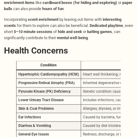
enrichment items
like
cardboard boxes (for hiding and exploring)
or
paper
balls
can also provide
hours of fun
.
Incorporating
scent enrichment
by leaving out items with
interesting
scents
for them to explore can also be beneficial.
Dedicated playtime
, even
short
5–10 minute sessions
of
hide and seek
or
batting games
, can
significantly contribute to their
mental well-being
.
Health Concerns
Condition
Hypertrophic Cardiomyopathy (HCM)
Heart wall thickening; may lead
Progressive Retinal Atrophy (PRA)
Inherited degenerative eye disea
Pyruvate Kinase (PK) Deficiency
Genetic condition causing interm
Lower Urinary Tract Disease
Includes infections; causes discom
Skin & Coat Problems
Allergies, dryness, or irritation.
Ear Infections
Caused by bacteria, fungus, or mit
Diarrhea & Vomiting
Caused by diet intolerance, spoile
General Eye Issues
Redness, discharge, or irritation 