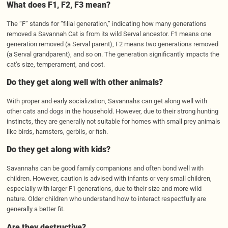
What does F1, F2, F3 mean?
The “F” stands for “filial generation,” indicating how many generations
removed a Savannah Cat is from its wild Serval ancestor. F1 means one
generation removed (a Serval parent), F2 means two generations removed
(a Serval grandparent), and so on. The generation significantly impacts the
cat’s size, temperament, and cost.
Do they get along well with other animals?
With proper and early socialization, Savannahs can get along well with
other cats and dogs in the household. However, due to their strong hunting
instincts, they are generally not suitable for homes with small prey animals
like birds, hamsters, gerbils, or fish.
Do they get along with kids?
Savannahs can be good family companions and often bond well with
children. However, caution is advised with infants or very small children,
especially with larger F1 generations, due to their size and more wild
nature. Older children who understand how to interact respectfully are
generally a better fit.
Are they destructive?