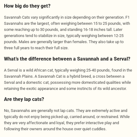
How big do they get?
Savannah Cats vary significantly in size depending on their generation. F1
Savannahs are the largest, often weighing between 15 to 25 pounds, with
some reaching up to 30 pounds, and standing 16-18 inches tall. Later
generations tend to stabilize in size, typically weighing between 12-25
pounds. Males are generally larger than females. They also take up to
three full years to reach their full size.
What’s the difference between a Savannah and a Serval?
A Serval is a wild African cat, typically weighing 25-40 pounds, found in the
Savannah Plains. A Savannah Cat is a hybrid breed, a cross between a
Serval and a domestic cat, possessing more domesticated qualities while
retaining the exotic appearance and some instincts of its wild ancestor.
Are they lap cats?
No, Savannahs are generally not lap cats. They are extremely active and
typically do not enjoy being picked up, carried around, or restrained. While
they are very affectionate and loyal, they prefer interactive play and
following their owners around the house over quiet cuddles.