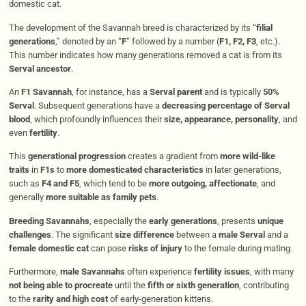
domestic cat.
The development of the Savannah breed is characterized by its “
filial
generations
,” denoted by an “
F
” followed by a number (
F1, F2, F3
, etc.).
This number indicates how many generations removed a cat is from its
Serval ancestor
.
An
F1 Savannah
, for instance, has a
Serval parent
and is typically
50%
Serval
. Subsequent generations have a
decreasing percentage of Serval
blood
, which profoundly influences their
size, appearance, personality
, and
even
fertility
.
This
generational progression
creates a gradient from
more wild-like
traits
in
F1s
to
more domesticated characteristics
in later generations,
such as
F4 and F5
, which tend to be
more outgoing, affectionate
, and
generally
more suitable as family pets
.
Breeding Savannahs
, especially the
early generations
, presents
unique
challenges
. The significant
size difference
between a
male Serval
and a
female domestic cat
can pose
risks of injury
to the female during mating.
Furthermore,
male Savannahs
often experience
fertility issues
, with many
not being able to procreate
until the
fifth or sixth generation
, contributing
to the
rarity and high cost
of early-generation kittens.