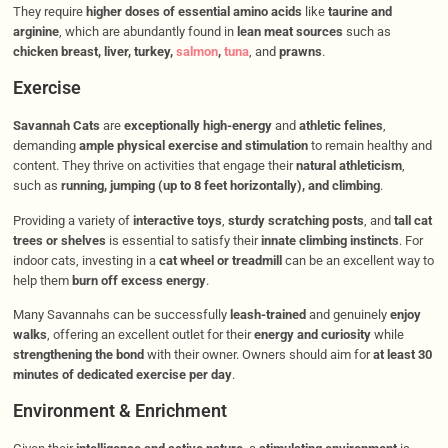
They require
higher doses of essential amino acids
like
taurine and
arginine
, which are abundantly found in
lean meat sources
such as
chicken breast, liver, turkey,
salmon
,
tuna
, and
prawns
.
Exercise
Savannah Cats
are
exceptionally high-energy
and
athletic felines
,
demanding
ample physical exercise and stimulation
to remain healthy and
content. They thrive on activities that engage their
natural athleticism
,
such as
running, jumping (up to 8 feet horizontally), and climbing
.
Providing a variety of
interactive toys
,
sturdy scratching posts
, and
tall cat
trees or shelves
is essential to satisfy their
innate climbing instincts
. For
indoor cats, investing in a
cat wheel or treadmill
can be an excellent way to
help them
burn off excess energy
.
Many Savannahs can be successfully
leash-trained
and genuinely
enjoy
walks
, offering an excellent outlet for their
energy and curiosity
while
strengthening the bond
with their owner. Owners should aim for
at least 30
minutes of dedicated exercise per day
.
Environment & Enrichment