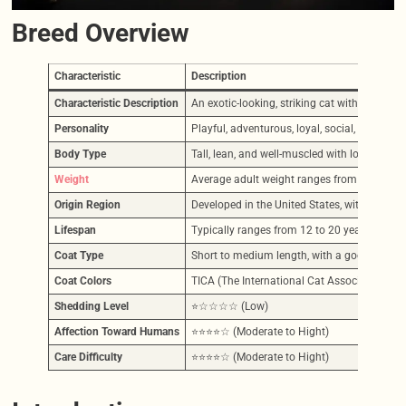
Breed Overview
Characteristic
Description
Characteristic Description
An exotic-looking, striking cat with a unique
Personality
Playful, adventurous, loyal, social, curious, 
Body Type
Tall, lean, and well-muscled with long legs,
Weight
Average adult weight ranges from 12-25 lbs (
Origin Region
Developed in the United States, with the fi
Lifespan
Typically ranges from 12 to 20 years, influen
Coat Type
Short to medium length, with a good substance
Coat Colors
TICA (The International Cat Association) re
Shedding Level
⭐☆☆☆☆ (Low)
Affection Toward Humans
⭐⭐⭐⭐☆ (Moderate to Hight)
Care Difficulty
⭐⭐⭐⭐☆ (Moderate to Hight)