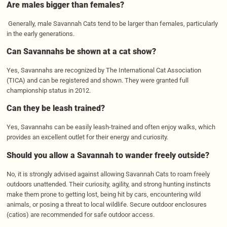
Are males bigger than females?
Generally, male Savannah Cats tend to be larger than females, particularly
in the early generations.
Can Savannahs be shown at a cat show?
Yes, Savannahs are recognized by The International Cat Association
(TICA) and can be registered and shown. They were granted full
championship status in 2012.
Can they be leash trained?
Yes, Savannahs can be easily leash-trained and often enjoy walks, which
provides an excellent outlet for their energy and curiosity.
Should you allow a Savannah to wander freely outside?
No, it is strongly advised against allowing Savannah Cats to roam freely
outdoors unattended. Their curiosity, agility, and strong hunting instincts
make them prone to getting lost, being hit by cars, encountering wild
animals, or posing a threat to local wildlife. Secure outdoor enclosures
(catios) are recommended for safe outdoor access.