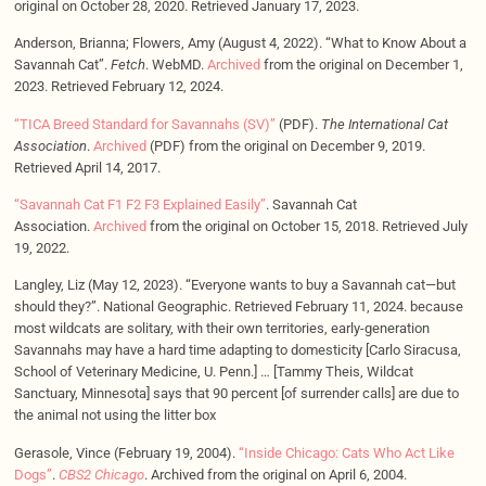
original on October 28, 2020. Retrieved January 17, 2023.
Anderson, Brianna; Flowers, Amy (August 4, 2022). “What to Know About a
Savannah Cat”.
Fetch
. WebMD.
Archived
from the original on December 1,
2023. Retrieved February 12, 2024.
“TICA Breed Standard for Savannahs (SV)”
(PDF).
The International Cat
Association
.
Archived
(PDF) from the original on December 9, 2019.
Retrieved April 14, 2017.
“Savannah Cat F1 F2 F3 Explained Easily”
. Savannah Cat
Association.
Archived
from the original on October 15, 2018. Retrieved July
19, 2022.
Langley, Liz (May 12, 2023). “Everyone wants to buy a Savannah cat—but
should they?”. National Geographic. Retrieved February 11, 2024. because
most wildcats are solitary, with their own territories, early-generation
Savannahs may have a hard time adapting to domesticity [Carlo Siracusa,
School of Veterinary Medicine, U. Penn.] … [Tammy Theis, Wildcat
Sanctuary, Minnesota] says that 90 percent [of surrender calls] are due to
the animal not using the litter box
Gerasole, Vince (February 19, 2004).
“Inside Chicago: Cats Who Act Like
Dogs”
.
CBS2 Chicago
. Archived from the original on April 6, 2004.