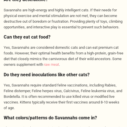
Savannahs are high-energy and highly intelligent cats. If their needs for
physical exercise and mental stimulation are not met, they can become
destructive out of boredom or frustration. Providing plenty of toys, climbing
opportunities, and interactive play is essential to prevent such behaviors.
Can they eat cat food?
Yes, Savannahs are considered domestic cats and can eat premium cat
foods. However, their optimal health benefits from a high-protein, grain-free
diet that closely mimics the carnivorous diet of their wild ancestors. Some
owners supplement with
raw meat
.
Do they need inoculations like other cats?
Yes, Savannahs require standard feline vaccinations, including Rabies,
Feline distemper, Feline herpes virus, Calcivirus, Feline leukemia virus, and
Bordetella. It is often recommended to use killed virus or modified live
vaccines. Kittens typically receive their first vaccines around 8-10 weeks
of age.
What colors/patterns do Savannahs come in?