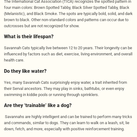
The International Cat Association (TICA) recognizes the spotted pattern in
four main colors: Brown Spotted Tabby, Black Silver Spotted Tabby, Black
(Melanistic), and Black Smoke. The spots are typically bold, solid, and dark
brown to black. Other non-standard colors and patterns can occur due to
outcrosses but are not recognized for show.
What is their lifespan?
Savannah Cats typically live between 12 to 20 years. Their longevity can be
influenced by factors such as diet, exercise, living environment, and overall
health care.
Do they like water?
Yes, many Savannah Cats surprisingly enjoy water, a trait inherited from
their Serval ancestors. They may play in sinks, bathtubs, or even enjoy
swimming in kiddie pools or running through sprinklers.
Are they ‘trainable’ like a dog?
Savannahs are highly intelligent and can be trained to perform many tricks
and commands, similar to dogs. They can learn to walk on a leash, sit, lie
down, fetch, and more, especially with positive reinforcement training.