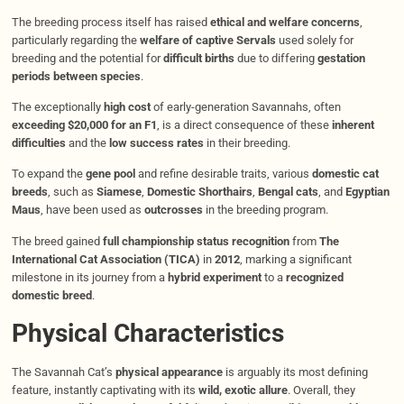
The breeding process itself has raised
ethical and welfare concerns
,
particularly regarding the
welfare of captive Servals
used solely for
breeding and the potential for
difficult births
due to differing
gestation
periods between species
.
The exceptionally
high cost
of early-generation Savannahs, often
exceeding $20,000 for an F1
, is a direct consequence of these
inherent
difficulties
and the
low success rates
in their breeding.
To expand the
gene pool
and refine desirable traits, various
domestic cat
breeds
, such as
Siamese
,
Domestic Shorthairs
,
Bengal cats
, and
Egyptian
Maus
, have been used as
outcrosses
in the breeding program.
The breed gained
full championship status recognition
from
The
International Cat Association (TICA)
in
2012
, marking a significant
milestone in its journey from a
hybrid experiment
to a
recognized
domestic breed
.
Physical Characteristics
The Savannah Cat’s
physical appearance
is arguably its most defining
feature, instantly captivating with its
wild, exotic allure
. Overall, they