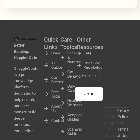
Quick
Care
Other
Better
Links
Topics
Resources
Bonding,
Home
Feeding
FAQ
&
Happier Cats
Nutrition
All
Plant Care
Guides
Knowledge
SnuggleSouls
Cat
is a pet
Behavior
Cat
knowledge
Breeds
Daily
platform
Care
Free
dedicated to
Join
Tools
helping cats
Health &
Wellness
and their
About
Us
©
Privacy
owners build
Adoption
2025
Policy
deeper
Guides
Contact
SnuggleSouls.
丨
emotional
Scenario
All
Terms
connections.
Guide
rights
of Use