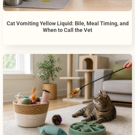
Cat Vomiting Yellow Liquid: Bile, Meal Timing, and
When to Call the Vet