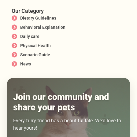
Our Category
Dietary Guidelines
Behavioral Explanation
Daily care
Physical Health
Scenario Guide
News
Join our community and
share your pets
Every furry friend has a beautiful tale. We'd love to
hear yours!