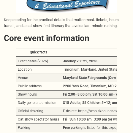
Keep reading for the practical details that matter most: tickets, hours,
transit, and a cat-show-first itinerary that avoids last-minute rushing.
Core event information
Quick facts
Detai
Event dates (2026)
January 23–25, 2026
Location
Timonium, Maryland, United States
Venue
Maryland State Fairgrounds (Cow Palace)
Public address
2200 York Road, Timonium, MD 21093
Show hours
Fri 2:00–8:00 pm; Sat 10:00 am–7:00 pm; 
Daily general admission
$15 Adults; $5 Children 5–12; under 5 free
(
Official ticketing
E-tickets: https://wop.tixonlinenow.com/ti
Cat show spectator hours
Fri–Sun 10:00 am–3:00 pm (or when judgin
Parking
Free parking
is listed for this expo; follow e