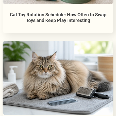
Cat Toy Rotation Schedule: How Often to Swap
Toys and Keep Play Interesting