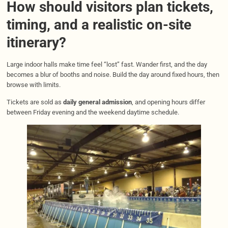
How should visitors plan tickets,
timing, and a realistic on-site
itinerary?
Large indoor halls make time feel “lost” fast. Wander first, and the day
becomes a blur of booths and noise. Build the day around fixed hours, then
browse with limits.
Tickets are sold as
daily general admission
, and opening hours differ
between Friday evening and the weekend daytime schedule.