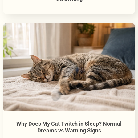
Why Does My Cat Twitch in Sleep? Normal
Dreams vs Warning Signs