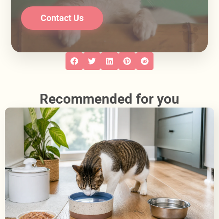
Contact Us
Recommended for you