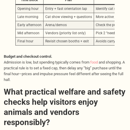
Time block
Plan
Opening hour
Entry + fast orientation lap
Identify cat show area
Late morning
Cat show viewing + questions
More active judging ea
Early afternoon
Arena/demos
Check the published s
Mid afternoon
Vendors (priority list only)
Pick 2 “needs” and 1 “
Final hour
Revisit chosen booths + exit
Avoids carrying bags 
Budget and checkout control.
Admission is low, but spending typically comes from
food
and shopping. A
practical rule is to set a fixed cap, then delay any “big” purchase until the
final hour—prices and impulse pressure feel different after seeing the full
hall.
What practical welfare and safety
checks help visitors enjoy
animals and vendors
responsibly?