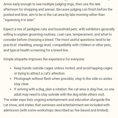
Arrive early enough to see multiple judging rings, then use the late
afternoon for shopping and arenas. Because judging can finish before the
posted end time, aim to be in the cat area by late morning rather than
“squeezing it in later.”
Expect a mix of pedigree cats and household pets, with exhibitors generally
willing to explain grooming routines, coat care, temperament, and what to
consider before choosing a breed. The most useful questions tend to be
practical: shedding, energy level, compatibility with children or other pets,
and typical health screening for a breed line.
Simple etiquette improves the experience for everyone:
Keep hands outside cages unless invited, and avoid tapping cages
or trying to attract a cat’s attention.
Photograph without flash when possible; step to the side so aisles
stay clear.
If arriving with a dog, plan a rotation: the cat area is dog-free, so one
adult may need to stay outside with the dog while others visit.
The wider expo lists ongoing entertainment and education alongside the
cat show, and states that seminars and entertainment are included with
admission (with some workshops described as fee-based and limited).