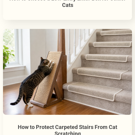
Cats
How to Protect Carpeted Stairs From Cat
Scratching