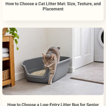
How to Choose a Cat Litter Mat: Size, Texture, and
Placement
How to Choose a Low-Entry Litter Box for Senior