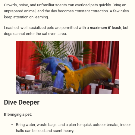
Crowds, noise, and unfamiliar scents can overload pets quickly. Bring an
unprepared animal, and the day becomes constant correction. A few rules
keep attention on learning.
Leashed, well-socialized pets are permitted with a
maximum 6’ leash
, but
dogs cannot enter the cat event area.
Dive Deeper
If bringing a pet:
Bring water, waste bags, and a plan for quick outdoor breaks; indoor
halls can be loud and scent-heavy.