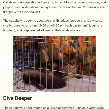
Cat show hours are shorter than expo hours. Miss the morning window, and
judging may finish before the day’s main browsing begins. Prioritising cats
first prevents a rushed visit.
The cat show is open to spectators, with judges, breeders, and owners on
site for questions. It runs
10:00 am–3:00 pm
each day (or until judging is
finished), and
dogs are not allowed
in the cat show area.
Dive Deeper
The cat show is best treated as a “fixed appointment” inside a wider expo.