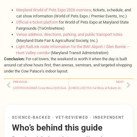
Maryland World of Pets Expo 2026 overview
, tickets, schedule, and
cat show information (World of Pets Expo / Premier Events, Inc.)
Official e-ticket platform
for World of Pets Expo at Maryland State
Fairgrounds (TixOnlineNow)
Venue address, directions, parking, and public transport notes
(Maryland State Fair & Agricultural Society, Inc.)
Light RailLink route information for the BWI Airport / Glen Burnie –
Hunt Valley corridor
(Maryland Transit Administration)
Conclusion:
For cat lovers, the weekend is worth it when the day is built
around cat show hours first, then arenas, seminars, and targeted shopping
under the Cow Palace’s indoor layout.
PREVIOUS
NEXT
CATSTRAVAGANZA Costa Mesa 2026 Guide: Tickets, Hours & Tips
[CANCELLED] TICA Cat Show at Robarts Arena (Jan 24, 2026) – Event Update
SCIENCE-BACKED · VET-REVIEWED · INDEPENDENT
Who’s behind this guide