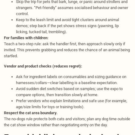
Skip the trip for pets that bark, lunge, or panic around strollers and
strangers. “Pet-friendly” assumes socialised behaviour and owner
control.
Keep to the leash limit and avoid tight clusters around animal
demos; step back if the pet shows stress signs (yawning, lip
licking, tucked tail, trembling).
For families with children:
Teach a two-step rule: ask the handler first, then approach slowly only if
invited. This prevents grabbing and reduces the chance of an animal being
startled.
Vendor and product checks (reduces regret):
Ask for ingredient labels on consumables and sizing guidance on
harnesses/collars—clear labelling is a baseline expectation.
Avoid sudden diet switches based on samples; use the expo to
compare options, then transition slowly at home.
Prefer vendors who explain limitations and safe use (for example,
age/size limits for toys or training tools).
Respect the cat area boundary.
The no-dogs rule protects both cats and visitors; plan any dog time outside
the cat show window rather than negotiating entry on the day.