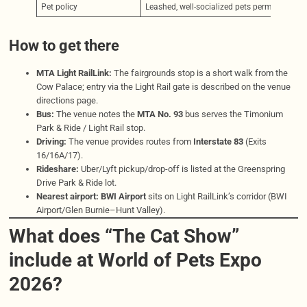
Pet policy
Leashed, well-socialized pets permitted (m
How to get there
MTA Light RailLink:
The fairgrounds stop is a short walk from the
Cow Palace; entry via the Light Rail gate is described on the venue
directions page.
Bus:
The venue notes the
MTA No. 93
bus serves the Timonium
Park & Ride / Light Rail stop.
Driving:
The venue provides routes from
Interstate 83
(Exits
16/16A/17).
Rideshare:
Uber/Lyft pickup/drop-off is listed at the Greenspring
Drive Park & Ride lot.
Nearest airport:
BWI Airport
sits on Light RailLink’s corridor (BWI
Airport/Glen Burnie–Hunt Valley).
What does “The Cat Show”
include at World of Pets Expo
2026?