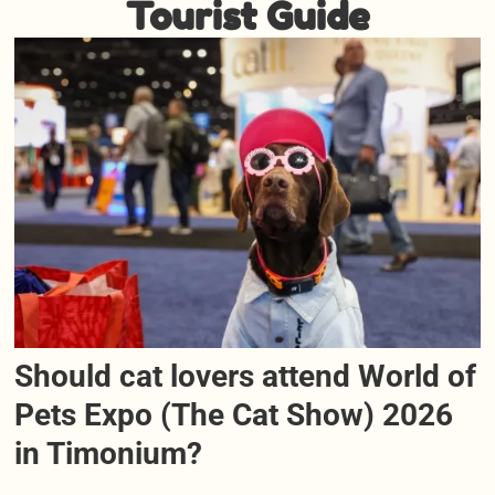
Tourist Guide
Should cat lovers attend World of
Pets Expo (The Cat Show) 2026
in Timonium?