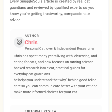
Every SnuggleSouls article is created by real cat
guardians and reviewed by qualified experts so you
know you’re getting trustworthy, compassionate
advice.
AUTHOR
😺
Chris
Personal Cat lover & Independent Researcher
Chris has spent many years living with, observing, and
caring for cats, and now focuses on turning science-
backed research into clear, practical guides for
everyday cat guardians.
he helps you understand the “why” behind good feline
care so you can communicate better with your vet and
make more informed choices for your cat.
EDITORIAL REVIEW