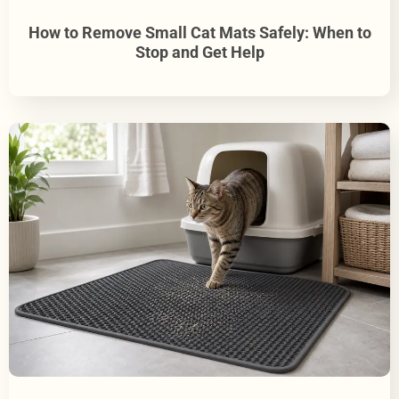
How to Remove Small Cat Mats Safely: When to
Stop and Get Help