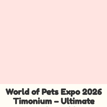
World of Pets Expo 2026
Timonium – Ultimate