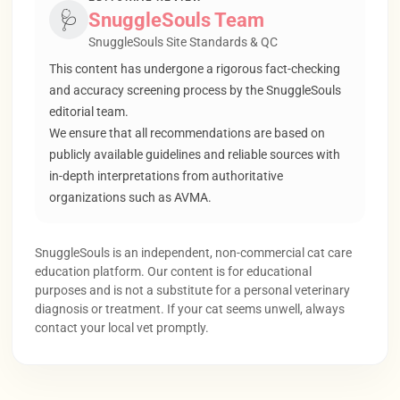
🩺
SnuggleSouls Team
SnuggleSouls Site Standards & QC
This content has undergone a rigorous fact-checking
and accuracy screening process by the SnuggleSouls
editorial team.
We ensure that all recommendations are based on
publicly available guidelines and reliable sources with
in-depth interpretations from authoritative
organizations such as AVMA.
SnuggleSouls is an independent, non-commercial cat care
education platform. Our content is for educational
purposes and is not a substitute for a personal veterinary
diagnosis or treatment. If your cat seems unwell, always
contact your local vet promptly.