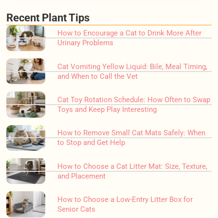
Recent Plant Tips
How to Encourage a Cat to Drink More After
Urinary Problems
Cat Vomiting Yellow Liquid: Bile, Meal Timing,
and When to Call the Vet
Cat Toy Rotation Schedule: How Often to Swap
Toys and Keep Play Interesting
How to Remove Small Cat Mats Safely: When
to Stop and Get Help
How to Choose a Cat Litter Mat: Size, Texture,
and Placement
How to Choose a Low-Entry Litter Box for
Senior Cats