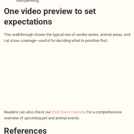
overspending.
One video preview to set
expectations
This walkthrough shows the typical mix of vendor aisles, animal areas, and
cat show coverage—useful for deciding what to prioritise first.
Readers can also check our
2026 Event Calendar
for a comprehensive
overview of upcoming pet and animal events.
References