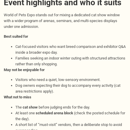
Event highlights and who it suits
World of Pets Expo stands out for mixing a dedicated cat show window
with a wider program of arenas, seminars, and multi-species displays
under one admission.
Best suited for
Cat-focused visitors who want breed comparison and exhibitor Q&A
inside a broader expo day.
Families seeking an indoor winter outing with structured attractions
rather than only shopping.
May not be enjoyable for
Visitors who need a quiet, low-sensory environment.
Dog owners expecting their dog to accompany every activity (cat
area restrictions apply).
What not to miss
The
cat show
before judging ends for the day.
At least one
scheduled arena block
(check the posted schedule for
the day).
A short list of “must-visit” vendors, then a deliberate stop to avoid