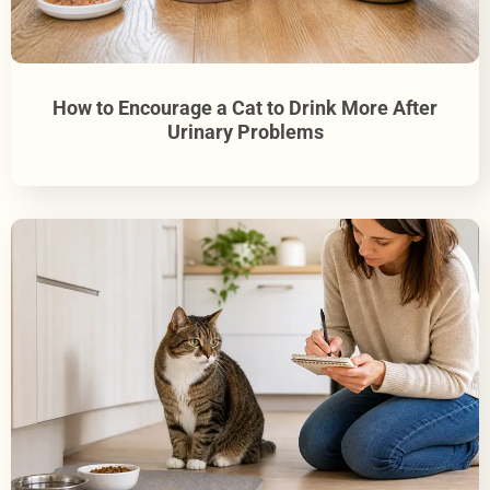
How to Encourage a Cat to Drink More After
Urinary Problems