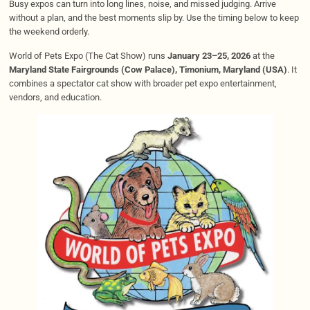
Busy expos can turn into long lines, noise, and missed judging. Arrive
without a plan, and the best moments slip by. Use the timing below to keep
the weekend orderly.
World of Pets Expo (The Cat Show) runs
January 23–25, 2026
at the
Maryland State Fairgrounds (Cow Palace), Timonium, Maryland (USA)
. It
combines a spectator cat show with broader pet expo entertainment,
vendors, and education.