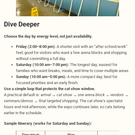
Dive Deeper
Choose the day by energy level, not just availability.
Friday (2:00–8:00 pm):
A shorter visit with an “after school/work”
feel; good for visitors who want a few arena blocks and shopping
without committing a full day.
Saturday (10:00 am–7:00 pm):
The longest day; easiest for
families who want breaks, meals, and time to cover multiple areas.
Sunday (10:00 am–5:00 pm):
A more compact day; best for
focused priorities and an early finish.
Use a simple loop that protects the cat show window.
A practical default is:
arrival → cat show → one arena block → vendors →
seminars/demos → final targeted shopping
. The cat show’s spectator
hours end mid-afternoon, while the expo continues later, so cats belong
earlier in the schedule.
Sample itinerary (works for Saturday and Sunday):