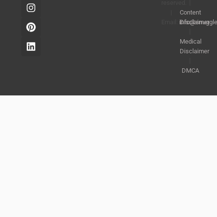
reserved.
丨
|
Content
Email:
info@snuggl
Disclaimer
丨
Medical
Disclaimer
丨
DMCA