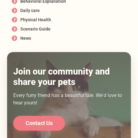
Behavioral Explanation
Daily care
Physical Health
Scenario Guide
News
Join our community and
share your pets
Every furry friend has a beautiful tale. We'd love to
hear yours!
Contact Us