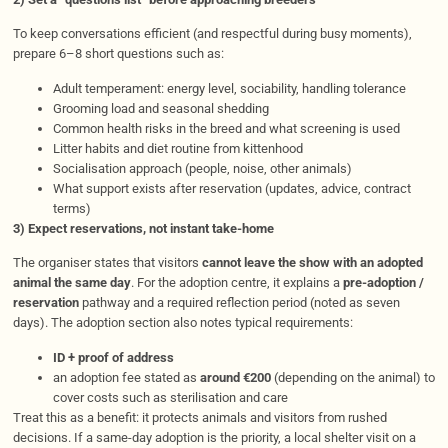
To keep conversations efficient (and respectful during busy moments),
prepare 6–8 short questions such as:
Adult temperament: energy level, sociability, handling tolerance
Grooming load and seasonal shedding
Common health risks in the breed and what screening is used
Litter habits and diet routine from kittenhood
Socialisation approach (people, noise, other animals)
What support exists after reservation (updates, advice, contract
terms)
3) Expect reservations, not instant take-home
The organiser states that visitors
cannot leave the show with an adopted
animal the same day
. For the adoption centre, it explains a
pre-adoption /
reservation
pathway and a required reflection period (noted as seven
days). The adoption section also notes typical requirements:
ID + proof of address
an adoption fee stated as
around €200
(depending on the animal) to
cover costs such as sterilisation and care
Treat this as a benefit: it protects animals and visitors from rushed
decisions. If a same-day adoption is the priority, a local shelter visit on a