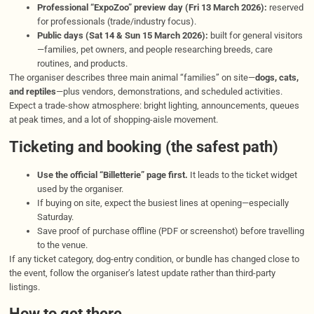
Professional “ExpoZoo” preview day (Fri 13 March 2026):
reserved
for professionals (trade/industry focus).
Public days (Sat 14 & Sun 15 March 2026):
built for general visitors
—families, pet owners, and people researching breeds, care
routines, and products.
The organiser describes three main animal “families” on site—
dogs, cats,
and reptiles
—plus vendors, demonstrations, and scheduled activities.
Expect a trade-show atmosphere: bright lighting, announcements, queues
at peak times, and a lot of shopping-aisle movement.
Ticketing and booking (the safest path)
Use the official “Billetterie” page first.
It leads to the ticket widget
used by the organiser.
If buying on site, expect the busiest lines at opening—especially
Saturday.
Save proof of purchase offline (PDF or screenshot) before travelling
to the venue.
If any ticket category, dog-entry condition, or bundle has changed close to
the event, follow the organiser’s latest update rather than third-party
listings.
How to get there