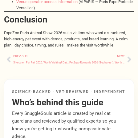
Venue operator access information
(VIPARIS — Paris Expo Porte de
Versailles)
Conclusion
ExpoZoo Paris Animal Show 2026 suits visitors who want a structured,
high-energy pet event with demos, products, and breed learning. A calm
plan—day choice, timing, and rules—makes the visit worthwhile.
PREVIOUS
NEXT
Shenzhen Pet Fair 2026: Worth Visiting? Dates, Tickets, Buyer Plan
PetExpo Romania 2026 (Bucharest): Worth Visiting? Dates & Tips
SCIENCE-BACKED · VET-REVIEWED · INDEPENDENT
Who’s behind this guide
Every SnuggleSouls article is created by real cat
guardians and reviewed by qualified experts so you
know you’re getting trustworthy, compassionate
advice.