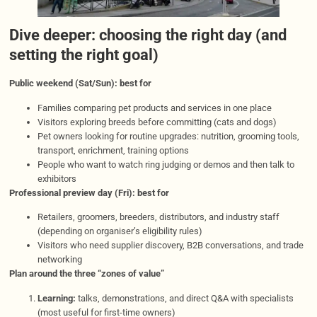
Dive deeper: choosing the right day (and
setting the right goal)
Public weekend (Sat/Sun): best for
Families comparing pet products and services in one place
Visitors exploring breeds before committing (cats and dogs)
Pet owners looking for routine upgrades: nutrition, grooming tools,
transport, enrichment, training options
People who want to watch ring judging or demos and then talk to
exhibitors
Professional preview day (Fri): best for
Retailers, groomers, breeders, distributors, and industry staff
(depending on organiser’s eligibility rules)
Visitors who need supplier discovery, B2B conversations, and trade
networking
Plan around the three “zones of value”
Learning:
talks, demonstrations, and direct Q&A with specialists
(most useful for first-time owners)