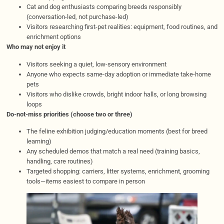
Cat and dog enthusiasts comparing breeds responsibly
(conversation-led, not purchase-led)
Visitors researching first-pet realities: equipment, food routines, and
enrichment options
Who may not enjoy it
Visitors seeking a quiet, low-sensory environment
Anyone who expects same-day adoption or immediate take-home
pets
Visitors who dislike crowds, bright indoor halls, or long browsing
loops
Do-not-miss priorities (choose two or three)
The feline exhibition judging/education moments (best for breed
learning)
Any scheduled demos that match a real need (training basics,
handling, care routines)
Targeted shopping: carriers, litter systems, enrichment, grooming
tools—items easiest to compare in person