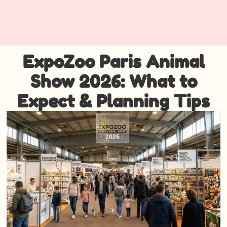
ExpoZoo Paris Animal
Show 2026: What to
Expect & Planning Tips