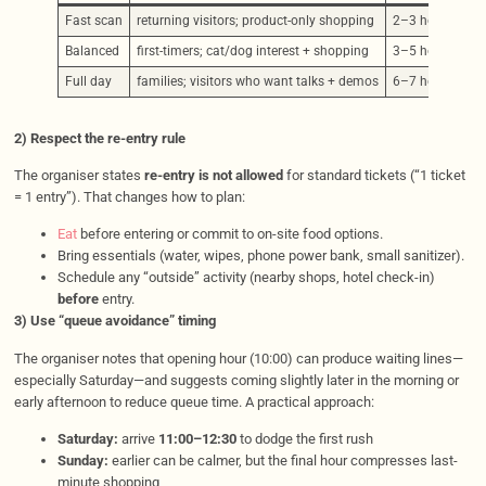
Fast scan
returning visitors; product-only shopping
2–3 hours
Balanced
first-timers; cat/dog interest + shopping
3–5 hours
Full day
families; visitors who want talks + demos
6–7 hours
2) Respect the re-entry rule
The organiser states
re-entry is not allowed
for standard tickets (“1 ticket
= 1 entry”). That changes how to plan:
Eat
before entering or commit to on-site food options.
Bring essentials (water, wipes, phone power bank, small sanitizer).
Schedule any “outside” activity (nearby shops, hotel check-in)
before
entry.
3) Use “queue avoidance” timing
The organiser notes that opening hour (10:00) can produce waiting lines—
especially Saturday—and suggests coming slightly later in the morning or
early afternoon to reduce queue time. A practical approach:
Saturday:
arrive
11:00–12:30
to dodge the first rush
Sunday:
earlier can be calmer, but the final hour compresses last-
minute shopping