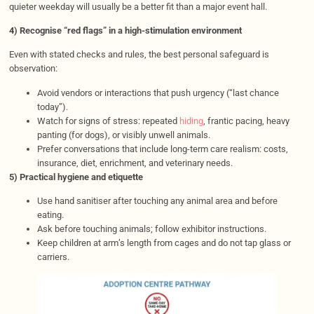
quieter weekday will usually be a better fit than a major event hall.
4) Recognise “red flags” in a high-stimulation environment
Even with stated checks and rules, the best personal safeguard is
observation:
Avoid vendors or interactions that push urgency (“last chance
today”).
Watch for signs of stress: repeated
hiding
, frantic pacing, heavy
panting (for dogs), or visibly unwell animals.
Prefer conversations that include long-term care realism: costs,
insurance, diet, enrichment, and veterinary needs.
5) Practical hygiene and etiquette
Use hand sanitiser after touching any animal area and before
eating.
Ask before touching animals; follow exhibitor instructions.
Keep children at arm’s length from cages and do not tap glass or
carriers.