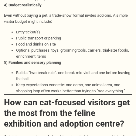
4) Budget realistically
Even without buying a pet, a trade-show format invites add-ons. A simple
visitor budget might include:
Entry ticket(s)
Public transport or parking
Food and drinks on site
Optional purchases: toys, grooming tools, carriers, trial-size foods,
enrichment items
5) Families and sensory planning
Build a “two-break rule”: one break mid-visit and one before leaving
the hall.
Keep expectations concrete: one demo, one animal area, one
shopping loop often works better than trying to “see everything.”
How can cat-focused visitors get
the most from the feline
exhibition and adoption centre?