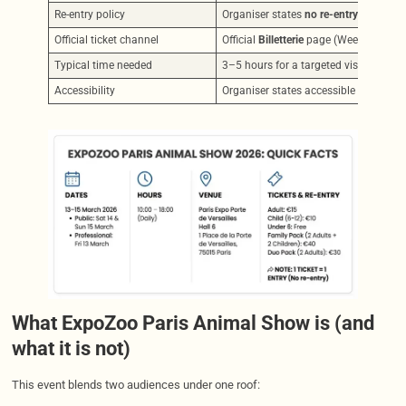
Re-entry policy
Organiser states
no re-entry
for standa
Official ticket channel
Official
Billetterie
page (Weezevent wi
Typical time needed
3–5 hours for a targeted visit; a full
Accessibility
Organiser states accessible toilets ar
What ExpoZoo Paris Animal Show is (and
what it is not)
This event blends two audiences under one roof: