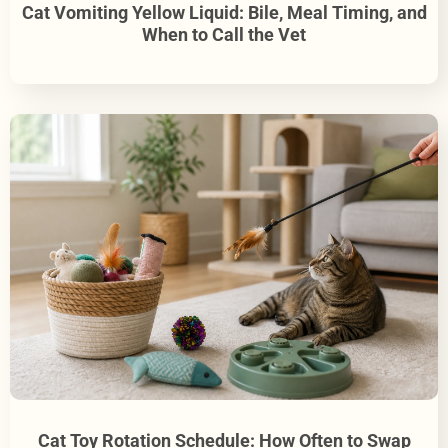
Cat Vomiting Yellow Liquid: Bile, Meal Timing, and
When to Call the Vet
Cat Toy Rotation Schedule: How Often to Swap