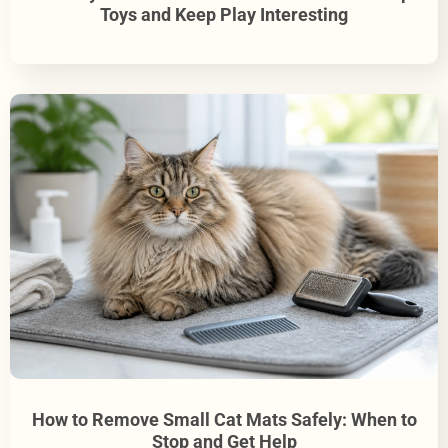
Toys and Keep Play Interesting
How to Remove Small Cat Mats Safely: When to
Stop and Get Help