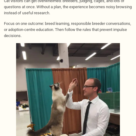
Cat visitors can get overwhelmed: breeders, judging, cages, and lots of
questions at once. Without a plan, the experience becomes noisy browsing
instead of useful research.
Focus on one outcome: breed learning, responsible breeder conversations,
or adoption-centre education. Then follow the rules that prevent impulse
decisions.