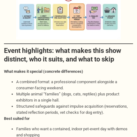
Event highlights: what makes this show
distinct, who it suits, and what to skip
What makes it special (concrete differences)
A combined format: a professional component alongside a
consumer-facing weekend.
Multiple animal “families” (dogs, cats, reptiles) plus product
exhibitors in a single hall.
Structured safeguards against impulse acquisition (reservations,
stated reflection periods, vet checks for dog entry).
Best suited for
Families who want a contained, indoor pet-event day with demos
and shopping