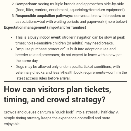
Comparison:
seeing multiple brands and approaches side-by-side
(food, litter, carriers, enrichment, aquariology/terrarium equipment)
Responsible acquisition pathways:
conversations with breeders or
associations—but with waiting periods and paperwork (more below)
Expectation management (important for families)
This is a
busy indoor event
: stroller navigation can be slow at peak
times; noise-sensitive children (or adults) may need breaks.
“Impulse purchase protection” is built into adoption rules and
breeder-related processes; do not expect to leave with a new pet
the same day.
Dogs may be allowed only under specific ticket conditions, with
veterinary checks and leash/health book requirements—confirm the
latest access rules before arrival.
How can visitors plan tickets,
timing, and crowd strategy?
Crowds and queues can turn a “quick look” into a stressful half-day. A
simple timing strategy keeps the experience controlled and more
enjoyable.