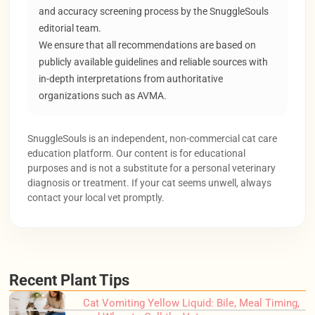
and accuracy screening process by the SnuggleSouls
editorial team.
We ensure that all recommendations are based on
publicly available guidelines and reliable sources with
in-depth interpretations from authoritative
organizations such as AVMA.
SnuggleSouls is an independent, non-commercial cat care
education platform. Our content is for educational
purposes and is not a substitute for a personal veterinary
diagnosis or treatment. If your cat seems unwell, always
contact your local vet promptly.
Recent Plant Tips
Cat Vomiting Yellow Liquid: Bile, Meal Timing,