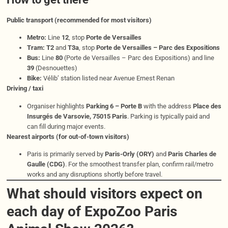
Public transport (recommended for most visitors)
Metro:
Line
12
, stop
Porte de Versailles
Tram:
T2
and
T3a
, stop
Porte de Versailles – Parc des Expositions
Bus:
Line
80
(Porte de Versailles – Parc des Expositions) and line
39
(Desnouettes)
Bike:
Vélib’ station listed near Avenue Ernest Renan
Driving / taxi
Organiser highlights
Parking 6 – Porte B
with the address
Place des
Insurgés de Varsovie, 75015 Paris
. Parking is typically paid and
can fill during major events.
Nearest airports (for out-of-town visitors)
Paris is primarily served by
Paris-Orly (ORY)
and
Paris Charles de
Gaulle (CDG)
. For the smoothest transfer plan, confirm rail/metro
works and any disruptions shortly before travel.
What should visitors expect on
each day of ExpoZoo Paris