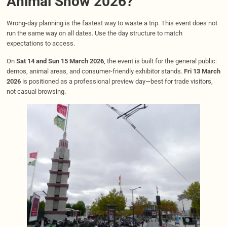
Animal Show 2026?
Wrong-day planning is the fastest way to waste a trip. This event does not
run the same way on all dates. Use the day structure to match
expectations to access.
On
Sat 14 and Sun 15 March 2026
, the event is built for the general public:
demos, animal areas, and consumer-friendly exhibitor stands.
Fri 13 March
2026
is positioned as a professional preview day—best for trade visitors,
not casual browsing.