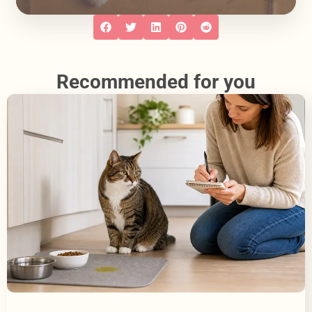
Recommended for you