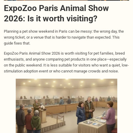
ExpoZoo Paris Animal Show
2026: Is it worth visiting?
Planning a pet show weekend in Paris can be messy: the wrong day, the
wrong ticket, or a venue that is harder to navigate than expected. This
guide fixes that.
ExpoZoo Paris Animal Show 2026 is worth visiting for pet families, breed
enthusiasts, and anyone comparing pet products in one place—especially
on the public weekend. It is less suitable for visitors who want a quiet, low-
stimulation adoption event or who cannot manage crowds and noise.