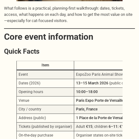
What follows is a practical, planning-first walkthrough: dates, tickets,
access, what happens on each day, and how to get the most value on site
—especially for cat-focused visitors.
Core event information
Quick Facts
Item
Event
ExpoZoo Paris Animal Show 2026
Dates (2026)
13–15 March 2026
(public days:
Sat 
Opening hours
10:00–18:00
Venue
Paris Expo Porte de Versailles — Hall 
City / country
Paris, France
Address (public)
1 Place de la Porte de Versailles, 750
Tickets (published by organiser)
Adult
€15
; children
6–11: €10
; under
On-the-day purchase
Organiser states on-site ticket desks 