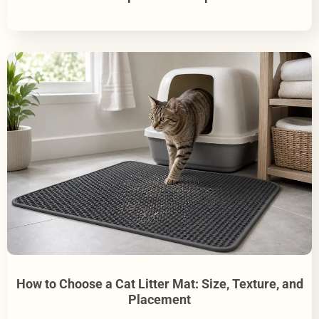
How to Choose a Cat Litter Mat: Size, Texture, and
Placement