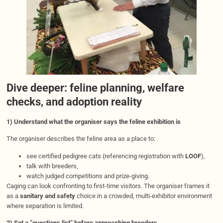
Dive deeper: feline planning, welfare
checks, and adoption reality
1) Understand what the organiser says the feline exhibition is
The organiser describes the feline area as a place to:
see certified pedigree cats (referencing registration with
LOOF
),
talk with breeders,
watch judged competitions and prize-giving.
Caging can look confronting to first-time visitors. The organiser frames it
as a
sanitary and safety
choice in a crowded, multi-exhibitor environment
where separation is limited.
2) Set a “questions list” before approaching breeders