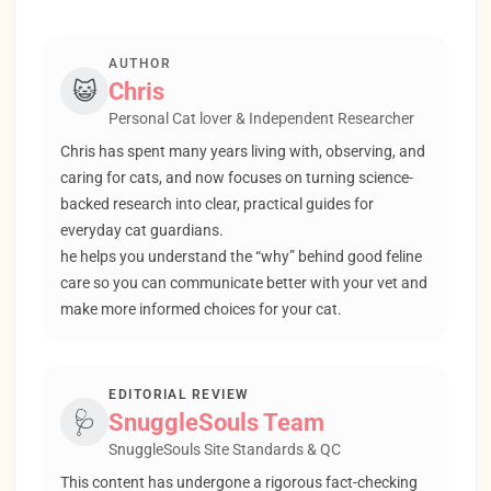
AUTHOR
😺
Chris
Personal Cat lover & Independent Researcher
Chris has spent many years living with, observing, and
caring for cats, and now focuses on turning science-
backed research into clear, practical guides for
everyday cat guardians.
he helps you understand the “why” behind good feline
care so you can communicate better with your vet and
make more informed choices for your cat.
EDITORIAL REVIEW
🩺
SnuggleSouls Team
SnuggleSouls Site Standards & QC
This content has undergone a rigorous fact-checking