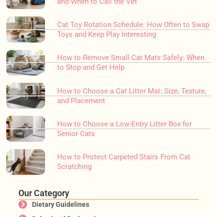
and When to Call the Vet
Cat Toy Rotation Schedule: How Often to Swap
Toys and Keep Play Interesting
How to Remove Small Cat Mats Safely: When
to Stop and Get Help
How to Choose a Cat Litter Mat: Size, Texture,
and Placement
How to Choose a Low-Entry Litter Box for
Senior Cats
How to Protect Carpeted Stairs From Cat
Scratching
Our Category
Dietary Guidelines