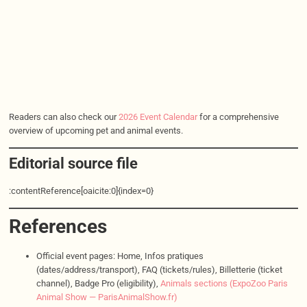
Readers can also check our
2026 Event Calendar
for a comprehensive
overview of upcoming pet and animal events.
Editorial source file
:contentReference[oaicite:0]{index=0}
References
Official event pages: Home, Infos pratiques
(dates/address/transport), FAQ (tickets/rules), Billetterie (ticket
channel), Badge Pro (eligibility),
Animals sections (ExpoZoo Paris
Animal Show — ParisAnimalShow.fr)