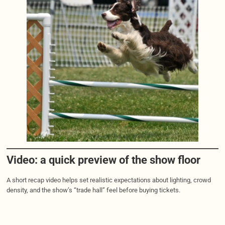
Video: a quick preview of the show floor
A short recap video helps set realistic expectations about lighting, crowd
density, and the show’s “trade hall” feel before buying tickets.