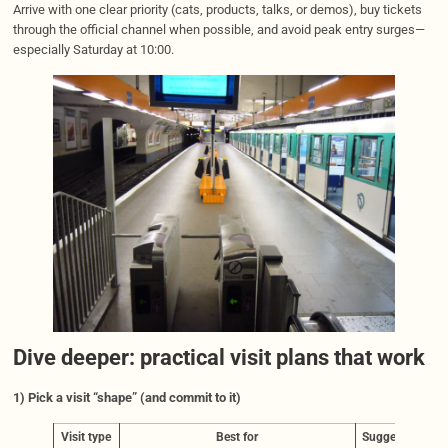
Arrive with one clear priority (cats, products, talks, or demos), buy tickets
through the official channel when possible, and avoid peak entry surges—
especially Saturday at 10:00.
Dive deeper: practical visit plans that work
1) Pick a visit “shape” (and commit to it)
Visit type
Best for
Suggested on-si