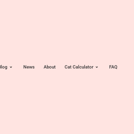
Blog
News
About
Cat Calculator
FAQ