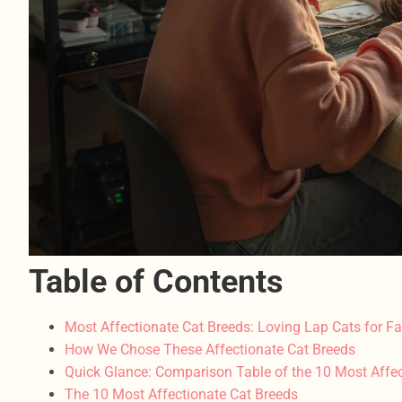
Table of Contents
Most Affectionate Cat Breeds: Loving Lap Cats for Fa
How We Chose These Affectionate Cat Breeds
Quick Glance: Comparison Table of the 10 Most Affec
The 10 Most Affectionate Cat Breeds