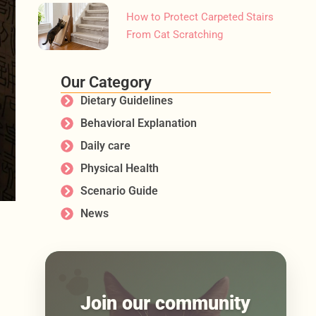
How to Protect Carpeted Stairs
From Cat Scratching
Our Category
Dietary Guidelines
Behavioral Explanation
Daily care
Physical Health
Scenario Guide
News
Join our community