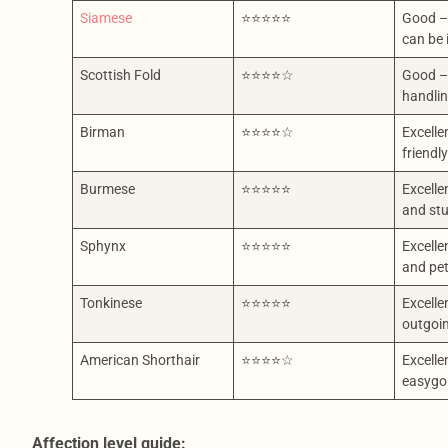
Siamese
⭐⭐⭐⭐⭐
Good –
can be 
Scottish Fold
⭐⭐⭐⭐☆
Good – 
handli
Birman
⭐⭐⭐⭐☆
Excelle
friendl
Burmese
⭐⭐⭐⭐⭐
Excelle
and st
Sphynx
⭐⭐⭐⭐⭐
Excelle
and pet
Tonkinese
⭐⭐⭐⭐⭐
Excelle
outgoi
American Shorthair
⭐⭐⭐⭐☆
Excelle
easygoi
Affection level guide: