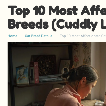
Top 10 Most Aff
Breeds (Cuddly 
Home
-
Cat Breed Details
-
Top 10 Most Affectionate Ca