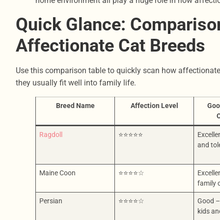
home environment all play a huge role in how affect
Quick Glance: Comparison
Affectionate Cat Breeds
Use this comparison table to quickly scan how affectionat
they usually fit well into family life.
Breed Name
Affection Level
Goo
O
Ragdoll
⭐⭐⭐⭐⭐
Excelle
and tol
Maine Coon
⭐⭐⭐⭐☆
Excelle
family
Persian
⭐⭐⭐⭐☆
Good –
kids an