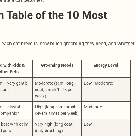
ionate a cat becomes.
 Table of the 10 Most
e each cat breed is, how much grooming they need, and whether
d with Kids &
Grooming Needs
Energy Level
ther Pets
nt – very gentle
Moderate (semi-long
Low–Moderate
erant
coat; brush 1–2× per
week)
nt – playful
High (long coat; brush
Moderate
 companion
several times per week)
 best with calm
Very high (long coat;
Low
d pets
daily brushing)