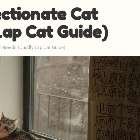
ectionate Cat
Lap Cat Guide)
t Breeds (Cuddly Lap Cat Guide)