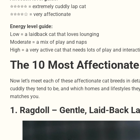
⭐⭐⭐⭐⭐ = extremely cuddly lap cat
⭐⭐⭐⭐☆ = very affectionate
Energy level guide:
Low = a laidback cat that loves lounging
Moderate = a mix of play and naps
High = a very active cat that needs lots of play and interact
The 10 Most Affectionate
Now let’s meet each of these affectionate cat breeds in detail
cuddly they tend to be, and which homes and lifestyles they 
matches you.
1. Ragdoll – Gentle, Laid-Back L