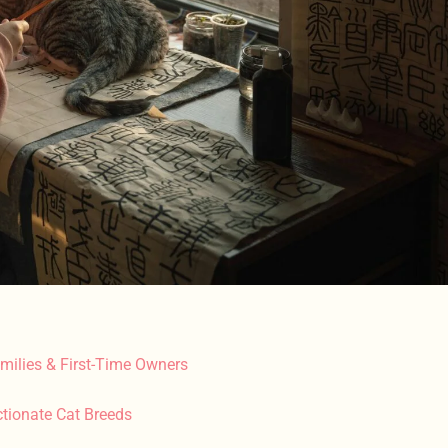
milies & First-Time Owners
tionate Cat Breeds