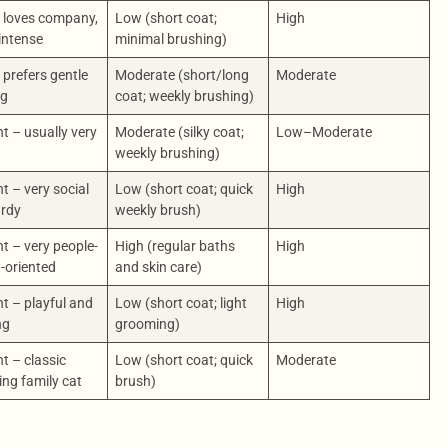
 loves company,
Low (short coat;
High
intense
minimal brushing)
prefers gentle
Moderate (short/long
Moderate
ng
coat; weekly brushing)
nt – usually very
Moderate (silky coat;
Low–Moderate
y
weekly brushing)
nt – very social
Low (short coat; quick
High
urdy
weekly brush)
nt – very people-
High (regular baths
High
-oriented
and skin care)
nt – playful and
Low (short coat; light
High
ng
grooming)
nt – classic
Low (short coat; quick
Moderate
ng family cat
brush)