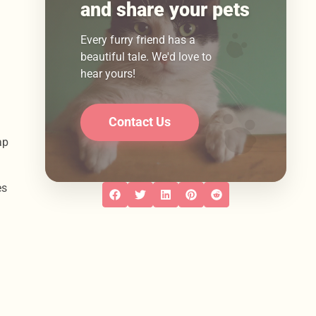
and share your pets
Every furry friend has a
beautiful tale. We'd love to
hear yours!
Contact Us
ap
es