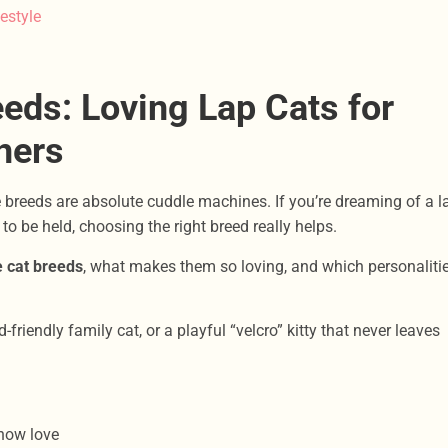
estyle
eds: Loving Lap Cats for
ners
 breeds are absolute cuddle machines. If you’re dreaming of a l
to be held, choosing the right breed really helps.
e cat breeds
, what makes them so loving, and which personaliti
friendly family cat, or a playful “velcro” kitty that never leaves
how love