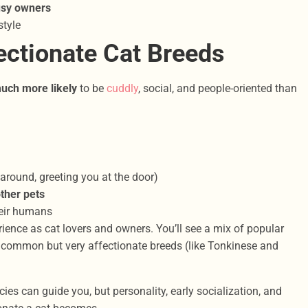
usy owners
style
ctionate Cat Breeds
uch more likely
to be
cuddly
, social, and people-oriented than
around, greeting you at the door)
other pets
eir humans
ence as cat lovers and owners. You’ll see a mix of popular
s common but very affectionate breeds (like Tonkinese and
cies can guide you, but personality, early socialization, and