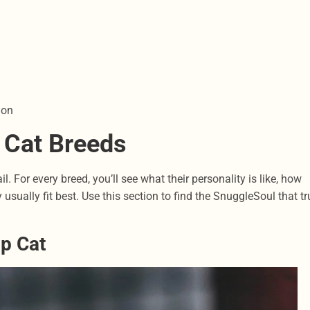
ion
 Cat Breeds
. For every breed, you’ll see what their personality is like, how
usually fit best. Use this section to find the SnuggleSoul that tr
ap Cat