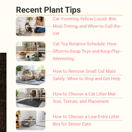
Recent Plant Tips
Cat Vomiting Yellow Liquid: Bile,
Meal Timing, and When to Call the
Vet
Cat Toy Rotation Schedule: How
Often to Swap Toys and Keep Play
Interesting
How to Remove Small Cat Mats
Safely: When to Stop and Get Help
How to Choose a Cat Litter Mat:
Size, Texture, and Placement
How to Choose a Low-Entry Litter
Box for Senior Cats