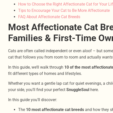
How to Choose the Right Affectionate Cat for Your Lif
Tips to Encourage Your Cat to Be More Affectionate
FAQ About Affectionate Cat Breeds
Most Affectionate Cat Bre
Families & First-Time Ow
Cats are often called independent or even aloof – but some
cat that follows you from room to room and actually
wants
In this guide, we’ll walk through
10 of the most affectionat
fit different types of homes and lifestyles.
Whether you want a gentle lap cat for quiet evenings, a child-
your side, you’ll find your perfect
SnuggleSoul
here.
In this guide you’ll discover:
The
10 most affectionate cat breeds
and how they s