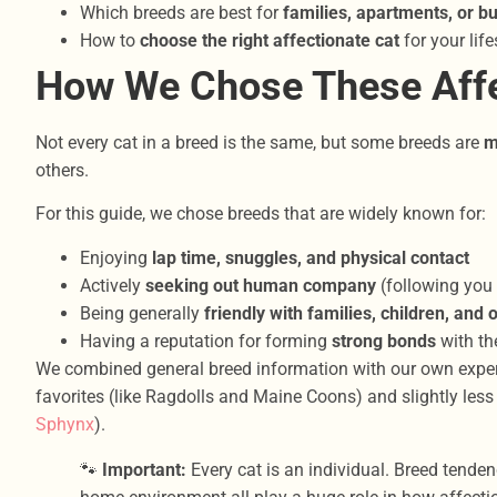
Which breeds are best for
families, apartments, or b
How to
choose the right affectionate cat
for your life
How We Chose These Affe
Not every cat in a breed is the same, but some breeds are
m
others.
For this guide, we chose breeds that are widely known for:
Enjoying
lap time, snuggles, and physical contact
Actively
seeking out human company
(following you 
Being generally
friendly with families, children, and 
Having a reputation for forming
strong bonds
with th
We combined general breed information with our own experi
favorites (like Ragdolls and Maine Coons) and slightly les
Sphynx
).
🐾
Important:
Every cat is an individual. Breed tenden