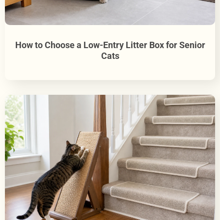
How to Choose a Low-Entry Litter Box for Senior
Cats