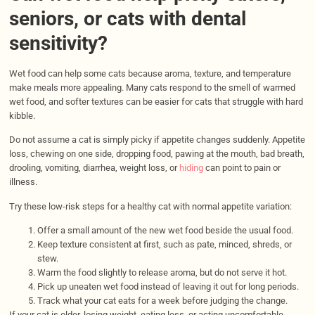
seniors, or cats with dental
sensitivity?
Wet food can help some cats because aroma, texture, and temperature
make meals more appealing. Many cats respond to the smell of warmed
wet food, and softer textures can be easier for cats that struggle with hard
kibble.
Do not assume a cat is simply picky if appetite changes suddenly. Appetite
loss, chewing on one side, dropping food, pawing at the mouth, bad breath,
drooling, vomiting, diarrhea, weight loss, or
hiding
can point to pain or
illness.
Try these low-risk steps for a healthy cat with normal appetite variation:
Offer a small amount of the new wet food beside the usual food.
Keep texture consistent at first, such as pate, minced, shreds, or
stew.
Warm the food slightly to release aroma, but do not serve it hot.
Pick up uneaten wet food instead of leaving it out for long periods.
Track what your cat eats for a week before judging the change.
If your cat is older, losing weight, eating less, or acting uncomfortable,