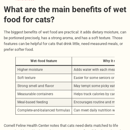
What are the main benefits of wet
food for cats?
The biggest benefits of wet food are practical: it adds dietary moisture, can
be portioned precisely, has a strong aroma, and has a soft texture. Those
features can be helpful for cats that drink little, need measured meals, or
prefer softer food.
Wet-food feature
Why it may help
Higher moisture
Adds water with each meal
Soft texture
Easier for some seniors or cats with
Strong smell and flavor
May tempt some picky eaters
Measurable containers
Helps track calories by can, pouch, o
Meal-based feeding
Encourages routine and monitoring
Complete-and-balanced formulas
Can meet daily nutrition when used 
Cornell Feline Health Center notes that cats need diets matched to life