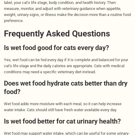
label, your cat’s life stage, body condition, and health history. Then
measure, monitor, and adjust with veterinary guidance when appetite,
weight, urinary signs, or illness make the decision more than a routine food
preference.
Frequently Asked Questions
Is wet food good for cats every day?
Yes, wet food can be fed every day if it is complete and balanced for your
cat’s life stage and the daily calories are appropriate. Cats with medical
conditions may need a specific veterinary diet instead.
Does wet food hydrate cats better than dry
food?
Wet food adds more moisture with each meal, so it can help increase
water intake. Cats should still have fresh water available every day.
Is wet food better for cat urinary health?
Wet food may support water intake, which can be useful for some urinary-