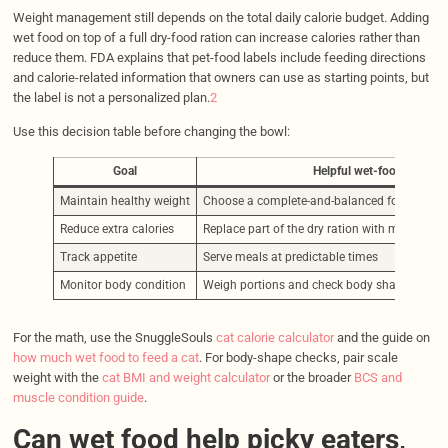
Weight management still depends on the total daily calorie budget. Adding
wet food on top of a full dry-food ration can increase calories rather than
reduce them. FDA explains that pet-food labels include feeding directions
and calorie-related information that owners can use as starting points, but
the label is not a personalized plan.
2
Use this decision table before changing the bowl:
Goal
Helpful wet-food move
Maintain healthy weight
Choose a complete-and-balanced food and 
Reduce extra calories
Replace part of the dry ration with measured 
Track appetite
Serve meals at predictable times
Monitor body condition
Weigh portions and check body shape over t
For the math, use the SnuggleSouls
cat calorie calculator
and the guide on
how much wet food to feed a cat
. For body-shape checks, pair scale
weight with the
cat BMI and weight calculator
or the broader
BCS and
muscle condition guide
.
Can wet food help picky eaters,