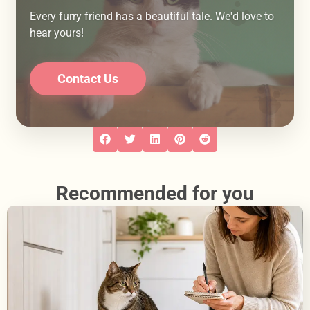
Every furry friend has a beautiful tale. We'd love to
hear yours!
Contact Us
Recommended for you