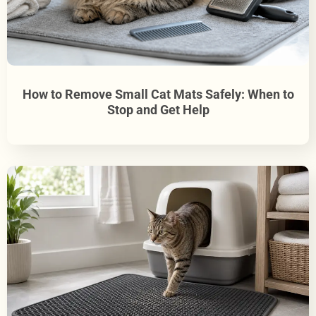
How to Remove Small Cat Mats Safely: When to
Stop and Get Help