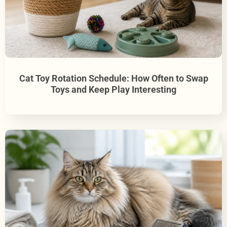
Cat Toy Rotation Schedule: How Often to Swap
Toys and Keep Play Interesting