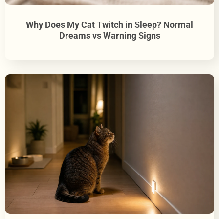
Why Does My Cat Twitch in Sleep? Normal
Dreams vs Warning Signs