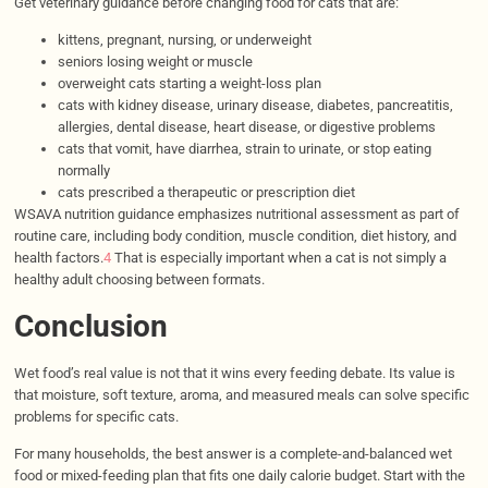
Get veterinary guidance before changing food for cats that are:
kittens, pregnant, nursing, or underweight
seniors losing weight or muscle
overweight cats starting a weight-loss plan
cats with kidney disease, urinary disease, diabetes, pancreatitis,
allergies, dental disease, heart disease, or digestive problems
cats that vomit, have diarrhea, strain to urinate, or stop eating
normally
cats prescribed a therapeutic or prescription diet
WSAVA nutrition guidance emphasizes nutritional assessment as part of
routine care, including body condition, muscle condition, diet history, and
health factors.
4
That is especially important when a cat is not simply a
healthy adult choosing between formats.
Conclusion
Wet food’s real value is not that it wins every feeding debate. Its value is
that moisture, soft texture, aroma, and measured meals can solve specific
problems for specific cats.
For many households, the best answer is a complete-and-balanced wet
food or mixed-feeding plan that fits one daily calorie budget. Start with the