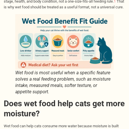
stage, health, and body condition, not a one-size-fits-all feeding rule.
1
That
is why wet food should be treated as a useful format, not a universal cure.
Wet food is most useful when a specific feature
solves a real feeding problem, such as moisture
intake, measured meals, softer texture, or
appetite support.
Does wet food help cats get more
moisture?
Wet food can help cats consume more water because moisture is built