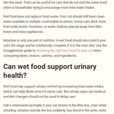
into the meal. That can be useful for cats that do not visit the water bowl
often or households trying to encourage more total water intake.
Wet food does not replace fresh water. Your cat should still have clean
water available in multiple comfortable locations. Some cats drink more
from wide bowls, fountains, or water stations placed away from litter
boxes and noisy appliances.
Moisture is only one part of nutrition. A wet food should also match your
cat’s life stage and be nutritionally complete if it is the main diet. Use the
SnuggleSouls guide to
choosing the right wet food for your cat
when
comparing labels, texture, calories, and ingredients.
Can wet food support urinary
health?
Wet food may support urinary comfort by increasing total water intake,
which can help dilute urine for some cats. But urinary signs are medical,
and diet changes should not be used to delay care.
Call a veterinarian promptly if your cat strains in the litter box, cries while
urinating, urinates outside the box suddenly, has blood in the urine, visits