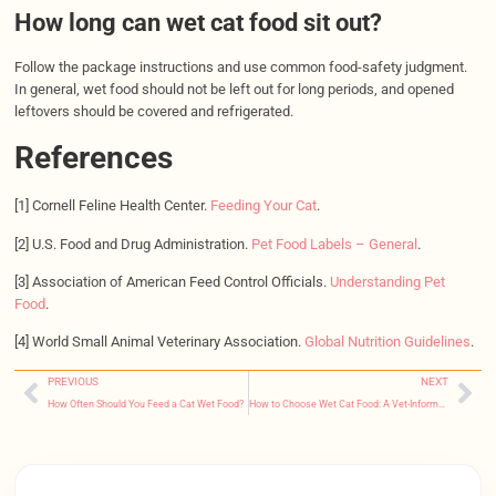
How long can wet cat food sit out?
Follow the package instructions and use common food-safety judgment.
In general, wet food should not be left out for long periods, and opened
leftovers should be covered and refrigerated.
References
[1] Cornell Feline Health Center.
Feeding Your Cat
.
[2] U.S. Food and Drug Administration.
Pet Food Labels – General
.
[3] Association of American Feed Control Officials.
Understanding Pet
Food
.
[4] World Small Animal Veterinary Association.
Global Nutrition Guidelines
.
PREVIOUS
NEXT
How Often Should You Feed a Cat Wet Food?
How to Choose Wet Cat Food: A Vet-Informed Buyer’s Guide for Every Cat