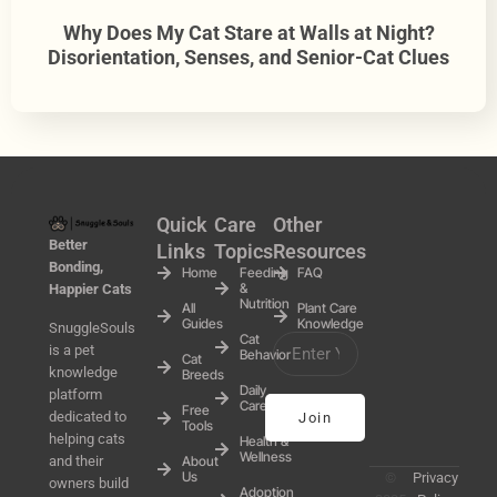
Why Does My Cat Stare at Walls at Night?
Disorientation, Senses, and Senior-Cat Clues
Quick
Care
Other
Better
Links
Topics
Resources
Bonding,
Home
Feeding
FAQ
&
Happier Cats
Nutrition
All
Plant Care
Guides
Knowledge
SnuggleSouls
Cat
is a pet
Behavior
Cat
knowledge
Breeds
Daily
platform
Care
Free
dedicated to
Join
Tools
helping cats
Health &
Wellness
and their
About
Us
©
Privacy
owners build
Adoption