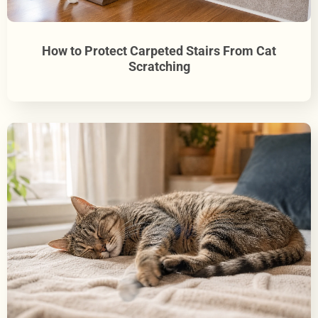
How to Protect Carpeted Stairs From Cat
Scratching