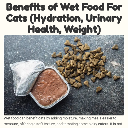
Benefits of Wet Food For
Cats (Hydration, Urinary
Health, Weight)
Wet food can benefit cats by adding moisture, making meals easier to
measure, offering a soft texture, and tempting some picky eaters. It is not