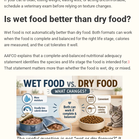
schedule a veterinary exam before relying on texture changes.
Is wet food better than dry food?
Wet food is not automatically better than dry food. Both formats can work
when the food is complete and balanced for the right life stage, calories
are measured, and the cat tolerates it well.
AAFCO explains that a complete-and-balanced nutritional adequacy
statement identifies the species and life stage the food is intended for.
3
That statement matters more than whether the food is wet, dry, or mixed.
The useful question is not “wet or dry forever?” It