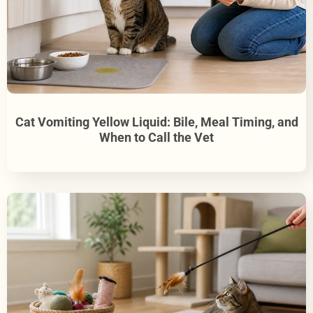
Cat Vomiting Yellow Liquid: Bile, Meal Timing, and
When to Call the Vet