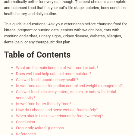
automatically better for every cat, though. The best choice is a complete-
and-balanced food that fits your cat’s life stage, calories, body condition,
health history, and daily routine.
This guide is educational. Ask your veterinarian before changing food for
kittens, pregnant or nursing cats, seniors with weight loss, cats with
vomiting or diarrhea, urinary signs, kidney disease, diabetes, allergies,
dental pain, or any therapeutic diet plan.
Table of Contents
What are the main benefits of wet food for cats?
Does wet food help cats get more moisture?
Can wet food support urinary health?
Is wet food easier for portion control and weight management?
Can wet food help picky eaters, seniors, or cats with dental
sensitivity?
Is wet food better than dry food?
How do I choose and serve wet cat food safely?
When should I ask a veterinarian before switching?
Conclusion
Frequently Asked Questions
References