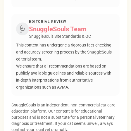
EDITORIAL REVIEW
🩺
SnuggleSouls Team
SnuggleSouls Site Standards & QC
This content has undergone a rigorous fact-checking
and accuracy screening process by the SnuggleSouls
editorial team.
We ensure that all recommendations are based on
publicly available guidelines and reliable sources with
in-depth interpretations from authoritative
organizations such as AVMA.
SnuggleSouls is an independent, non-commercial cat care
education platform. Our content is for educational
purposes and is not a substitute for a personal veterinary
diagnosis or treatment. If your cat seems unwell, always
contact your local vet promptly.