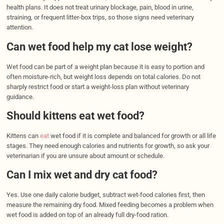
health plans. It does not treat urinary blockage, pain, blood in urine,
straining, or frequent litter-box trips, so those signs need veterinary
attention.
Can wet food help my cat lose weight?
Wet food can be part of a weight plan because it is easy to portion and
often moisture-rich, but weight loss depends on total calories. Do not
sharply restrict food or start a weight-loss plan without veterinary
guidance.
Should kittens eat wet food?
Kittens can
eat
wet food if it is complete and balanced for growth or all life
stages. They need enough calories and nutrients for growth, so ask your
veterinarian if you are unsure about amount or schedule.
Can I mix wet and dry cat food?
Yes. Use one daily calorie budget, subtract wet-food calories first, then
measure the remaining dry food. Mixed feeding becomes a problem when
wet food is added on top of an already full dry-food ration.