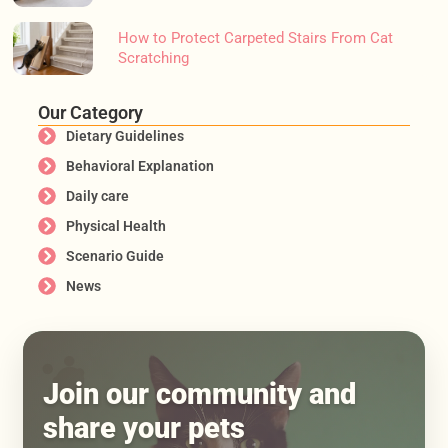
How to Protect Carpeted Stairs From Cat
Scratching
Our Category
Dietary Guidelines
Behavioral Explanation
Daily care
Physical Health
Scenario Guide
News
Join our community and
share your pets