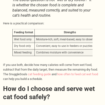
is whether the chosen food is complete and
balanced, measured correctly, and suited to your
cat’s health and routine.
Here is a practical comparison:
Feeding format
Strengths
Wet food only
Moisture-rich, soft, meal-based, easy to observe intake
Dry food only
Convenient, easy to use in feeders or puzzles
Mixed feeding
Combines moisture with convenience
If you use both, decide how many calories will come from wet food,
subtract that from the daily target, then measure the remaining dry food.
The SnuggleSouls
cat feeding guide
and
how often to feed cat wet food
can help you build a schedule.
How do I choose and serve wet
cat food safely?