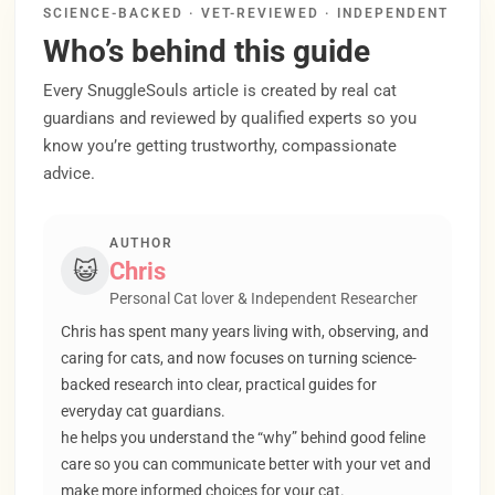
SCIENCE-BACKED · VET-REVIEWED · INDEPENDENT
Who’s behind this guide
Every SnuggleSouls article is created by real cat
guardians and reviewed by qualified experts so you
know you’re getting trustworthy, compassionate
advice.
AUTHOR
😺
Chris
Personal Cat lover & Independent Researcher
Chris has spent many years living with, observing, and
caring for cats, and now focuses on turning science-
backed research into clear, practical guides for
everyday cat guardians.
he helps you understand the “why” behind good feline
care so you can communicate better with your vet and
make more informed choices for your cat.