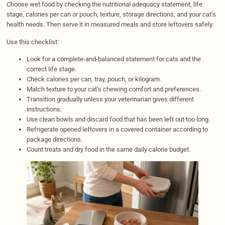
Choose wet food by checking the nutritional adequacy statement, life
stage, calories per can or pouch, texture, storage directions, and your cat’s
health needs. Then serve it in measured meals and store leftovers safely.
Use this checklist:
Look for a complete-and-balanced statement for cats and the
correct life stage.
Check calories per can, tray, pouch, or kilogram.
Match texture to your cat’s chewing comfort and preferences.
Transition gradually unless your veterinarian gives different
instructions.
Use clean bowls and discard food that has been left out too long.
Refrigerate opened leftovers in a covered container according to
package directions.
Count treats and dry food in the same daily calorie budget.