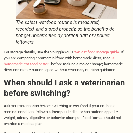
The safest wet-food routine is measured,
recorded, and stored properly, so the benefits do
not get undermined by portion drift or spoiled
leftovers.
For storage details, use the SnuggleSouls
wet cat food storage guide
. If
you are comparing commercial food with homemade diets, read
is
homemade cat food better?
before making a major change; homemade
diets can create nutrient gaps without veterinary nutrition guidance.
When should I ask a veterinarian
before switching?
Ask your veterinarian before switching to wet food if your cat has a
medical condition, follows a therapeutic diet, or has sudden appetite,
weight, urinary, digestive, or behavior changes. Food format should not
override a medical plan.