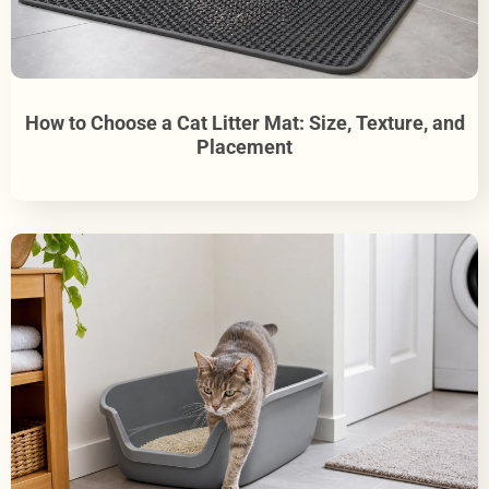
How to Choose a Cat Litter Mat: Size, Texture, and
Placement