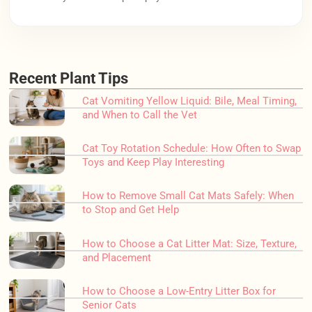
Recent Plant Tips
Cat Vomiting Yellow Liquid: Bile, Meal Timing,
and When to Call the Vet
Cat Toy Rotation Schedule: How Often to Swap
Toys and Keep Play Interesting
How to Remove Small Cat Mats Safely: When
to Stop and Get Help
How to Choose a Cat Litter Mat: Size, Texture,
and Placement
How to Choose a Low-Entry Litter Box for
Senior Cats