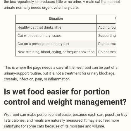
the box repeatedly, or produces little or no urine. A male cat that cannot
urinate normally needs urgent veterinary care.
Situation
Wet food 
Healthy cat that drinks little
Adding routine meal
Cat with past urinary issues
Supporting water int
Cat on a prescription urinary diet
Do not swap foods c
New straining, blood, crying, or frequent box trips
Do not treat as a fo
This is where the page needs a careful line: wet food can be part of a
urinary-support routine, but it is not a treatment for urinary blockage,
crystals, infection, pain, or inflammation.
Is wet food easier for portion
control and weight management?
Wet food can make portion control easier because each can, pouch, or tray
lists calories, and meals are naturally measured. It may also feel more
satisfying for some cats because of its moisture and volume.