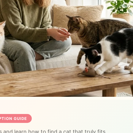
TION GUIDE
 and learn how to find a cat that truly fits