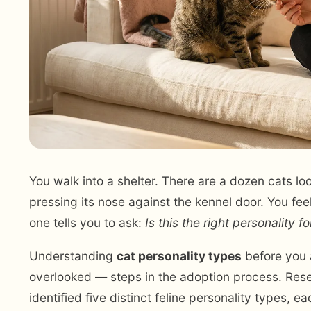
You walk into a shelter. There are a dozen cats 
pressing its nose against the kennel door. You fee
one tells you to ask:
Is this the right personality fo
Understanding
cat personality types
before you 
overlooked — steps in the adoption process. Resea
identified five distinct feline personality types,