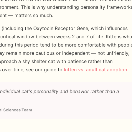
ronment. This is why understanding personality framework
ent — matters so much.
(including the Oxytocin Receptor Gene, which influences
 critical window between weeks 2 and 7 of life. Kittens wh
 during this period tend to be more comfortable with peopl
may remain more cautious or independent — not unfriendly,
pproach a shy shelter cat with patience rather than
 over time, see our guide to
kitten vs. adult cat adoption
.
dividual cat's personality and behavior rather than a
ral Sciences Team