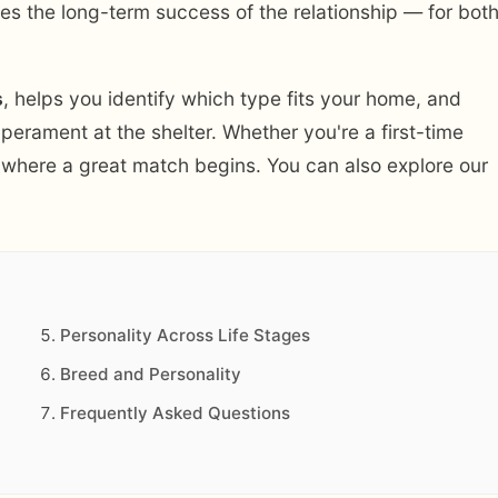
oves the long-term success of the relationship — for bot
s
, helps you identify which type fits your home, and
mperament at the shelter. Whether you're a first-time
is where a great match begins. You can also explore our
Personality Across Life Stages
Breed and Personality
Frequently Asked Questions