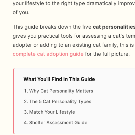
your lifestyle to the right type dramatically impr
of you.
This guide breaks down the five
cat personalitie
gives you practical tools for assessing a cat's te
adopter or adding to an existing cat family, this 
complete cat adoption guide
for the full picture.
What You'll Find in This Guide
Why Cat Personality Matters
The 5 Cat Personality Types
Match Your Lifestyle
Shelter Assessment Guide