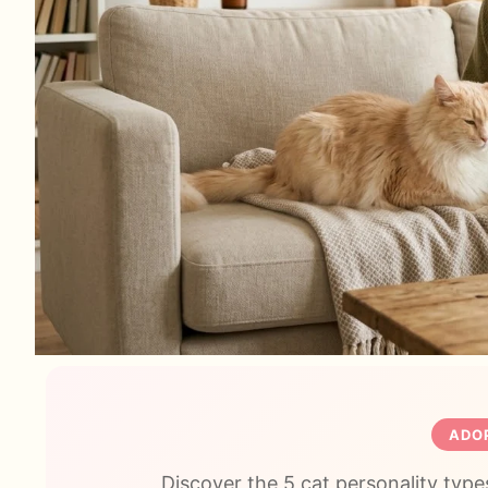
ADOP
Discover the 5 cat personality types