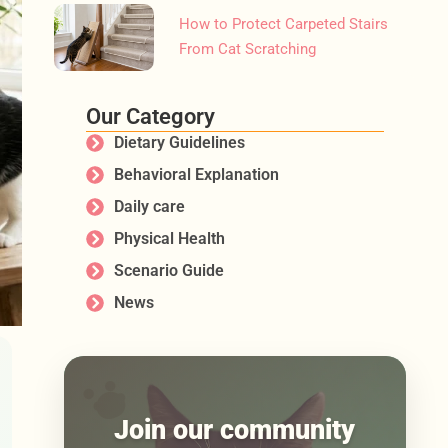
How to Protect Carpeted Stairs
From Cat Scratching
Our Category
Dietary Guidelines
Behavioral Explanation
Daily care
Physical Health
Scenario Guide
News
Join our community