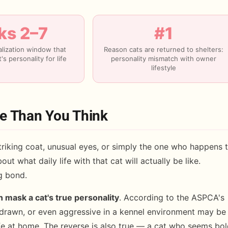
s 2–7
#1
ialization window that
Reason cats are returned to shelters:
's personality for life
personality mismatch with owner
lifestyle
re Than You Think
riking coat, unusual eyes, or simply the one who happens 
out what daily life with that cat will actually be like.
ng bond.
n mask a cat's true personality
. According to the ASPCA's
drawn, or even aggressive in a kennel environment may be
afe at home. The reverse is also true — a cat who seems bo