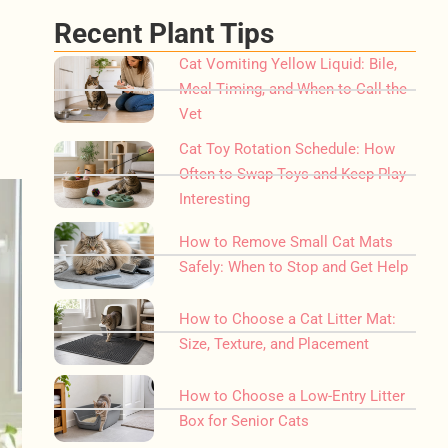
Recent Plant Tips
Cat Vomiting Yellow Liquid: Bile,
Meal Timing, and When to Call the
Vet
Cat Toy Rotation Schedule: How
Often to Swap Toys and Keep Play
Interesting
How to Remove Small Cat Mats
Safely: When to Stop and Get Help
How to Choose a Cat Litter Mat:
Size, Texture, and Placement
How to Choose a Low-Entry Litter
Box for Senior Cats