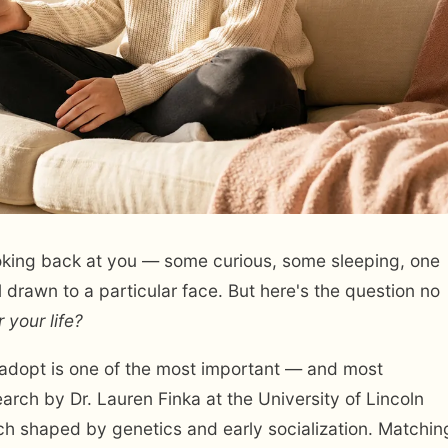
looking back at you — some curious, some sleeping, one
l drawn to a particular face. But here's the question no
r your life?
adopt is one of the most important — and most
rch by Dr. Lauren Finka at the University of Lincoln
 each shaped by genetics and early socialization. Matchin