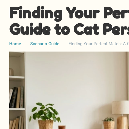
Finding Your Per
Guide to Cat Per
Home
-
Scenario Guide
-
Finding Your Perfect Match: A G