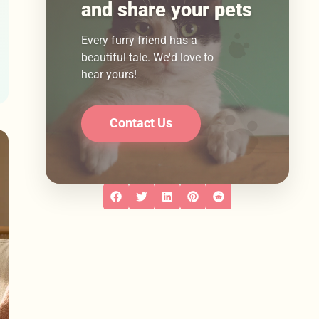
and share your pets
Every furry friend has a
beautiful tale. We'd love to
hear yours!
Contact Us