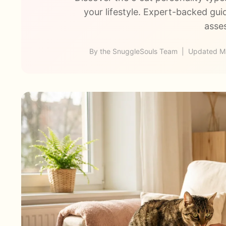
your lifestyle. Expert-backed gui
asse
By the SnuggleSouls Team | Updated Ma