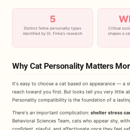
5
Wk
Distinct feline personality types
Critical soc
identified by Dr. Finka's research
shapes a cat
Why Cat Personality Matters Mo
It's easy to choose a cat based on appearance — a st
reach toward you first. But looks tell you very little ab
Personality compatibility is the foundation of a lasti
There's an important complication:
shelter stress ca
Behavioral Sciences Team, cats who appear shy, with
confident, playful, and affectionate once they feel s