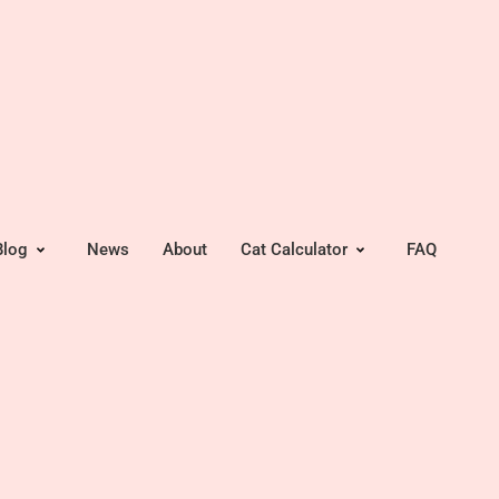
Blog
News
About
Cat Calculator
FAQ