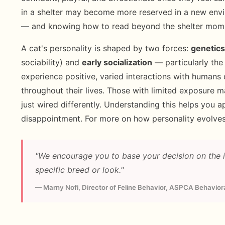
in a shelter may become more reserved in a new envi
— and knowing how to read beyond the shelter mom
A cat's personality is shaped by two forces:
genetics
sociability) and
early socialization
— particularly the
experience positive, varied interactions with humans
throughout their lives. Those with limited exposure 
just wired differently. Understanding this helps you a
disappointment. For more on how personality evolves
"We encourage you to base your decision on the in
specific breed or look."
— Marny Nofi, Director of Feline Behavior, ASPCA Behavio