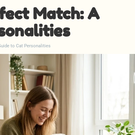
fect Match: A
sonalities
uide to Cat Personalities