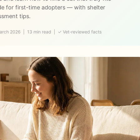
de for first-time adopters — with shelter
ssment tips.
rch 2026 | 13 min read | ✓ Vet-reviewed facts